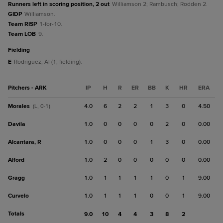
Runners left in scoring position, 2 out
Williamson 2; Rambusch; Rodden 2.
GIDP
Williamson.
Team RISP
1-for-10.
Team LOB
9.
fielding
E
Rodriguez, Al (1, fielding).
Pitchers - ARK
IP
H
R
ER
BB
K
HR
ERA
Morales
4.0
6
2
2
1
3
0
4.50
(L, 0-1)
Davila
1.0
0
0
0
0
2
0
0.00
Alcantara, R
1.0
0
0
0
1
3
0
0.00
Alford
1.0
2
0
0
0
0
0
0.00
Gragg
1.0
1
1
1
1
0
1
9.00
Curvelo
1.0
1
1
1
0
0
1
9.00
Totals
9.0
10
4
4
3
8
2