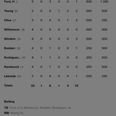
Ford, H
5
0
3
0
0
1
.600
1.200
C
Young
2
0
0
1
2
2
.000
.500
SS
Oliva
3
0
0
0
1
2
.000
.250
CF
Williamson
4
0
0
0
0
0
.000
.000
3B
Windish
4
0
0
0
0
3
.000
.000
1B
Rodden
4
0
1
0
0
1
.250
.500
2B
Rodriguez, Al
4
1
1
0
0
0
.250
.500
RF
Rambusch
4
0
1
0
0
0
.250
.500
LF
Labrada
3
0
0
0
0
1
.000
.250
DH
Totals
33
1
6
1
3
10
batting
TB
Ford, H 3; Rambusch; Rodden; Rodriguez, Al.
RBI
Young (1).