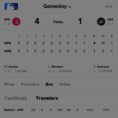
Score
4
1
SPR
ARK
change:
ARK
GAME
FINAL
1 - 0
0 - 1
STATE
1
CHANGE:
FINAL
SPR
1
2
3
4
5
6
7
8
9
R
H
E
4
SPR
0
2
0
0
0
0
0
1
1
4
10
1
ARK
0
1
0
0
0
0
0
0
0
1
6
1
W
:
Komar
L
:
Morales
S
:
Svanson
1 - 0
|
1.50 ERA
0 - 1
|
4.50 ERA
1
|
0.00 ERA
Wrap
Summary
Box
Video
Cardinals
Travelers
Batters - ARK
AB
R
H
RBI
BB
K
AVG
OPS