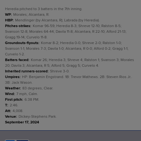
Heredia pitched to 3 batters in the 7th inning.
WP
:
Morales; Alcantara, R.
HBP
:
Mendlinger (by Alcantara, R); Labrada (by Heredia).
Pitches-strikes
:
Komar 96-59; Heredia 8-3; Shreve 12-10; Ralston 8-5;
Svanson 12-8; Morales 64-44; Davila 11-8; Alcantara, R 22-10; Alford 21-13;
Gragg 19-14; Curvelo 11-8.
Groundouts-flyouts
:
Komar 8-2; Heredia 0-0; Shreve 2-0; Ralston 1-0;
Svanson 1-1; Morales 7-3; Davila 1-0; Alcantara, R 0-0; Alford 0-2; Gragg 1-1;
Curvelo 1-2.
Batters faced
:
Komar 26; Heredia 3; Shreve 4; Ralston 1; Svanson 3; Morales
20; Davila 3; Alcantara, R 5; Alford 5; Gragg 5; Curvelo 4.
Inherited runners-scored
:
Shreve 3-0.
Umpires
:
HP: Benjamin Engstrand. 1B: Trevor Mathews. 2B: Steven Rios Jr..
3B: Jack Wason.
Weather
:
83 degrees, Clear.
Wind
:
7 mph, Calm.
First pitch
:
6:38 PM.
T
:
2:46.
Att
:
4,008.
Venue
:
Dickey-Stephens Park.
September 17, 2024