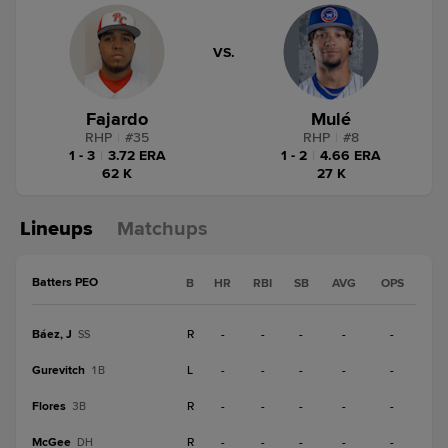
VS.
Fajardo
Mulé
RHP
|
#
35
RHP
|
#
8
1 - 3
|
3.72 ERA
1 - 2
|
4.66 ERA
62 K
27 K
Lineups
Matchups
Batters PEO
B
HR
RBI
SB
AVG
OPS
Báez, J
R
-
-
-
-
-
SS
Gurevitch
L
-
-
-
-
-
1B
Flores
R
-
-
-
-
-
3B
McGee
R
-
-
-
-
-
DH