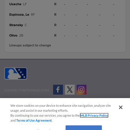
Useche
R
-
-
-
-
-
LF
Espinoza, Le
R
-
-
-
-
-
RF
Stransky
R
-
-
-
-
-
C
Olivo
R
-
-
-
-
-
2B
Lineups subject to change
CONNECT WITH MILB.COM
Terms of Use
Privacy Policy
Contact Us
Do Not Sell My Personal Data
We store cookies on your device to enhance site navigation, analyze site
Advertise on Our Digital Platforms
Cookies Settings
usage, and assist in our marketing efforts.
By continuing to use our services, you agree to the
MLB Privacy Policy
Copyright ©
2026 Minor League Baseball.
and
Terms of Use Agreement
.
Minor League Baseball trademarks and copyrights are the property of Minor League Baseball.