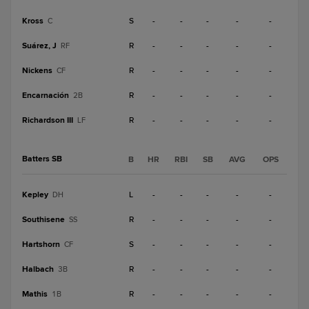
Kross
S
-
-
-
-
-
C
Suárez, J
R
-
-
-
-
-
RF
Nickens
R
-
-
-
-
-
CF
Encarnación
R
-
-
-
-
-
2B
Richardson III
R
-
-
-
-
-
LF
Batters SB
B
HR
RBI
SB
AVG
OPS
Kepley
L
-
-
-
-
-
DH
Southisene
R
-
-
-
-
-
SS
Hartshorn
S
-
-
-
-
-
CF
Halbach
R
-
-
-
-
-
3B
Mathis
R
-
-
-
-
-
1B