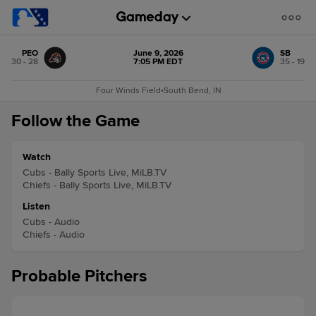
PEO
June 9, 2026
SB
30 - 28
7:05 PM EDT
35 - 19
Four Winds Field
•
South Bend, IN
Follow the Game
Watch
Cubs - Bally Sports Live, MiLB.TV
Chiefs - Bally Sports Live, MiLB.TV
Listen
Cubs - Audio
Chiefs - Audio
Probable Pitchers