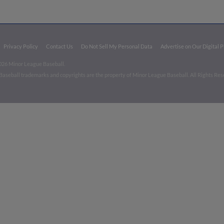
Privacy Policy
Contact Us
Do Not Sell My Personal Data
Advertise on Our Digital 
026 Minor League Baseball.
aseball trademarks and copyrights are the property of Minor League Baseball. All Rights Re