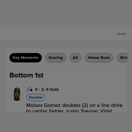
Key Moments
Scoring
All
Home Runs
Strike
Bottom 1st
0
-
2
,
0 Outs
Double
Moises Gomez doubles (2) on a line drive
to center fielder Justin Toerner. Vidal
Brujan scores.
PEO 0,
BG 1