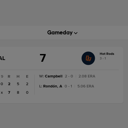
7
Hot Rods
GAME
AL
3 - 1
STATE
CHANGE:
FINAL
W
:
Campbell
2 - 0
|
2.08 ERA
9
R
H
E
0
2
5
2
L
:
Rondón, A
0 - 1
|
5.06 ERA
x
7
8
0