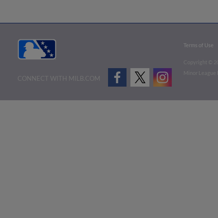
Terms of Use
Copyright ©
2
Minor League B
CONNECT WITH MILB.COM