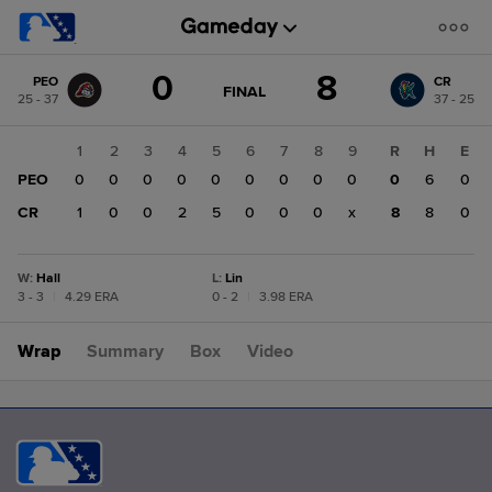
Score
0
8
PEO
CR
change:
CR
GAME
FINAL
25 - 37
37 - 25
STATE
8
CHANGE:
FINAL
PEO
1
2
3
4
5
6
7
8
9
R
H
E
0
PEO
0
0
0
0
0
0
0
0
0
0
6
0
CR
1
0
0
2
5
0
0
0
x
8
8
0
W
:
Hall
L
:
Lin
3 - 3
|
4.29 ERA
0 - 2
|
3.98 ERA
Wrap
Summary
Box
Video