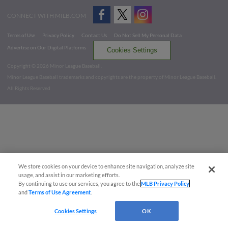
CONNECT WITH MILB.COM
Terms of Use
Privacy Policy
Contact Us
Do Not Sell My Personal Data
Advertise on Our Digital Platforms
Cookies Settings
Copyright ©
2026 Minor League Baseball.
Minor League Baseball trademarks and copyrights are the property of Minor League Baseball.
All Rights Reserved
We store cookies on your device to enhance site navigation, analyze site
usage, and assist in our marketing efforts.
By continuing to use our services, you agree to the
MLB Privacy Policy
and
Terms of Use Agreement
.
Cookies Settings
OK