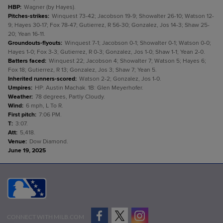
HBP
:
Wagner (by Hayes).
Pitches-strikes
:
Winquest 73-42; Jacobson 19-9; Showalter 26-10; Watson 12-
9; Hayes 30-17; Fox 78-47; Gutierrez, R 56-30; Gonzalez, Jos 14-3; Shaw 25-
20; Yean 16-11.
Groundouts-flyouts
:
Winquest 7-1; Jacobson 0-1; Showalter 0-1; Watson 0-0;
Hayes 1-0; Fox 3-3; Gutierrez, R 0-3; Gonzalez, Jos 1-0; Shaw 1-1; Yean 2-0.
Batters faced
:
Winquest 22; Jacobson 4; Showalter 7; Watson 5; Hayes 6;
Fox 18; Gutierrez, R 13; Gonzalez, Jos 3; Shaw 7; Yean 5.
Inherited runners-scored
:
Watson 2-2; Gonzalez, Jos 1-0.
Umpires
:
HP: Austin Machak. 1B: Glen Meyerhofer.
Weather
:
78 degrees, Partly Cloudy.
Wind
:
6 mph, L To R.
First pitch
:
7:06 PM.
T
:
3:07.
Att
:
5,418.
Venue
:
Dow Diamond.
June 19, 2025
CONNECT WITH MILB.COM