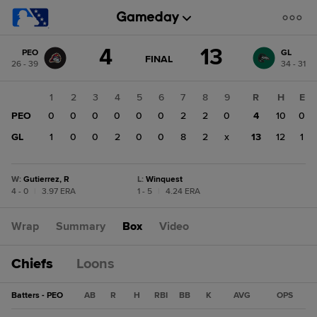
Score
4
13
PEO
GL
change:
GL
GAME
FINAL
26 - 39
34 - 31
STATE
13
CHANGE:
FINAL
PEO
1
2
3
4
5
6
7
8
9
R
H
E
4
PEO
0
0
0
0
0
0
2
2
0
4
10
0
GL
1
0
0
2
0
0
8
2
x
13
12
1
W
:
Gutierrez, R
L
:
Winquest
4 - 0
|
3.97 ERA
1 - 5
|
4.24 ERA
Wrap
Summary
Box
Video
Chiefs
Loons
Batters - PEO
AB
R
H
RBI
BB
K
AVG
OPS