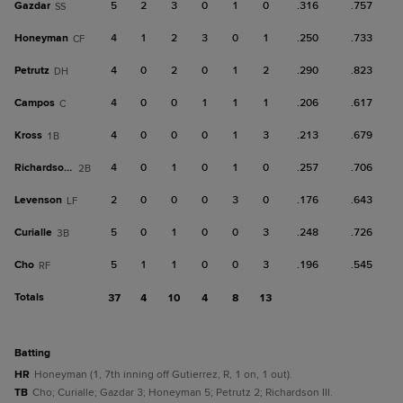
Gazdar
5
2
3
0
1
0
.316
.757
SS
Honeyman
4
1
2
3
0
1
.250
.733
CF
Petrutz
4
0
2
0
1
2
.290
.823
DH
Campos
4
0
0
1
1
1
.206
.617
C
Kross
4
0
0
0
1
3
.213
.679
1B
Richardson III
4
0
1
0
1
0
.257
.706
2B
Levenson
2
0
0
0
3
0
.176
.643
LF
Curialle
5
0
1
0
0
3
.248
.726
3B
Cho
5
1
1
0
0
3
.196
.545
RF
Totals
37
4
10
4
8
13
batting
HR
Honeyman (1, 7th inning off Gutierrez, R, 1 on, 1 out).
TB
Cho; Curialle; Gazdar 3; Honeyman 5; Petrutz 2; Richardson III.