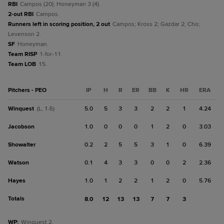
RBI
Campos (20); Honeyman 3 (4).
2-out RBI
Campos.
Runners left in scoring position, 2 out
Campos; Kross 2; Gazdar 2; Cho;
Levenson 2.
SF
Honeyman.
Team RISP
1-for-11.
Team LOB
15.
Pitchers - PEO
IP
H
R
ER
BB
K
HR
ERA
Winquest
5.0
5
3
3
2
2
1
4.24
(L, 1-5)
Jacobson
1.0
0
0
0
1
2
0
3.03
Showalter
0.2
2
5
5
3
1
0
6.39
Watson
0.1
4
3
3
0
0
2
2.36
Hayes
1.0
1
2
2
1
2
0
5.76
Totals
8.0
12
13
13
7
7
3
WP
:
Winquest 2.