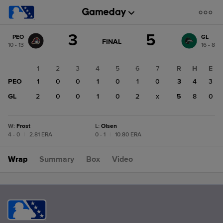
Score
3
5
PEO
GL
change:
GL
GAME
FINAL
10 - 13
16 - 8
STATE
5
CHANGE:
FINAL
PEO
1
2
3
4
5
6
7
R
H
E
3
PEO
1
0
0
1
0
1
0
3
4
3
GL
2
0
0
1
0
2
x
5
8
0
W
:
Frost
L
:
Olsen
4 - 0
|
2.81 ERA
0 - 1
|
10.80 ERA
Wrap
Summary
Box
Video