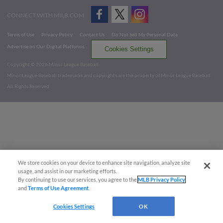
CONNECT WITH MILB.COM
Terms of Use
Privacy Policy
Contact Us
Do Not Sell My Personal Data
Advertise on Our Digital Platforms
Cookies Settings
Copyright ©
2026 Minor League Baseball.
Minor League Baseball trademarks and copyrights are the property of Minor League Baseball.
All Rights Reserved
We store cookies on your device to enhance site navigation, analyze site
usage, and assist in our marketing efforts.
By continuing to use our services, you agree to the
MLB Privacy Policy
and
Terms of Use Agreement
.
Cookies Settings
OK