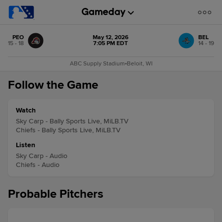
PEO
May 12, 2026
BEL
15 - 18
7:05 PM EDT
14 - 19
ABC Supply Stadium
•
Beloit, WI
Follow the Game
Watch
Sky Carp - Bally Sports Live, MiLB.TV
Chiefs - Bally Sports Live, MiLB.TV
Listen
Sky Carp - Audio
Chiefs - Audio
Probable Pitchers