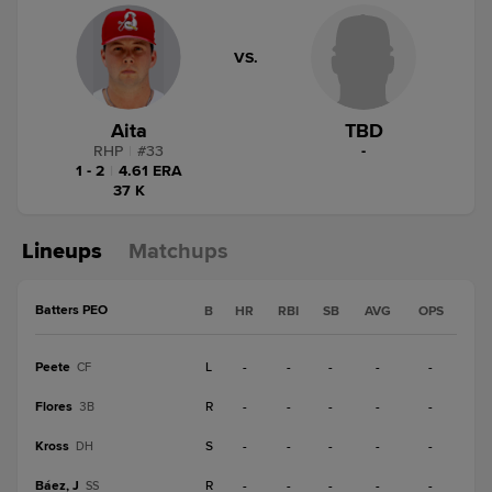
VS.
Aita
TBD
RHP
|
#
33
-
1 - 2
|
4.61 ERA
37 K
Lineups
Matchups
Batters PEO
B
HR
RBI
SB
AVG
OPS
Peete
L
-
-
-
-
-
CF
Flores
R
-
-
-
-
-
3B
Kross
S
-
-
-
-
-
DH
Báez, J
R
-
-
-
-
-
SS