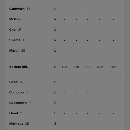
Gurevitch
L
-
-
-
-
-
1B
McGee
R
-
-
-
-
-
C
Cho
L
-
-
-
-
-
LF
Suárez, J
R
-
-
-
-
-
RF
Martin
L
-
-
-
-
-
2B
Batters BEL
B
HR
RBI
SB
AVG
OPS
Caba
S
-
-
-
-
-
SS
Compton
L
-
-
-
-
-
LF
Caskenette
R
-
-
-
-
-
C
Head
L
-
-
-
-
-
CF
Matheus
S
-
-
-
-
-
2B