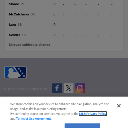
Shade
R
-
-
-
-
-
RF
McCutcheon
L
-
-
-
-
-
DH
Lara
R
-
-
-
-
-
3B
Schrier
R
-
-
-
-
-
1B
Lineups subject to change
CONNECT WITH MILB.COM
Terms of Use
Privacy Policy
Contact Us
Do Not Sell My Personal Data
We store cookies on your device to enhance site navigation, analyze site
Advertise on Our Digital Platforms
Cookies Settings
usage, and assist in our marketing efforts.
By continuing to use our services, you agree to the
MLB Privacy Policy
Copyright ©
2026 Minor League Baseball.
and
Terms of Use Agreement
.
Minor League Baseball trademarks and copyrights are the property of Minor League Baseball.