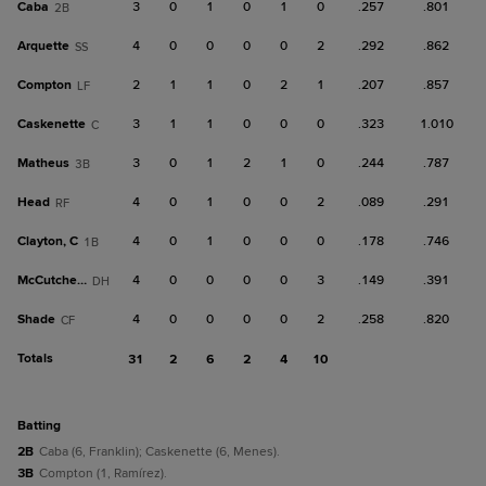
Caba
3
0
1
0
1
0
.257
.801
2B
Arquette
4
0
0
0
0
2
.292
.862
SS
Compton
2
1
1
0
2
1
.207
.857
LF
Caskenette
3
1
1
0
0
0
.323
1.010
C
Matheus
3
0
1
2
1
0
.244
.787
3B
Head
4
0
1
0
0
2
.089
.291
RF
Clayton, C
4
0
1
0
0
0
.178
.746
1B
McCutcheon
4
0
0
0
0
3
.149
.391
DH
Shade
4
0
0
0
0
2
.258
.820
CF
Totals
31
2
6
2
4
10
batting
2B
Caba (6, Franklin); Caskenette (6, Menes).
3B
Compton (1, Ramírez).