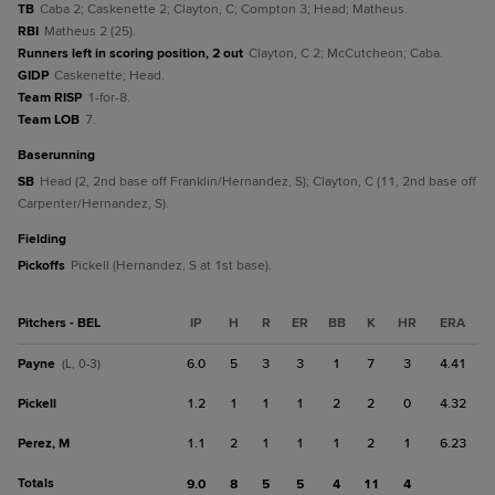
TB
Caba 2; Caskenette 2; Clayton, C; Compton 3; Head; Matheus.
RBI
Matheus 2 (25).
Runners left in scoring position, 2 out
Clayton, C 2; McCutcheon; Caba.
GIDP
Caskenette; Head.
Team RISP
1-for-8.
Team LOB
7.
baserunning
SB
Head (2, 2nd base off Franklin/Hernandez, S); Clayton, C (11, 2nd base off
Carpenter/Hernandez, S).
fielding
Pickoffs
Pickell (Hernandez, S at 1st base).
Pitchers - BEL
IP
H
R
ER
BB
K
HR
ERA
Payne
6.0
5
3
3
1
7
3
4.41
(L, 0-3)
Pickell
1.2
1
1
1
2
2
0
4.32
Perez, M
1.1
2
1
1
1
2
1
6.23
Totals
9.0
8
5
5
4
11
4