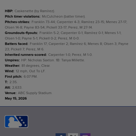
HBP
:
Caskenette (by Ramírez).
Pitch timer violations
:
McCutcheon (batter timer).
Pitches-strikes
:
Franklin 73-44; Carpenter 4-3; Ramírez 23-15; Menes 27-17;
Olsen 14-8; Payne 83-54; Pickell 33-17; Perez, M 27-14.
Groundouts-flyouts
:
Franklin 5-2; Carpenter 0-1; Ramírez 0-1; Menes 1-1;
Olsen 1-0; Payne 5-1; Pickell 0-2; Perez, M 0-0.
Batters faced
:
Franklin 17; Carpenter 2; Ramírez 6; Menes 8; Olsen 3; Payne
23; Pickell 7; Perez, M 6.
Inherited runners-scored
:
Carpenter 1-0; Perez, M 1-0.
Umpires
:
HP: Nicholas Saxton. 1B: Tanya Millette.
Weather
:
81 degrees, Clear.
Wind
:
12 mph, Out To LF.
First pitch
:
6:07 PM.
T
:
2:35.
Att
:
2,633.
Venue
:
ABC Supply Stadium.
May 15, 2026