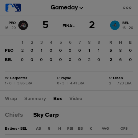
Score
5
2
PEO
BEL
change:
BEL
GAME
FINAL
16 - 20
16 - 20
STATE
2
CHANGE:
FINAL
PEO
1
2
3
4
5
6
7
8
9
R
H
E
5
PEO
2
0
1
0
0
0
0
1
1
5
8
0
BEL
0
0
0
0
0
0
0
2
0
2
6
0
W
:
Carpenter
L
:
Payne
S
:
Olsen
1 - 0
|
3.86 ERA
0 - 3
|
4.41 ERA
2
|
7.23 ERA
Wrap
Summary
Box
Video
Chiefs
Sky Carp
Batters - BEL
AB
R
H
RBI
BB
K
AVG
OPS