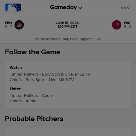
PEO
April 15, 2026
WIS
3 - 7
1:10 PM EDT
6 - 3
Neuroscience Group Field
•
Appleton, WI
Follow the Game
Watch
Timber Rattlers - Bally Sports Live, MiLB.TV
Chiefs - Bally Sports Live, MiLB.TV
Listen
Timber Rattlers - Audio
Chiefs - Audio
Probable Pitchers