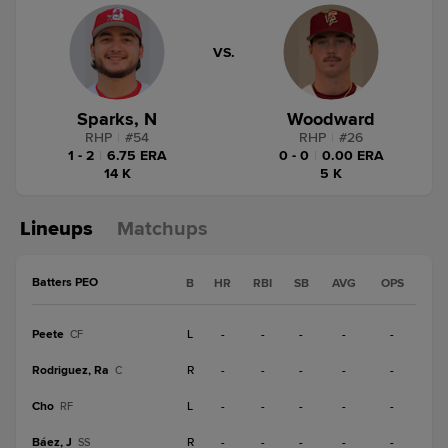
VS.
Sparks, N
Woodward
RHP
|
#
54
RHP
|
#
26
1 - 2
|
6.75 ERA
0 - 0
|
0.00 ERA
14 K
5 K
Lineups
Matchups
Batters PEO
B
HR
RBI
SB
AVG
OPS
Peete
L
-
-
-
-
-
CF
Rodriguez, Ra
R
-
-
-
-
-
C
Cho
L
-
-
-
-
-
RF
Báez, J
R
-
-
-
-
-
SS