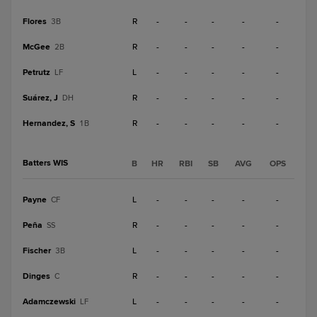
Flores
R
-
-
-
-
-
3B
McGee
R
-
-
-
-
-
2B
Petrutz
L
-
-
-
-
-
LF
Suárez, J
R
-
-
-
-
-
DH
Hernandez, S
R
-
-
-
-
-
1B
Batters WIS
B
HR
RBI
SB
AVG
OPS
Payne
L
-
-
-
-
-
CF
Peña
R
-
-
-
-
-
SS
Fischer
L
-
-
-
-
-
3B
Dinges
R
-
-
-
-
-
C
Adamczewski
L
-
-
-
-
-
LF