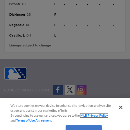
Bitonti
L
-
-
-
-
-
1B
Dickinson
R
-
-
-
-
-
2B
Ragsdale
L
-
-
-
-
-
RF
Castillo, L
L
-
-
-
-
-
DH
Lineups subject to change
CONNECT WITH MILB.COM
Terms of Use
Privacy Policy
Contact Us
Do Not Sell My Personal Data
We store cookies on your device to enhance site navigation, analyze site
Advertise on Our Digital Platforms
Cookies Settings
usage, and assist in our marketing efforts.
By continuing to use our services, you agree to the
MLB Privacy Policy
Copyright ©
2026 Minor League Baseball.
and
Terms of Use Agreement
.
Minor League Baseball trademarks and copyrights are the property of Minor League Baseball.