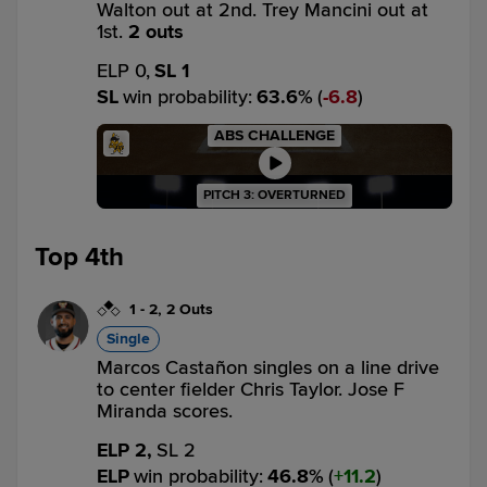
Walton out at 2nd. Trey Mancini out at
1st.
2 outs
ELP 0,
SL 1
SL
win probability
:
63.6
%
(
6.8
)
ABS CHALLENGE
PITCH 3: OVERTURNED
Top 4th
1
-
2
,
2 Outs
Single
Marcos Castañon singles on a line drive
to center fielder Chris Taylor. Jose F
Miranda scores.
ELP 2,
SL 2
ELP
win probability
:
46.8
%
(
11.2
)