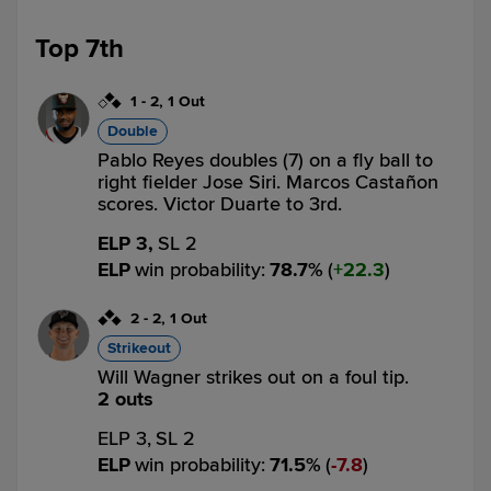
Top 7th
1
-
2
,
1 Out
Double
Pablo Reyes doubles (7) on a fly ball to
right fielder Jose Siri. Marcos Castañon
scores. Victor Duarte to 3rd.
ELP 3,
SL 2
ELP
win probability
:
78.7
%
(
22.3
)
2
-
2
,
1 Out
Strikeout
Will Wagner strikes out on a foul tip.
2 outs
ELP 3,
SL 2
ELP
win probability
:
71.5
%
(
7.8
)