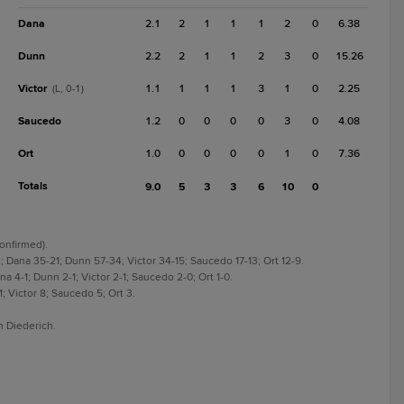
Dana
2.1
2
1
1
1
2
0
6.38
Dunn
2.2
2
1
1
2
3
0
15.26
Victor
1.1
1
1
1
3
1
0
2.25
(L, 0-1)
Saucedo
1.2
0
0
0
0
3
0
4.08
Ort
1.0
0
0
0
0
1
0
7.36
Totals
9.0
5
3
3
6
10
0
Confirmed).
 Dana 35-21; Dunn 57-34; Victor 34-15; Saucedo 17-13; Ort 12-9.
 4-1; Dunn 2-1; Victor 2-1; Saucedo 2-0; Ort 1-0.
; Victor 8; Saucedo 5; Ort 3.
n Diederich.