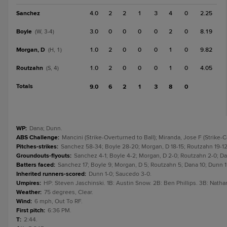
Sanchez
4.0
2
2
1
3
4
0
2.25
Boyle
3.0
0
0
0
0
2
0
8.19
(W, 3-4)
Morgan, D
1.0
2
0
0
0
1
0
9.82
(H, 1)
Routzahn
1.0
2
0
0
0
1
0
4.05
(S, 4)
Totals
9.0
6
2
1
3
8
0
WP
:
Dana; Dunn.
ABS Challenge
:
Mancini (Strike-Overturned to Ball); Miranda, Jose F (Strike-
Pitches-strikes
:
Sanchez 58-34; Boyle 28-20; Morgan, D 18-15; Routzahn 19-12;
Groundouts-flyouts
:
Sanchez 4-1; Boyle 4-2; Morgan, D 2-0; Routzahn 2-0; Dana
Batters faced
:
Sanchez 17; Boyle 9; Morgan, D 5; Routzahn 5; Dana 10; Dunn 11
Inherited runners-scored
:
Dunn 1-0; Saucedo 3-0.
Umpires
:
HP: Steven Jaschinski. 1B: Austin Snow. 2B: Ben Phillips. 3B: Natha
Weather
:
75 degrees, Clear.
Wind
:
6 mph, Out To RF.
First pitch
:
6:36 PM.
T
:
2:44.