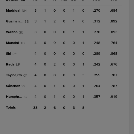
Madrigal
3
1
0
0
1
0
.270
.684
DH
Guzman, D
3
1
2
0
1
0
.312
.892
3B
Walton
3
0
0
0
1
1
.278
.893
2B
Mancini
4
0
0
0
0
1
.248
.764
1B
Siri
4
0
0
0
0
0
.289
.868
RF
Rada
4
0
2
0
0
1
.242
.676
LF
Taylor, Ch
4
0
0
0
0
3
.255
.707
CF
Sánchez
4
0
1
0
0
1
.264
.787
SS
Humphreys
4
0
1
0
0
1
.357
.919
C
Totals
33
2
6
0
3
8