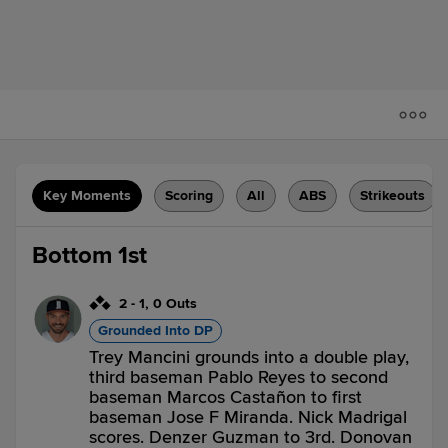
Key Moments
Scoring
All
ABS
Strikeouts
Bottom 1st
2
-
1
,
0 Outs
Grounded Into DP
Trey Mancini grounds into a double play,
third baseman Pablo Reyes to second
baseman Marcos Castañon to first
baseman Jose F Miranda. Nick Madrigal
scores. Denzer Guzman to 3rd. Donovan