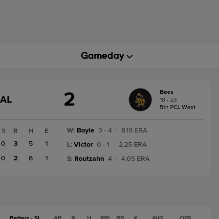
2
Bees
GAME
NAL
18 - 23
STATE
5th PCL West
CHANGE:
FINAL
W
:
Boyle
3 - 4
|
8.19 ERA
9
R
H
E
0
3
5
1
L
:
Victor
0 - 1
|
2.25 ERA
0
2
6
1
S
:
Routzahn
4
|
4.05 ERA
Batters - SL
AB
R
H
RBI
BB
K
AVG
OPS