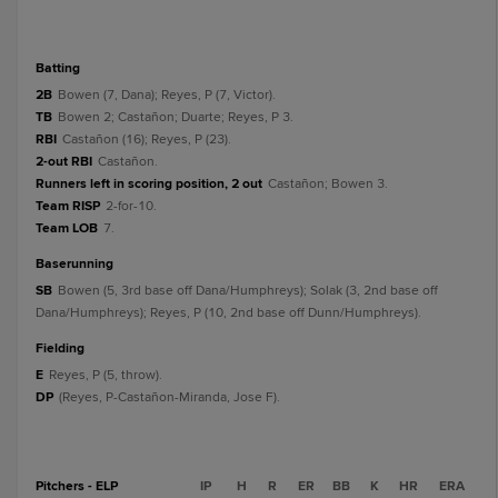
batting
2B
Bowen (7, Dana); Reyes, P (7, Victor).
TB
Bowen 2; Castañon; Duarte; Reyes, P 3.
RBI
Castañon (16); Reyes, P (23).
2-out RBI
Castañon.
Runners left in scoring position, 2 out
Castañon; Bowen 3.
Team RISP
2-for-10.
Team LOB
7.
baserunning
SB
Bowen (5, 3rd base off Dana/Humphreys); Solak (3, 2nd base off
Dana/Humphreys); Reyes, P (10, 2nd base off Dunn/Humphreys).
fielding
E
Reyes, P (5, throw).
DP
(Reyes, P-Castañon-Miranda, Jose F).
Pitchers - ELP
IP
H
R
ER
BB
K
HR
ERA