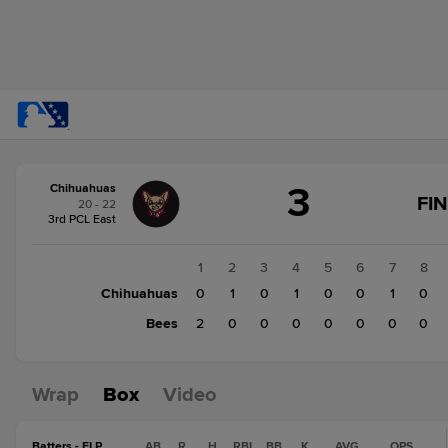
Score
3
Chihuahuas
change:
Bees
FI
20 - 22
2
3rd PCL East
Chihuahuas
3
1
2
3
4
5
6
7
8
Chihuahuas
0
1
0
1
0
0
1
0
Bees
2
0
0
0
0
0
0
0
Wrap
Box
Video
Batters - ELP
AB
R
H
RBI
BB
K
AVG
OPS