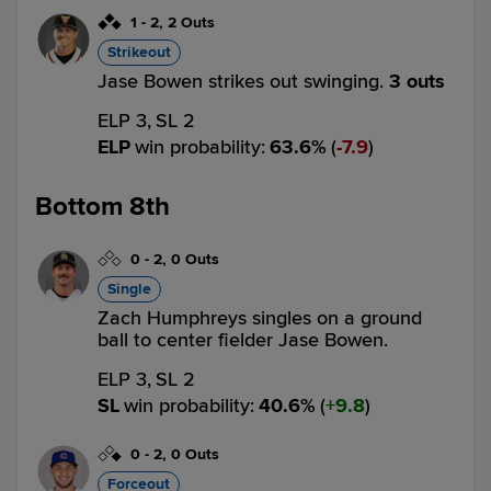
1
-
2
,
2 Outs
Strikeout
Jase Bowen strikes out swinging.
3 outs
ELP 3,
SL 2
ELP
win probability
:
63.6
%
(
7.9
)
Bottom 8th
0
-
2
,
0 Outs
Single
Zach Humphreys singles on a ground
ball to center fielder Jase Bowen.
ELP 3,
SL 2
SL
win probability
:
40.6
%
(
9.8
)
0
-
2
,
0 Outs
Forceout