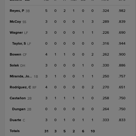
Reyes, P
5
0
2
1
0
0
.324
.982
3B
McCoy
3
0
0
0
1
3
.289
.839
SS
Wagner
3
0
0
0
1
1
.226
.690
LF
Taylor, S
0
0
0
0
0
0
.316
.944
LF
Bowen
4
1
1
0
0
2
.262
.900
CF
Solak
3
0
0
0
1
0
.330
.886
DH
Miranda, Jose F
3
1
0
0
1
1
.250
.757
1B
Rodríguez, C
4
0
0
0
0
2
.270
.651
RF
Castañon
3
1
1
1
1
0
.258
.750
2B
Dungan
0
0
0
0
0
0
.264
.750
2B
Duarte
3
0
1
0
1
1
.333
.833
C
Totals
31
3
5
2
6
10