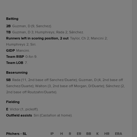
batting
2B
Guzman, D (9, Sanchez).
TB
Guzman, D 3; Humphreys; Rada 2; Sánchez.
Runners left in scoring position, 2 out
Taylor, Ch 2; Mancini 2;
Humphreys 2; Siri.
GIDP
Mancini.
Team RISP
0-for-9.
Team LOB
7.
baserunning
SB
Rada (11, 2nd base off Sanchez/Duarte); Guzman, D (4, 2nd base off
Sanchez/Duarte); Walton (3, 2nd base off Morgan, D/Duarte); Sánchez (2,
2nd base off Routzahn/Duarte).
fielding
E
Victor (1, pickoff).
Outfield assists
Siri (Castañon at home).
Pitchers - SL
IP
H
R
ER
BB
K
HR
ERA