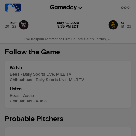
ELP
May 14, 2026
SL
20 - 22
8:35 PM EDT
18 - 23
The Ballpark at America First Square
•
South Jordan, UT
Follow the Game
Watch
Bees - Bally Sports Live, MiLB.TV
Chihuahuas - Bally Sports Live, MiLB.TV
Listen
Bees - Audio
Chihuahuas - Audio
Probable Pitchers