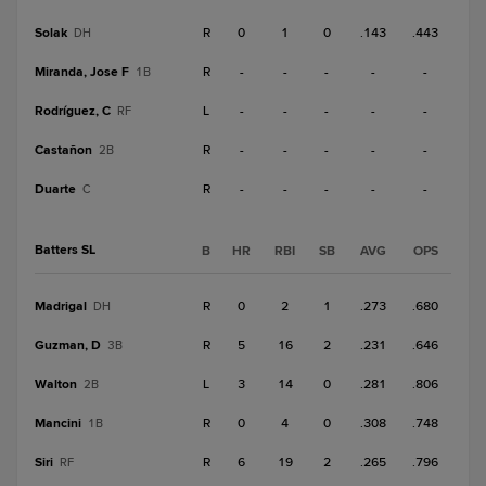
Solak
R
0
1
0
.143
.443
DH
Miranda, Jose F
R
-
-
-
-
-
1B
Rodríguez, C
L
-
-
-
-
-
RF
Castañon
R
-
-
-
-
-
2B
Duarte
R
-
-
-
-
-
C
Batters SL
B
HR
RBI
SB
AVG
OPS
Madrigal
R
0
2
1
.273
.680
DH
Guzman, D
R
5
16
2
.231
.646
3B
Walton
L
3
14
0
.281
.806
2B
Mancini
R
0
4
0
.308
.748
1B
Siri
R
6
19
2
.265
.796
RF