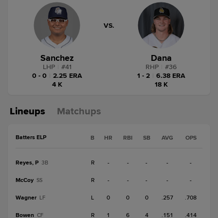
VS.
Sanchez
Dana
LHP
|
#
41
RHP
|
#
36
0 - 0
|
2.25 ERA
1 - 2
|
6.38 ERA
4 K
18 K
Lineups
Matchups
Batters ELP
B
HR
RBI
SB
AVG
OPS
Reyes, P
R
-
-
-
-
-
3B
McCoy
R
-
-
-
-
-
SS
Wagner
L
0
0
0
.257
.708
LF
Bowen
R
1
6
4
.151
.414
CF