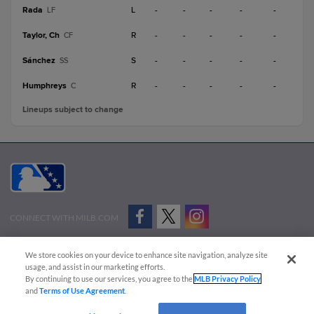
Rada
L
-
-
-
-
-
LF
Taylor, Ch
R
-
-
-
-
-
CF
Sánchez
S
-
-
-
-
-
SS
Humphreys
R
-
-
-
-
-
C
Lineups subject to change
CONNECT WITH MILB.COM
Terms of Use
Privacy Policy
Contact Us
Do Not Sell My Personal Data
We store cookies on your device to enhance site navigation, analyze site
Advertise on Our Digital Platforms
Cookies Settings
usage, and assist in our marketing efforts.
By continuing to use our services, you agree to the
MLB Privacy Policy
Copyright ©
2026 Minor League Baseball.
and
Terms of Use Agreement
.
Minor League Baseball trademarks and copyrights are the property of Minor League Baseball.