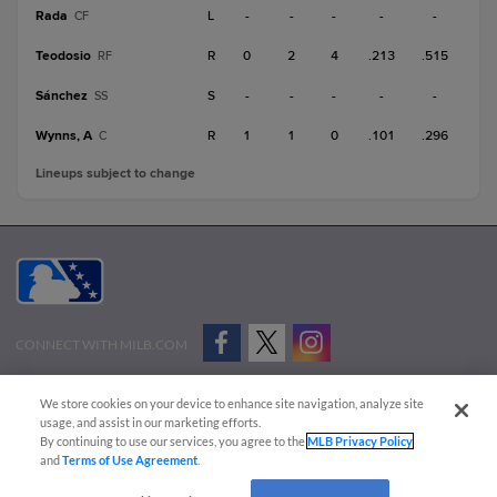
Rada
L
-
-
-
-
-
CF
Teodosio
R
0
2
4
.213
.515
RF
Sánchez
S
-
-
-
-
-
SS
Wynns, A
R
1
1
0
.101
.296
C
Lineups subject to change
CONNECT WITH MILB.COM
Terms of Use
Privacy Policy
Contact Us
Do Not Sell My Personal Data
We store cookies on your device to enhance site navigation, analyze site
Advertise on Our Digital Platforms
Cookies Settings
usage, and assist in our marketing efforts.
By continuing to use our services, you agree to the
MLB Privacy Policy
Copyright ©
2026 Minor League Baseball.
and
Terms of Use Agreement
.
Minor League Baseball trademarks and copyrights are the property of Minor League Baseball.