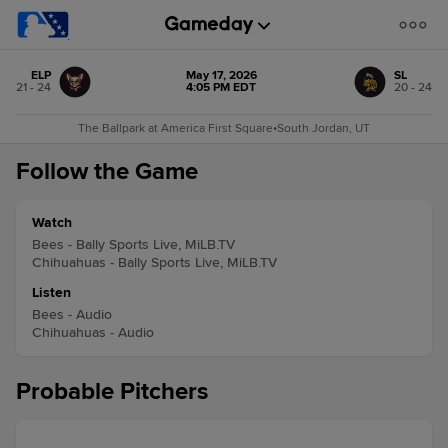
ELP
May 17, 2026
SL
21 - 24
4:05 PM EDT
20 - 24
The Ballpark at America First Square
•
South Jordan, UT
Follow the Game
Watch
Bees - Bally Sports Live, MiLB.TV
Chihuahuas - Bally Sports Live, MiLB.TV
Listen
Bees - Audio
Chihuahuas - Audio
Probable Pitchers