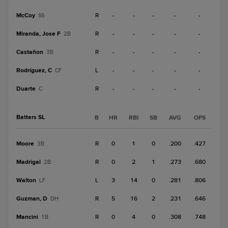
McCoy
R
-
-
-
-
-
SS
Miranda, Jose F
R
-
-
-
-
-
2B
Castañon
R
-
-
-
-
-
3B
Rodríguez, C
L
-
-
-
-
-
CF
Duarte
R
-
-
-
-
-
C
Batters SL
B
HR
RBI
SB
AVG
OPS
Moore
R
0
1
0
.200
.427
3B
Madrigal
R
0
2
1
.273
.680
2B
Walton
L
3
14
0
.281
.806
LF
Guzman, D
R
5
16
2
.231
.646
DH
Mancini
R
0
4
0
.308
.748
1B