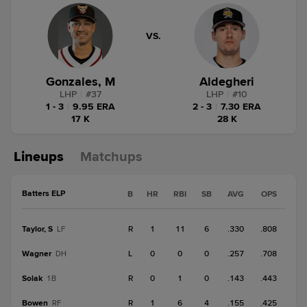
VS.
Gonzales, M
Aldegheri
LHP
|
#
37
LHP
|
#
10
1 - 3
|
9.95 ERA
2 - 3
|
7.30 ERA
17 K
28 K
Lineups
Matchups
Batters ELP
B
HR
RBI
SB
AVG
OPS
Taylor, S
R
1
11
6
.330
.808
LF
Wagner
L
0
0
0
.257
.708
DH
Solak
R
0
1
0
.143
.443
1B
Bowen
R
1
6
4
.155
.425
RF