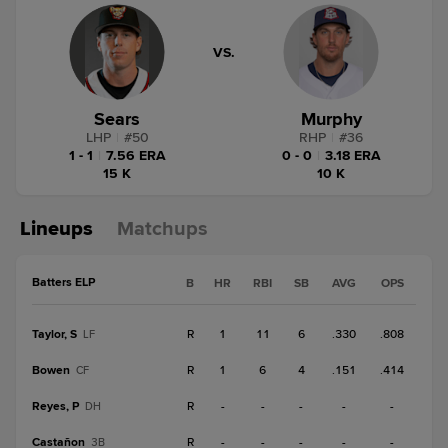
VS.
Sears
Murphy
LHP
|
#
50
RHP
|
#
36
1 - 1
|
7.56 ERA
0 - 0
|
3.18 ERA
15 K
10 K
Lineups
Matchups
Batters ELP
B
HR
RBI
SB
AVG
OPS
Taylor, S
R
1
11
6
.330
.808
LF
Bowen
R
1
6
4
.151
.414
CF
Reyes, P
R
-
-
-
-
-
DH
Castañon
R
-
-
-
-
-
3B