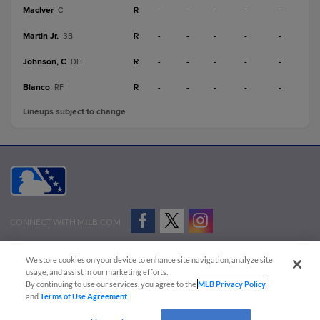
MacIver
R
-
-
-
-
-
C
Martin Jr.
R
-
-
-
-
-
3B
Johnson, C
R
-
-
-
-
-
DH
Blanco
R
-
-
-
-
-
RF
Lineups subject to change
CONNECT WITH MILB.COM
Terms of Use
Privacy Policy
Contact Us
Do Not Sell My Personal Data
We store cookies on your device to enhance site navigation, analyze site
Advertise on Our Digital Platforms
Cookies Settings
usage, and assist in our marketing efforts.
By continuing to use our services, you agree to the
MLB Privacy Policy
Copyright ©
2026 Minor League Baseball.
and
Terms of Use Agreement
.
Minor League Baseball trademarks and copyrights are the property of Minor League Baseball.