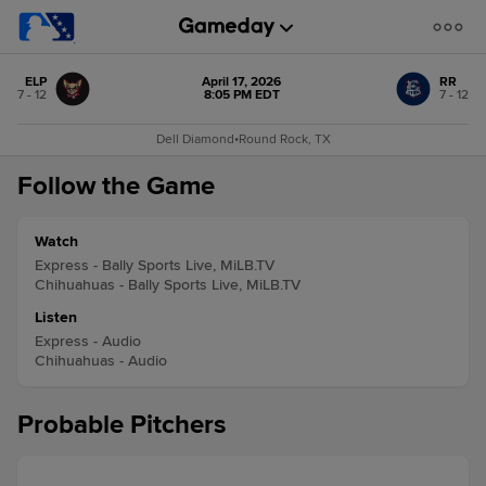
ELP
April 17, 2026
RR
7 - 12
8:05 PM EDT
7 - 12
Dell Diamond
•
Round Rock, TX
Follow the Game
Watch
Express - Bally Sports Live, MiLB.TV
Chihuahuas - Bally Sports Live, MiLB.TV
Listen
Express - Audio
Chihuahuas - Audio
Probable Pitchers