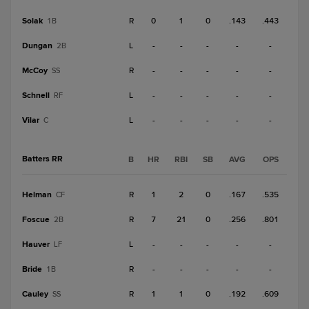
Solak
R
0
1
0
.143
.443
1B
Dungan
L
-
-
-
-
-
2B
McCoy
R
-
-
-
-
-
SS
Schnell
L
-
-
-
-
-
RF
Vilar
L
-
-
-
-
-
C
Batters RR
B
HR
RBI
SB
AVG
OPS
Helman
R
1
2
0
.167
.535
CF
Foscue
R
7
21
0
.256
.801
2B
Hauver
L
-
-
-
-
-
LF
Bride
R
-
-
-
-
-
1B
Cauley
R
1
1
0
.192
.609
SS