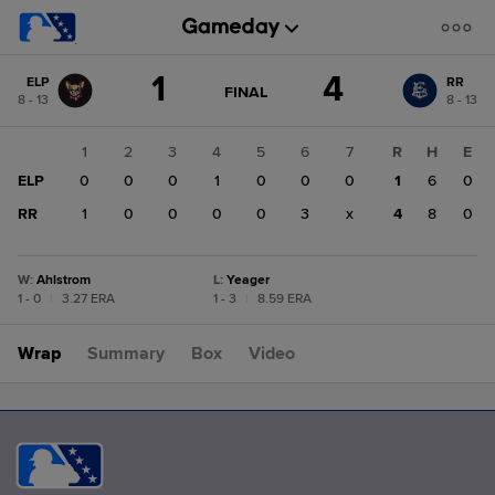
Score
1
4
ELP
RR
change:
RR
GAME
FINAL
8 - 13
8 - 13
STATE
4
CHANGE:
FINAL
ELP
1
2
3
4
5
6
7
R
H
E
1
ELP
0
0
0
1
0
0
0
1
6
0
RR
1
0
0
0
0
3
x
4
8
0
W
:
Ahlstrom
L
:
Yeager
1 - 0
|
3.27 ERA
1 - 3
|
8.59 ERA
Wrap
Summary
Box
Video