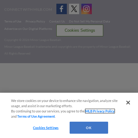
CONNECT WITH MILB.COM
Terms of Use
Privacy Policy
Contact Us
Do Not Sell My Personal Data
Advertise on Our Digital Platforms
Cookies Settings
Copyright ©
2026 Minor League Baseball.
Minor League Baseball trademarks and copyrights are the property of Minor League Baseball.
All Rights Reserved
We store cookies on your device to enhance site navigation, analyze site
usage, and assist in our marketing efforts.
By continuing to use our services, you agree to the
MLB Privacy Policy
and
Terms of Use Agreement
.
Cookies Settings
OK