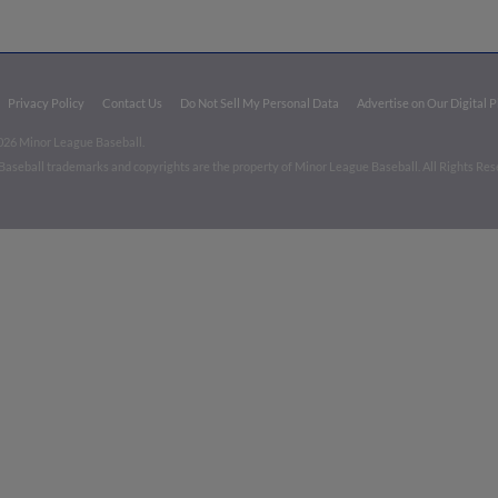
Privacy Policy
Contact Us
Do Not Sell My Personal Data
Advertise on Our Digital 
026 Minor League Baseball.
aseball trademarks and copyrights are the property of Minor League Baseball. All Rights Re