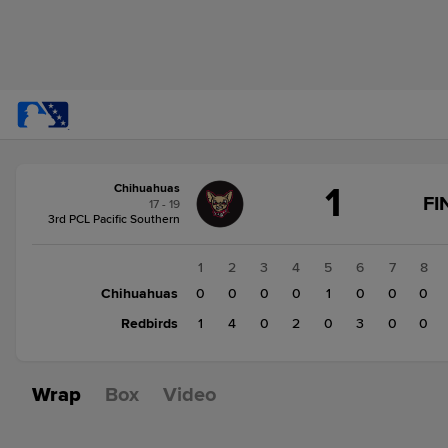
Score
1
Chihuahuas
change:
Redbirds
FI
17 - 19
10
3rd PCL Pacific Southern
Chihuahuas
1
1
2
3
4
5
6
7
8
Chihuahuas
0
0
0
0
1
0
0
0
Redbirds
1
4
0
2
0
3
0
0
Wrap
Box
Video