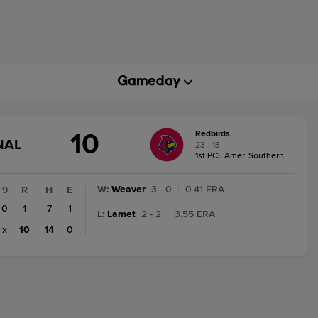
10
Redbirds
GAME
NAL
23 - 13
STATE
1st PCL Amer. Southern
CHANGE:
FINAL
W
:
Weaver
3 - 0
|
0.41 ERA
9
R
H
E
0
1
7
1
L
:
Lamet
2 - 2
|
3.55 ERA
x
10
14
0