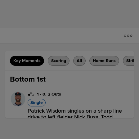
Key Moments
Scoring
All
Home Runs
Strike
Bottom 1st
1
-
0
,
2 Outs
Single
Patrick Wisdom singles on a sharp line
drive to left fielder Nick Buss. Todd
Cunningham scores.
ELP 0,
MEM 1