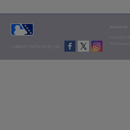
Terms of Use
Copyright ©
2
Minor League B
CONNECT WITH MILB.COM