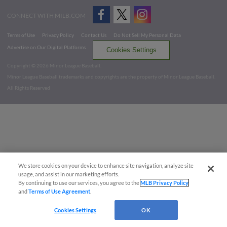
CONNECT WITH MILB.COM
Terms of Use
Privacy Policy
Contact Us
Do Not Sell My Personal Data
Advertise on Our Digital Platforms
Cookies Settings
Copyright ©
2026 Minor League Baseball.
Minor League Baseball trademarks and copyrights are the property of Minor League Baseball.
All Rights Reserved
We store cookies on your device to enhance site navigation, analyze site
usage, and assist in our marketing efforts.
By continuing to use our services, you agree to the
MLB Privacy Policy
and
Terms of Use Agreement
.
Cookies Settings
OK