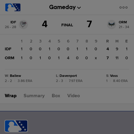
Score
4
7
IDF
ORM
change:
ORM
GAME
FINAL
26 - 28
21 - 34
STATE
7
CHANGE:
FINAL
IDF
1
2
3
4
5
6
7
8
9
R
H
E
4
IDF
1
0
0
1
0
0
1
1
0
4
9
1
ORM
1
0
1
0
1
4
0
0
x
7
11
0
W
:
Ballew
L
:
Davenport
S
:
Voss
2 - 2
|
3.86 ERA
2 - 3
|
7.97 ERA
1
|
8.40 ERA
Wrap
Summary
Box
Video