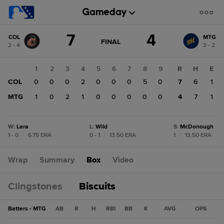
Score
7
4
COL
MTG
change:
MTG
GAME
FINAL
2 - 4
3 - 2
STATE
4
CHANGE:
FINAL
COL
1
2
3
4
5
6
7
8
9
R
H
E
7
COL
0
0
0
2
0
0
0
5
0
7
6
1
MTG
1
0
2
1
0
0
0
0
0
4
7
1
W
:
Lara
L
:
Wild
S
:
McDonough
1 - 0
|
6.75 ERA
0 - 1
|
13.50 ERA
1
|
13.50 ERA
Wrap
Summary
Box
Video
Clingstones
Biscuits
Batters - MTG
AB
R
H
RBI
BB
K
AVG
OPS