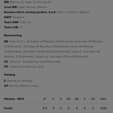
RBI
Barrios (1); Isaac (1); Kinney (3).
2-out RBI
Isaac; Kinney; Barrios.
Runners left in scoring position, 2 out
Piper 2; Overn 3; Barrios.
GIDP
Simpson.
Team RISP
3-for-12.
Team LOB
11.
baserunning
SB
Overn 5 (11, 2nd base off Murphy, O/Zebrowski, 2nd base off Murphy,
O/Zebrowski, 3rd base off Murphy, O/Zebrowski, home off Murphy,
O/Zebrowski, 2nd base off Strickland/Zebrowski); Isaac (2, 2nd base off
Murphy, O/Zebrowski); Spikes (4, 2nd base off Lara/Zebrowski).
CS
Jones (1, 3rd base by Lara/Zebrowski).
PO
Jones (2nd base by Lara).
fielding
E
Barrios (2, fielding).
DP
(Kinney-Barrios-Isaac).
Pitchers - MTG
IP
H
R
ER
BB
K
HR
ERA
Forret
4.0
3
2
2
4
4
2
4.50