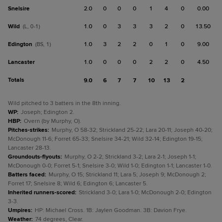
Snelsire
2.0
0
0
0
1
4
0
0.00
Wild
1.0
0
3
3
3
2
0
13.50
(L, 0-1)
Edington
1.0
3
2
2
0
1
0
9.00
(BS, 1)
Lancaster
1.0
0
0
0
2
2
0
4.50
Totals
9.0
6
7
7
10
13
2
Wild pitched to 3 batters in the 8th inning.
WP
:
Joseph; Edington 2.
HBP
:
Overn (by Murphy, O).
Pitches-strikes
:
Murphy, O 58-32; Strickland 25-22; Lara 20-11; Joseph 40-20;
McDonough 11-6; Forret 65-33; Snelsire 34-21; Wild 32-14; Edington 19-15;
Lancaster 28-13.
Groundouts-flyouts
:
Murphy, O 2-2; Strickland 3-2; Lara 2-1; Joseph 1-1;
McDonough 0-0; Forret 5-1; Snelsire 3-0; Wild 1-0; Edington 1-1; Lancaster 1-0.
Batters faced
:
Murphy, O 15; Strickland 11; Lara 5; Joseph 9; McDonough 2;
Forret 17; Snelsire 8; Wild 6; Edington 6; Lancaster 5.
Inherited runners-scored
:
Strickland 3-0; Lara 1-0; McDonough 2-0; Edington
3-3.
Umpires
:
HP: Michael Cross. 1B: Jaylen Goodman. 3B: Davion Frye.
Weather
:
74 degrees, Clear.