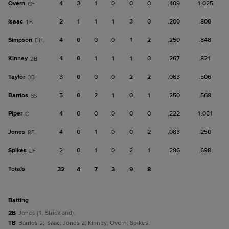
Overn
4
3
1
0
0
0
.409
1.025
CF
Isaac
2
1
1
1
3
0
.200
.800
1B
Simpson
4
0
0
0
1
2
.250
.848
DH
Kinney
4
0
1
1
1
0
.267
.821
2B
Taylor
3
0
0
0
2
2
.063
.506
3B
Barrios
5
0
2
1
0
1
.250
.568
SS
Piper
4
0
0
0
0
0
.222
1.031
C
Jones
4
0
1
0
0
2
.083
.250
RF
Spikes
2
0
1
0
2
1
.286
.698
LF
Totals
32
4
7
3
9
8
batting
2B
Jones (1, Strickland).
TB
Barrios 2; Isaac; Jones 2; Kinney; Overn; Spikes.