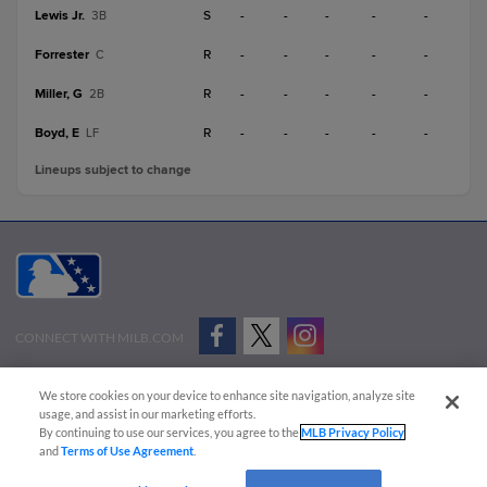
Lewis Jr.
S
-
-
-
-
-
3B
Forrester
R
-
-
-
-
-
C
Miller, G
R
-
-
-
-
-
2B
Boyd, E
R
-
-
-
-
-
LF
Lineups subject to change
CONNECT WITH MILB.COM
Terms of Use
Privacy Policy
Contact Us
Do Not Sell My Personal Data
We store cookies on your device to enhance site navigation, analyze site
Advertise on Our Digital Platforms
Cookies Settings
usage, and assist in our marketing efforts.
By continuing to use our services, you agree to the
MLB Privacy Policy
Copyright ©
2026 Minor League Baseball.
and
Terms of Use Agreement
.
Minor League Baseball trademarks and copyrights are the property of Minor League Baseball.