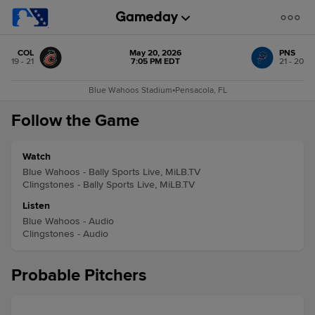
COL
May 20, 2026
PNS
19 - 21
7:05 PM EDT
21 - 20
Blue Wahoos Stadium
•
Pensacola, FL
Follow the Game
Watch
Blue Wahoos - Bally Sports Live, MiLB.TV
Clingstones - Bally Sports Live, MiLB.TV
Listen
Blue Wahoos - Audio
Clingstones - Audio
Probable Pitchers