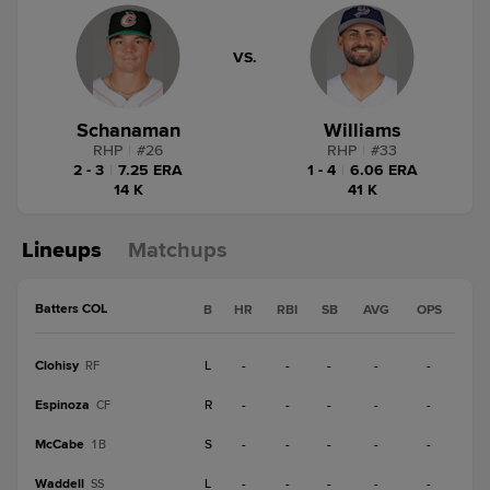
VS.
Schanaman
Williams
RHP
|
#
26
RHP
|
#
33
2 - 3
|
7.25 ERA
1 - 4
|
6.06 ERA
14 K
41 K
Lineups
Matchups
Batters COL
B
HR
RBI
SB
AVG
OPS
Clohisy
L
-
-
-
-
-
RF
Espinoza
R
-
-
-
-
-
CF
McCabe
S
-
-
-
-
-
1B
Waddell
L
-
-
-
-
-
SS