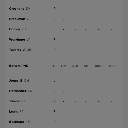
Groshans
R
-
-
-
-
-
DH
Brookman
R
-
-
-
-
-
C
Conley
S
-
-
-
-
-
2B
Workinger
R
-
-
-
-
-
LF
Tavarez, A
R
-
-
-
-
-
3B
Batters PNS
B
HR
RBI
SB
AVG
OPS
Jones, B
L
-
-
-
-
-
DH
Hernández
R
-
-
-
-
-
SS
Trimble
R
-
-
-
-
-
CF
Lewis
R
-
-
-
-
-
RF
Beshears
R
-
-
-
-
-
1B