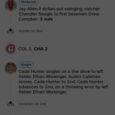
Strikeout
Jay Allen II strikes out swinging, catcher
Chandler Seagle to first baseman Drew
Compton.
3 outs
Hunter on 2nd
COL 3,
CHA 2
Single
Cade Hunter singles on a line drive to left
fielder Ethan Workinger. Austin Callahan
scores. Cade Hunter to 2nd. Cade Hunter
advances to 2nd, on a throwing error by left
fielder Ethan Workinger.
Callahan on 2nd