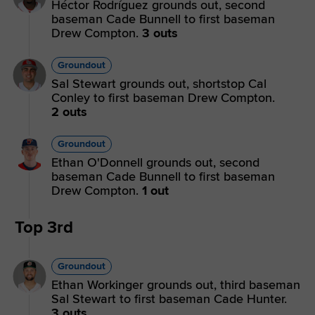
Héctor Rodríguez grounds out, second
baseman Cade Bunnell to first baseman
Drew Compton.
3 outs
Groundout
Sal Stewart grounds out, shortstop Cal
Conley to first baseman Drew Compton.
2 outs
Groundout
Ethan O'Donnell grounds out, second
baseman Cade Bunnell to first baseman
Drew Compton.
1 out
Top 3rd
Groundout
Ethan Workinger grounds out, third baseman
Sal Stewart to first baseman Cade Hunter.
3 outs