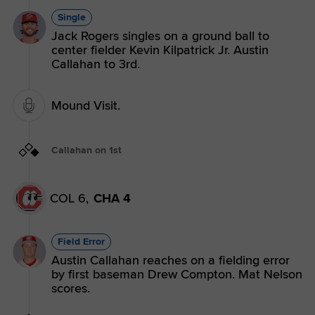
Single
Jack Rogers singles on a ground ball to
center fielder Kevin Kilpatrick Jr. Austin
Callahan to 3rd.
Mound Visit.
Callahan on 1st
COL 6,
CHA 4
Field Error
Austin Callahan reaches on a fielding error
by first baseman Drew Compton. Mat Nelson
scores.