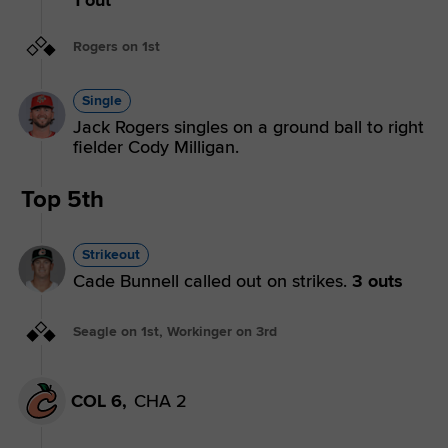
Rogers on 1st
Single
Jack Rogers singles on a ground ball to right
fielder Cody Milligan.
Top 5th
Strikeout
Cade Bunnell called out on strikes.
3 outs
Seagle on 1st, Workinger on 3rd
COL 6,
CHA 2