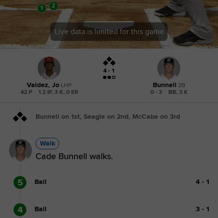
Live data is limited for this game
4 - 1
Valdez, Jo
Bunnell
LHP
2B
42 P
|
1.2 IP, 3 K, 0 ER
0 - 3
|
BB, 3 K
Bunnell on 1st, Seagle on 2nd, McCabe on 3rd
Walk
Cade Bunnell walks.
5
Ball
4
-
1
4
Ball
3
-
1