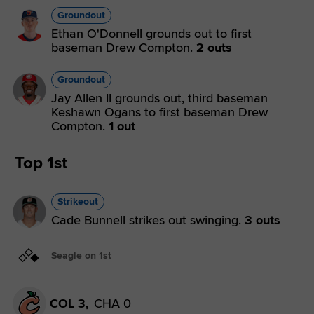
Groundout
Ethan O'Donnell grounds out to first
baseman Drew Compton.
2 outs
Groundout
Jay Allen II grounds out, third baseman
Keshawn Ogans to first baseman Drew
Compton.
1 out
Top 1st
Strikeout
Cade Bunnell strikes out swinging.
3 outs
Seagle on 1st
COL 3,
CHA 0