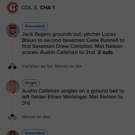
COL 3,
CHA 1
Groundout
Jack Rogers grounds out, pitcher Lucas
Braun to second baseman Cade Bunnell to
first baseman Drew Compton. Mat Nelson
scores. Austin Callahan to 2nd.
2 outs
Callahan on 1st, Nelson on 3rd
Single
Austin Callahan singles on a ground ball to
left fielder Ethan Workinger. Mat Nelson to
3rd.
Nelson on 2nd
Groundout