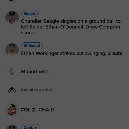
Single
Chandler Seagle singles on a ground ball to
left fielder Ethan O'Donnell. Drew Compton
scores.
Strikeout
Ethan Workinger strikes out swinging.
2 outs
Mound Visit.
Compton on 2nd
COL 2,
CHA 0
Double