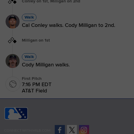
Conley on 1st, Milligan on 2nd
Walk
Cal Conley walks. Cody Milligan to 2nd.
Milligan on 1st
Walk
Cody Milligan walks.
First Pitch
7:16 PM EDT
AT&T Field
CONNECT WITH MILB.COM