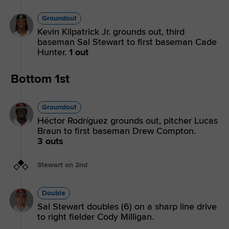
Groundout
Kevin Kilpatrick Jr. grounds out, third
baseman Sal Stewart to first baseman Cade
Hunter.
1 out
Bottom 1st
Groundout
Héctor Rodríguez grounds out, pitcher Lucas
Braun to first baseman Drew Compton.
3 outs
Stewart on 2nd
Double
Sal Stewart doubles (6) on a sharp line drive
to right fielder Cody Milligan.