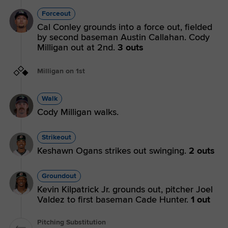
Forceout
Cal Conley grounds into a force out, fielded
by second baseman Austin Callahan. Cody
Milligan out at 2nd.
3 outs
Milligan on 1st
Walk
Cody Milligan walks.
Strikeout
Keshawn Ogans strikes out swinging.
2 outs
Groundout
Kevin Kilpatrick Jr. grounds out, pitcher Joel
Valdez to first baseman Cade Hunter.
1 out
Pitching Substitution