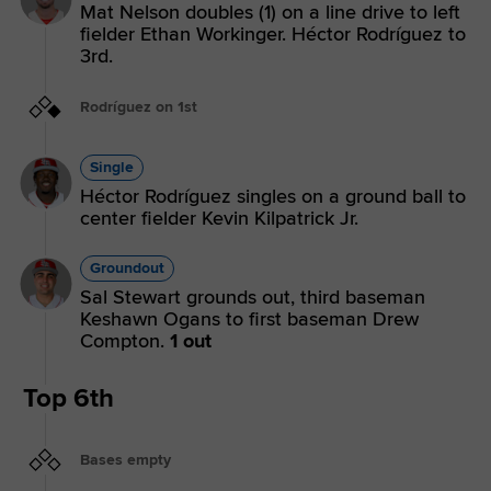
Mat Nelson doubles (1) on a line drive to left
fielder Ethan Workinger. Héctor Rodríguez to
3rd.
Rodríguez on 1st
Single
Héctor Rodríguez singles on a ground ball to
center fielder Kevin Kilpatrick Jr.
Groundout
Sal Stewart grounds out, third baseman
Keshawn Ogans to first baseman Drew
Compton.
1 out
Top 6th
Bases empty