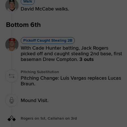
Walk
David McCabe walks.
Bottom 6th
Pickoff Caught Stealing 2B
With Cade Hunter batting, Jack Rogers
picked off and caught stealing 2nd base, first
baseman Drew Compton.
3 outs
Pitching Substitution
Pitching Change: Luis Vargas replaces Lucas
Braun.
Mound Visit.
Rogers on 1st, Callahan on 3rd