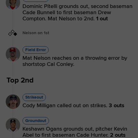
Dominic Pitelli grounds out, second baseman
Cade Bunnell to first baseman Drew
Compton. Mat Nelson to 2nd.
1 out
Nelson on 1st
Field Error
Mat Nelson reaches on a throwing error by
shortstop Cal Conley.
Top 2nd
Strikeout
Cody Milligan called out on strikes.
3 outs
Groundout
Keshawn Ogans grounds out, pitcher Kevin
Abel to first baseman Cade Hunter.
2 outs