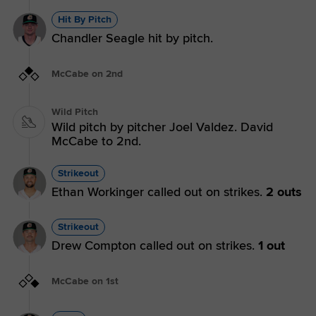
Hit By Pitch
Chandler Seagle hit by pitch.
McCabe on 2nd
Wild Pitch
Wild pitch by pitcher Joel Valdez. David
McCabe to 2nd.
Strikeout
Ethan Workinger called out on strikes.
2 outs
Strikeout
Drew Compton called out on strikes.
1 out
McCabe on 1st