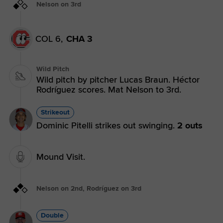
Nelson on 3rd
COL 6,
CHA 3
Wild Pitch
Wild pitch by pitcher Lucas Braun. Héctor
Rodríguez scores. Mat Nelson to 3rd.
Strikeout
Dominic Pitelli strikes out swinging.
2 outs
Mound Visit.
Nelson on 2nd, Rodríguez on 3rd
Double