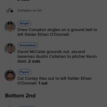
Compton on 1st
Single
Drew Compton singles on a ground ball to
left fielder Ethan O'Donnell.
Groundout
David McCabe grounds out, second
baseman Austin Callahan to pitcher Kevin
Abel.
2 outs
Flyout
Cal Conley flies out to left fielder Ethan
O'Donnell.
1 out
Bottom 2nd