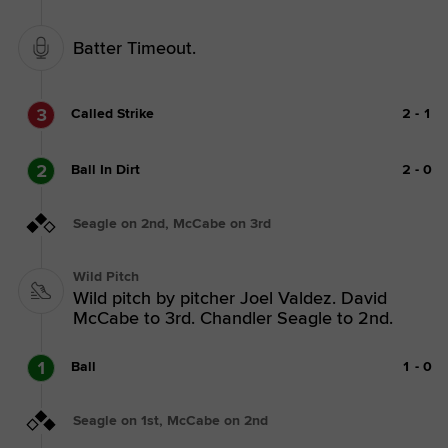
Batter Timeout.
3
Called Strike
2
-
1
2
Ball In Dirt
2
-
0
Seagle on 2nd, McCabe on 3rd
Wild Pitch
Wild pitch by pitcher Joel Valdez. David
McCabe to 3rd. Chandler Seagle to 2nd.
1
Ball
1
-
0
Seagle on 1st, McCabe on 2nd