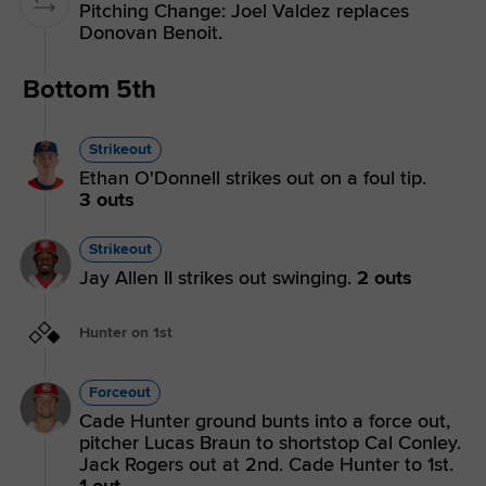
Pitching Change: Joel Valdez replaces
Donovan Benoit.
Bottom 5th
Strikeout
Ethan O'Donnell strikes out on a foul tip.
3 outs
Strikeout
Jay Allen II strikes out swinging.
2 outs
Hunter on 1st
Forceout
Cade Hunter ground bunts into a force out,
pitcher Lucas Braun to shortstop Cal Conley.
Jack Rogers out at 2nd. Cade Hunter to 1st.
1 out