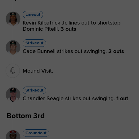
Lineout
Kevin Kilpatrick Jr. lines out to shortstop
Dominic Pitelli.
3 outs
Strikeout
Cade Bunnell strikes out swinging.
2 outs
Mound Visit.
Strikeout
Chandler Seagle strikes out swinging.
1 out
Bottom 3rd
Groundout