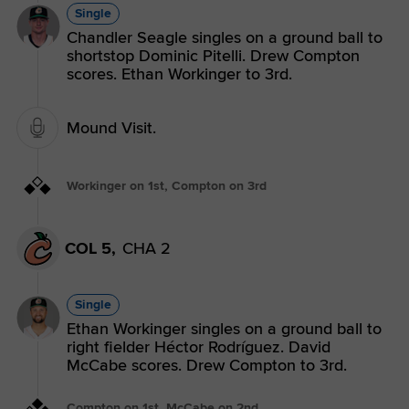
Single
Chandler Seagle singles on a ground ball to
shortstop Dominic Pitelli. Drew Compton
scores. Ethan Workinger to 3rd.
Mound Visit.
Workinger on 1st, Compton on 3rd
COL 5,
CHA 2
Single
Ethan Workinger singles on a ground ball to
right fielder Héctor Rodríguez. David
McCabe scores. Drew Compton to 3rd.
Compton on 1st, McCabe on 2nd