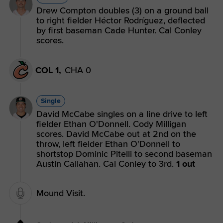
Drew Compton doubles (3) on a ground ball
to right fielder Héctor Rodríguez, deflected
by first baseman Cade Hunter. Cal Conley
scores.
COL 1,
CHA 0
Single
David McCabe singles on a line drive to left
fielder Ethan O'Donnell. Cody Milligan
scores. David McCabe out at 2nd on the
throw, left fielder Ethan O'Donnell to
shortstop Dominic Pitelli to second baseman
Austin Callahan. Cal Conley to 3rd.
1 out
Mound Visit.