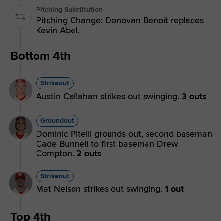
Pitching Substitution
Pitching Change: Donovan Benoit replaces
Kevin Abel.
Bottom 4th
Strikeout
Austin Callahan strikes out swinging.
3 outs
Groundout
Dominic Pitelli grounds out, second baseman
Cade Bunnell to first baseman Drew
Compton.
2 outs
Strikeout
Mat Nelson strikes out swinging.
1 out
Top 4th