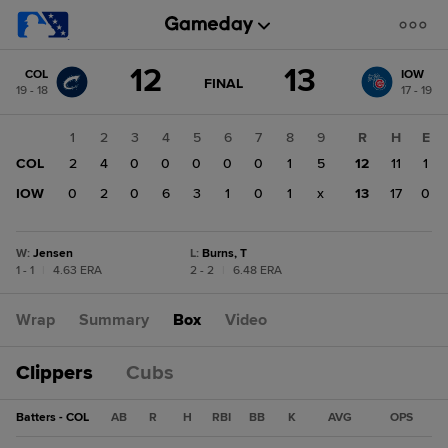
Score
12
13
COL
IOW
change:
IOW
GAME
FINAL
19 - 18
17 - 19
STATE
13
CHANGE:
FINAL
COL
1
2
3
4
5
6
7
8
9
R
H
E
12
COL
2
4
0
0
0
0
0
1
5
12
11
1
IOW
0
2
0
6
3
1
0
1
x
13
17
0
W
:
Jensen
L
:
Burns, T
1 - 1
|
4.63 ERA
2 - 2
|
6.48 ERA
Wrap
Summary
Box
Video
Clippers
Cubs
Batters - COL
AB
R
H
RBI
BB
K
AVG
OPS