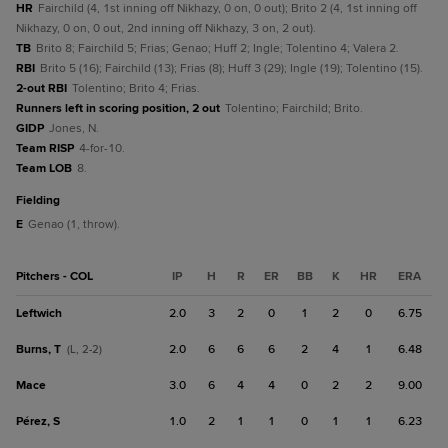
HR
Fairchild (4, 1st inning off Nikhazy, 0 on, 0 out); Brito 2 (4, 1st inning off
Nikhazy, 0 on, 0 out, 2nd inning off Nikhazy, 3 on, 2 out).
TB
Brito 8; Fairchild 5; Frias; Genao; Huff 2; Ingle; Tolentino 4; Valera 2.
RBI
Brito 5 (16); Fairchild (13); Frias (8); Huff 3 (29); Ingle (19); Tolentino (15).
2-out RBI
Tolentino; Brito 4; Frias.
Runners left in scoring position, 2 out
Tolentino; Fairchild; Brito.
GIDP
Jones, N.
Team RISP
4-for-10.
Team LOB
8.
fielding
E
Genao (1, throw).
Pitchers - COL
IP
H
R
ER
BB
K
HR
ERA
Leftwich
2.0
3
2
0
1
2
0
6.75
Burns, T
2.0
6
6
6
2
4
1
6.48
(L, 2-2)
Mace
3.0
6
4
4
0
2
2
9.00
Pérez, S
1.0
2
1
1
0
1
1
6.23