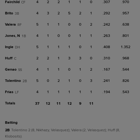
Fairchild
4
2
2
1
1
0
.307
.970
CF
Brito
4
3
2
5
2
1
.292
.957
3B
Valera
5
1
1
0
0
2
.242
.638
RF
Jones, N
4
1
0
0
1
1
.263
.801
1B
Ingle
5
1
1
1
0
1
.408
1.352
DH
Huff
2
2
1
3
3
0
.310
.968
C
Genao
4
1
1
0
1
2
.167
.544
SS
Tolentino
5
0
2
1
0
3
.241
.826
2B
Frias
4
1
1
1
1
1
.194
.543
LF
Totals
37
12
11
12
9
11
batting
2B
Tolentino 2 (8, Nikhazy, Velasquez); Valera (2, Velasquez); Huff (8,
Klobosits).