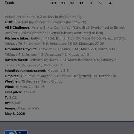
Totals
8.0
17
13
11
3
9
4
Velasquez pitched to 2 batters in the 9th inning.
HBP
:
Fairchild (by Klobosits); Ramírez (by Leftwich).
ABS Challenge
:
Valera (Strike-Confirmed); Yang (Ball-Overturned to Strike);
Ramírez (Strike-Confirmed); Genao (Strike-Overturned to Ball).
Pitches-strikes
:
Leftwich 41-24; Burns, T 55-34; Mace 50-35; Pérez, S 23-15;
Nikhazy 76-41; Jensen 16-11; Velasquez 65-32; Klobosits 27-20.
Groundouts-flyouts
:
Leftwich 3-0; Burns, T 1-0; Mace 2-3; Pérez, S 1-0;
Nikhazy 4-3; Jensen 1-0; Velasquez 1-3; Klobosits 1-0.
Batters faced
:
Leftwich 12; Burns, T 14; Mace 15; Pérez, S 5; Nikhazy 21;
Jensen 4; Velasquez 15; Klobosits 7.
Inherited runners-scored
:
Klobosits 3-3.
Umpires
:
HP: Pete Talkington. 1B: Denver Dangerfield. 3B: Nathan Hall.
Weather
:
75 degrees, Partly Cloudy.
Wind
:
14 mph, Out To RF.
First pitch
:
7:12 PM.
T
:
3:02.
Att
:
5,086.
Venue
:
Principal Park.
May 8, 2026