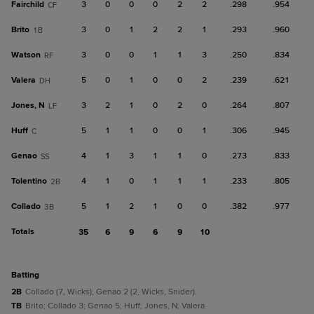
Fairchild
3
0
0
0
2
2
.298
.954
CF
Brito
3
0
1
2
2
1
.293
.960
1B
Watson
3
0
0
1
1
3
.250
.834
RF
Valera
5
0
1
0
0
2
.239
.621
DH
Jones, N
3
2
1
0
2
0
.264
.807
LF
Huff
5
1
1
0
0
1
.306
.945
C
Genao
4
1
3
1
1
0
.273
.833
SS
Tolentino
4
1
0
1
1
1
.233
.805
2B
Collado
5
1
2
1
0
0
.382
.977
3B
Totals
35
6
9
6
9
10
batting
2B
Collado (7, Wicks); Genao 2 (2, Wicks, Snider).
TB
Brito; Collado 3; Genao 5; Huff; Jones, N; Valera.