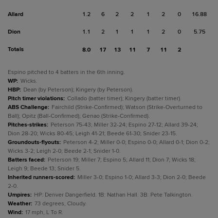
Allard
1.2
6
2
2
1
2
0
16.88
Dion
1.1
2
1
1
1
2
0
5.75
Totals
8.0
17
13
11
7
11
2
Espino pitched to 4 batters in the 6th inning.
WP
:
Wicks.
HBP
:
Dean (by Peterson); Kingery (by Peterson).
Pitch timer violations
:
Collado (batter timer); Kingery (batter timer).
ABS Challenge
:
Fairchild (Strike-Confirmed); Watson (Strike-Overturned to
Ball); Opitz (Ball-Confirmed); Genao (Strike-Confirmed).
Pitches-strikes
:
Peterson 75-43; Miller 32-24; Espino 27-12; Allard 39-24;
Dion 28-20; Wicks 80-45; Leigh 41-21; Beede 61-30; Snider 23-15.
Groundouts-flyouts
:
Peterson 4-2; Miller 0-0; Espino 0-0; Allard 0-1; Dion 0-2;
Wicks 3-2; Leigh 2-0; Beede 2-1; Snider 1-0.
Batters faced
:
Peterson 19; Miller 7; Espino 5; Allard 11; Dion 7; Wicks 18;
Leigh 9; Beede 13; Snider 5.
Inherited runners-scored
:
Miller 3-0; Espino 1-0; Allard 3-3; Dion 2-0; Beede
2-0.
Umpires
:
HP: Denver Dangerfield. 1B: Nathan Hall. 3B: Pete Talkington.
Weather
:
73 degrees, Cloudy.
Wind
:
17 mph, L To R.