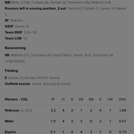
RBI
Brito 2 (18); Collado (6); Genao (2); Tolentino (16); Watson (14).
Runners left in scoring position, 2 out
Fairchild; Collado 3; Jones, N; Valera
3.
SF
Watson.
GIDP
Jones, N.
Team RISP
3-for-18.
Team LOB
12.
baserunning
SB
Watson (12, 2nd base off Leigh/Opitz); Jones, N (2, 2nd base off
Leigh/Opitz).
fielding
E
Genao (2, throw); Huff (3, throw).
Outfield assists
Jones, N (Long at home).
Pitchers - COL
IP
H
R
ER
BB
K
HR
ERA
Peterson
3.2
4
3
1
2
4
1
1.69
(L, 0-1)
Miller
1.0
4
3
3
0
2
1
5.51
Espino
0.1
1
4
4
3
1
0
5.73