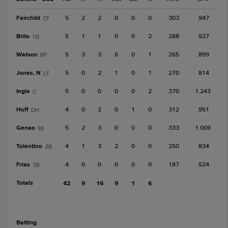
Fairchild
5
2
2
0
0
0
.303
.947
CF
Brito
5
1
1
0
0
2
.288
.927
1B
Watson
5
3
3
6
0
1
.265
.899
RF
Jones, N
5
0
2
1
0
1
.270
.814
LF
Ingle
5
0
0
0
0
2
.370
1.243
C
Huff
4
0
2
0
1
0
.312
.951
DH
Genao
5
2
3
0
0
0
.333
1.009
SS
Tolentino
4
1
3
2
0
0
.250
.834
2B
Frias
4
0
0
0
0
0
.187
.524
3B
Totals
42
9
16
9
1
6
batting