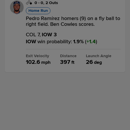
0
-
0
,
2 Outs
Home Run
Pedro Ramírez homers (9) on a fly ball to
right field. Ben Cowles scores.
COL 7,
IOW 3
IOW
win probability
:
1.9
%
(
1.4
)
Exit Velocity
Distance
Launch Angle
102.6
397
26
mph
ft
deg