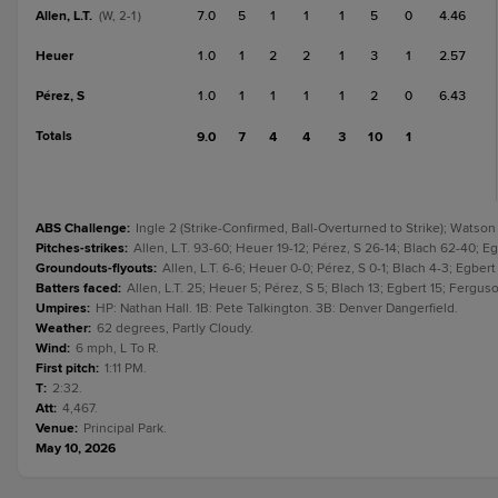
Allen, L.T.
7.0
5
1
1
1
5
0
4.46
(W, 2-1)
Heuer
1.0
1
2
2
1
3
1
2.57
Pérez, S
1.0
1
1
1
1
2
0
6.43
Totals
9.0
7
4
4
3
10
1
ABS Challenge
:
Ingle 2 (Strike-Confirmed, Ball-Overturned to Strike); Watson
Pitches-strikes
:
Allen, L.T. 93-60; Heuer 19-12; Pérez, S 26-14; Blach 62-40; Eg
Groundouts-flyouts
:
Allen, L.T. 6-6; Heuer 0-0; Pérez, S 0-1; Blach 4-3; Egbert 
Batters faced
:
Allen, L.T. 25; Heuer 5; Pérez, S 5; Blach 13; Egbert 15; Ferguson
Umpires
:
HP: Nathan Hall. 1B: Pete Talkington. 3B: Denver Dangerfield.
Weather
:
62 degrees, Partly Cloudy.
Wind
:
6 mph, L To R.
First pitch
:
1:11 PM.
T
:
2:32.
Att
:
4,467.
Venue
:
Principal Park.
May 10, 2026