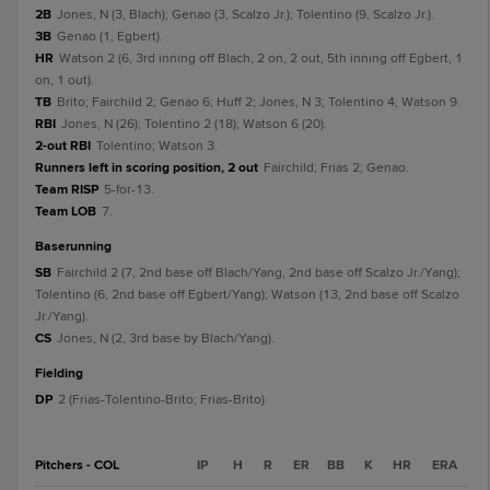
2B
Jones, N (3, Blach); Genao (3, Scalzo Jr.); Tolentino (9, Scalzo Jr.).
3B
Genao (1, Egbert).
HR
Watson 2 (6, 3rd inning off Blach, 2 on, 2 out, 5th inning off Egbert, 1
on, 1 out).
TB
Brito; Fairchild 2; Genao 6; Huff 2; Jones, N 3; Tolentino 4; Watson 9.
RBI
Jones, N (26); Tolentino 2 (18); Watson 6 (20).
2-out RBI
Tolentino; Watson 3.
Runners left in scoring position, 2 out
Fairchild; Frias 2; Genao.
Team RISP
5-for-13.
Team LOB
7.
baserunning
SB
Fairchild 2 (7, 2nd base off Blach/Yang, 2nd base off Scalzo Jr./Yang);
Tolentino (6, 2nd base off Egbert/Yang); Watson (13, 2nd base off Scalzo
Jr./Yang).
CS
Jones, N (2, 3rd base by Blach/Yang).
fielding
DP
2 (Frias-Tolentino-Brito; Frias-Brito).
Pitchers - COL
IP
H
R
ER
BB
K
HR
ERA