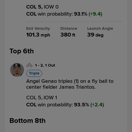
COL 5,
IOW 0
COL
win probability
:
93.1
%
(
9.4
)
Exit Velocity
Distance
Launch Angle
101.3
380
39
mph
ft
deg
Top 6th
1
-
2
,
1 Out
Triple
Angel Genao triples (1) on a fly ball to
center fielder James Triantos.
COL 5,
IOW 1
COL
win probability
:
93.5
%
(
2.4
)
Bottom 8th