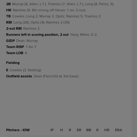
2B
Murray (8, Allen, L.T.); Triantos (7, Allen, L.T.); Long (8, Pérez, S).
HR
Ramírez (9, 8th inning off Heuer, 1 on, 2 out).
TB
Cowles; Long 2; Murray 2; Opitz; Ramírez 5; Triantos 2.
RBI
Long (26); Opitz (4); Ramírez 2 (39).
2-out RBI
Ramírez 2.
Runners left in scoring position, 2 out
Yang; Miller, O 2.
GIDP
Dean; Murray.
Team RISP
1-for-7.
Team LOB
4.
fielding
E
Cowles (3, fielding).
Outfield assists
Dean (Fairchild at 3rd base).
Pitchers - IOW
IP
H
R
ER
BB
K
HR
ERA