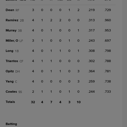
Dean
3
0
0
0
1
2
.219
.729
RF
Ramírez
4
1
2
2
0
0
.313
.960
2B
Murray
4
0
1
0
0
1
.317
.953
3B
Miller, O
3
1
0
0
1
0
.243
.697
LF
Long
4
0
1
1
0
1
.308
.798
1B
Triantos
4
1
1
0
0
0
.302
.788
CF
Opitz
4
0
1
1
0
3
.364
.781
DH
Yang
4
0
0
0
0
3
.259
.738
C
Cowles
2
1
1
0
1
0
.244
.733
SS
Totals
32
4
7
4
3
10
batting