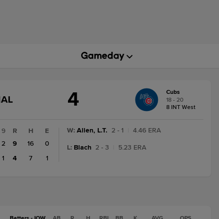
4
Cubs
GAME
NAL
18 - 20
STATE
8 INT West
CHANGE:
FINAL
W
:
Allen, L.T.
2 - 1
|
4.46 ERA
9
R
H
E
2
9
16
0
L
:
Blach
2 - 3
|
5.23 ERA
1
4
7
1
Batters - IOW
AB
R
H
RBI
BB
K
AVG
OPS