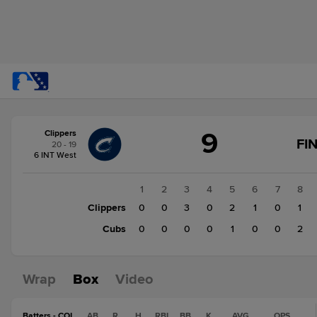
Score
9
Clippers
change:
Cubs
FI
20 - 19
4
6 INT West
Clippers
9
1
2
3
4
5
6
7
8
Clippers
0
0
3
0
2
1
0
1
Cubs
0
0
0
0
1
0
0
2
Wrap
Box
Video
Batters - COL
AB
R
H
RBI
BB
K
AVG
OPS