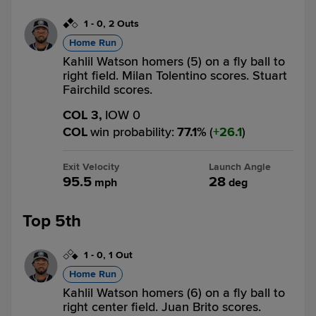
1
-
0
,
2 Outs
Home Run
Kahlil Watson homers (5) on a fly ball to
right field. Milan Tolentino scores. Stuart
Fairchild scores.
COL 3,
IOW 0
COL
win probability
:
77.1
%
(
26.1
)
Exit Velocity
Launch Angle
95.5
28
mph
deg
Top 5th
1
-
0
,
1 Out
Home Run
Kahlil Watson homers (6) on a fly ball to
right center field. Juan Brito scores.