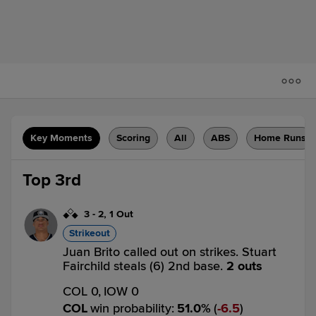
Key Moments
Scoring
All
ABS
Home Runs
Top 3rd
3
-
2
,
1 Out
Strikeout
Juan Brito called out on strikes. Stuart
Fairchild steals (6) 2nd base.
2 outs
COL 0,
IOW 0
COL
win probability
:
51.0
%
(
6.5
)