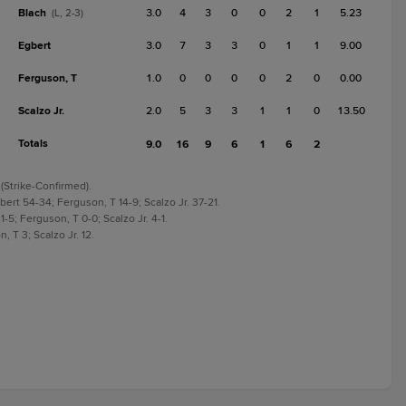
Blach
3.0
4
3
0
0
2
1
5.23
(L, 2-3)
Egbert
3.0
7
3
3
0
1
1
9.00
Ferguson, T
1.0
0
0
0
0
2
0
0.00
Scalzo Jr.
2.0
5
3
3
1
1
0
13.50
Totals
9.0
16
9
6
1
6
2
 (Strike-Confirmed).
bert 54-34; Ferguson, T 14-9; Scalzo Jr. 37-21.
1-5; Ferguson, T 0-0; Scalzo Jr. 4-1.
, T 3; Scalzo Jr. 12.