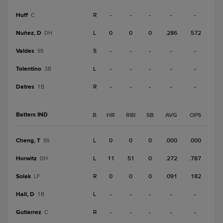
Huff
R
-
-
-
-
-
C
Nuñez, D
L
0
0
0
.286
.572
DH
Valdes
S
-
-
-
-
-
SS
Tolentino
L
-
-
-
-
-
3B
Datres
R
-
-
-
-
-
1B
Batters IND
B
HR
RBI
SB
AVG
OPS
Cheng, T
L
0
0
0
.000
.000
SS
Horwitz
L
11
51
0
.272
.787
DH
Solak
R
0
0
0
.091
.182
LF
Hall, D
L
-
-
-
-
-
1B
Gutierrez
R
-
-
-
-
-
C