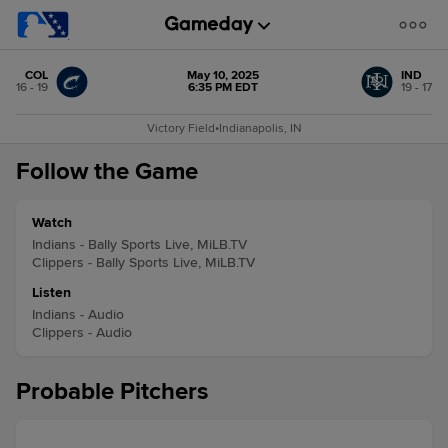
COL
May 10, 2025
IND
16 - 19
6:35 PM EDT
19 - 17
Victory Field
•
Indianapolis, IN
Follow the Game
Watch
Indians - Bally Sports Live, MiLB.TV
Clippers - Bally Sports Live, MiLB.TV
Listen
Indians - Audio
Clippers - Audio
Probable Pitchers