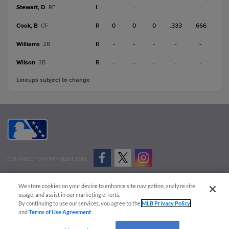
Stewart, D
L
-
-
-
-
-
RF
Cook, B
R
0
0
0
.333
.666
CF
Williams
R
-
-
-
-
-
2B
Wilson
R
-
-
-
-
-
3B
Lineups subject to change
CONNECT WITH MILB.COM
Terms of Use
Privacy Policy
Contact Us
Do Not Sell My Personal Data
We store cookies on your device to enhance site navigation, analyze site
Advertise on Our Digital Platforms
Cookies Settings
usage, and assist in our marketing efforts.
By continuing to use our services, you agree to the
MLB Privacy Policy
Copyright ©
2026 Minor League Baseball.
and
Terms of Use Agreement
.
Minor League Baseball trademarks and copyrights are the property of Minor League Baseball.