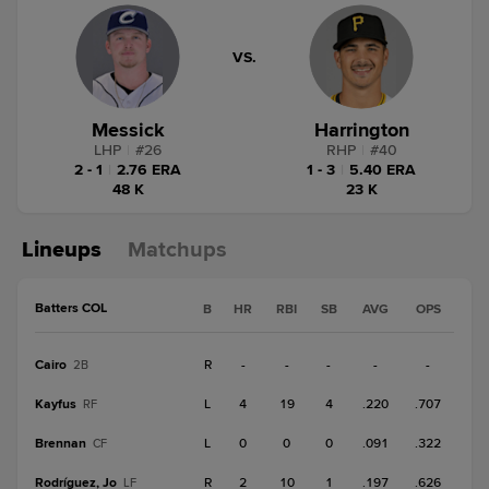
VS.
Messick
Harrington
LHP
|
#
26
RHP
|
#
40
2 - 1
|
2.76 ERA
1 - 3
|
5.40 ERA
48 K
23 K
Lineups
Matchups
Batters COL
B
HR
RBI
SB
AVG
OPS
Cairo
R
-
-
-
-
-
2B
Kayfus
L
4
19
4
.220
.707
RF
Brennan
L
0
0
0
.091
.322
CF
Rodríguez, Jo
R
2
10
1
.197
.626
LF