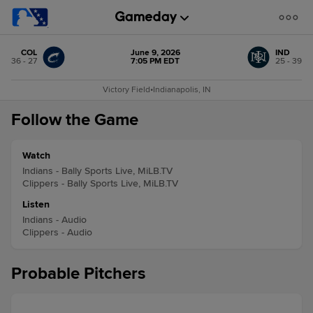
COL
June 9, 2026
IND
36 - 27
7:05 PM EDT
25 - 39
Victory Field
•
Indianapolis, IN
Follow the Game
Watch
Indians - Bally Sports Live, MiLB.TV
Clippers - Bally Sports Live, MiLB.TV
Listen
Indians - Audio
Clippers - Audio
Probable Pitchers