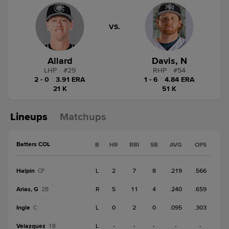
VS.
Allard
Davis, N
LHP
|
#
29
RHP
|
#
54
2 - 0
|
3.91 ERA
1 - 6
|
4.84 ERA
21 K
51 K
Lineups
Matchups
Batters COL
B
HR
RBI
SB
AVG
OPS
Halpin
L
2
7
8
.219
.566
CF
Arias, G
R
5
11
4
.240
.659
2B
Ingle
L
0
2
0
.095
.303
C
Velazquez
L
-
-
-
-
-
1B