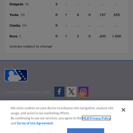
Delgado
S
-
-
-
-
-
SS
Yorke
R
1
6
0
.197
.555
3B
Cimillo
R
-
-
-
-
-
DH
Ross
R
1
2
0
.200
1.000
C
Lineups subject to change
CONNECT WITH MILB.COM
Terms of Use
Privacy Policy
Contact Us
Do Not Sell My Personal Data
We store cookies on your device to enhance site navigation, analyze site
Advertise on Our Digital Platforms
Cookies Settings
usage, and assist in our marketing efforts.
By continuing to use our services, you agree to the
MLB Privacy Policy
Copyright ©
2026 Minor League Baseball.
and
Terms of Use Agreement
.
Minor League Baseball trademarks and copyrights are the property of Minor League Baseball.