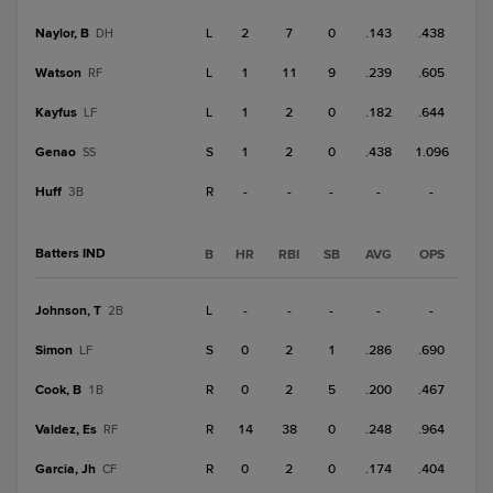
Naylor, B
L
2
7
0
.143
.438
DH
Watson
L
1
11
9
.239
.605
RF
Kayfus
L
1
2
0
.182
.644
LF
Genao
S
1
2
0
.438
1.096
SS
Huff
R
-
-
-
-
-
3B
Batters IND
B
HR
RBI
SB
AVG
OPS
Johnson, T
L
-
-
-
-
-
2B
Simon
S
0
2
1
.286
.690
LF
Cook, B
R
0
2
5
.200
.467
1B
Valdez, Es
R
14
38
0
.248
.964
RF
Garcia, Jh
R
0
2
0
.174
.404
CF