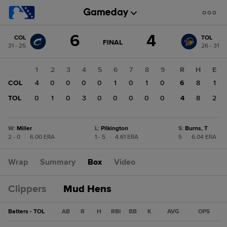
Score
6
4
COL
TOL
change:
TOL
GAME
FINAL
31 - 25
26 - 31
STATE
4
CHANGE:
FINAL
COL
1
2
3
4
5
6
7
8
9
R
H
E
6
COL
4
0
0
0
0
1
0
1
0
6
8
1
TOL
0
1
0
3
0
0
0
0
0
4
8
2
W
:
Miller
L
:
Pilkington
S
:
Burns, T
2 - 0
|
6.00 ERA
1 - 5
|
4.61 ERA
5
|
6.04 ERA
Wrap
Summary
Box
Video
Clippers
Mud Hens
Batters - TOL
AB
R
H
RBI
BB
K
AVG
OPS