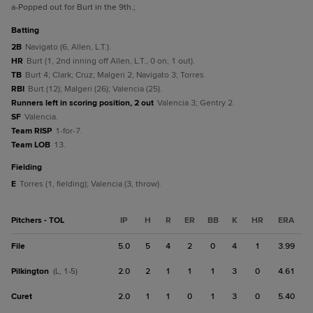
a
-Popped out for Burt in the 9th.
;
batting
2B
Navigato (6, Allen, L.T.).
HR
Burt (1, 2nd inning off Allen, L.T., 0 on, 1 out).
TB
Burt 4; Clark; Cruz; Malgeri 2; Navigato 3; Torres.
RBI
Burt (12); Malgeri (26); Valencia (25).
Runners left in scoring position, 2 out
Valencia 3; Gentry 2.
SF
Valencia.
Team RISP
1-for-7.
Team LOB
13.
fielding
E
Torres (1, fielding); Valencia (3, throw).
Pitchers - TOL
IP
H
R
ER
BB
K
HR
ERA
File
5.0
5
4
2
0
4
1
3.99
Pilkington
2.0
2
1
1
1
3
0
4.61
(L, 1-5)
Curet
2.0
1
1
0
1
3
0
5.40