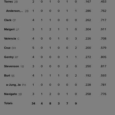
Torres
2
0
1
0
1
0
.167
.453
2B
Anderson, M
1
0
0
0
1
1
.286
.762
2B
Clark
4
1
1
0
0
0
.262
.717
CF
Malgeri
3
1
2
1
1
0
.304
.911
LF
Valencia
4
0
0
1
0
3
.226
.708
C
Cruz
5
0
1
0
0
2
.200
.579
DH
Gentry
4
0
0
0
1
1
.272
.805
RF
Stevenson
3
0
0
0
2
0
.250
.817
1B
Burt
4
1
1
1
0
2
.192
.593
SS
a-
Jung, Ja
1
0
0
0
0
0
.228
.781
PH
Navigato
3
1
2
0
1
0
.258
.776
3B
Totals
34
4
8
3
7
9