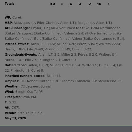
Totals
9.0
8
6
3
2
10
1
WP
:
Curet.
HBP
:
Velazquez (by File); Clark (by Allen, L.T.); Malgeri (by Allen, L.T.).
ABS Challenge
:
Naylor, B 2 (Ball-Overturned to Strike, Ball-Overturned to
Strike); Velazquez (Strike-Confirmed); Valencia 2 (Ball-Overturned to Strike,
Strike-Confirmed); Burt (Strike-Confirmed); Valera (Strike-Overturned to Ball).
Pitches-strikes
:
Allen, L.T. 88-51; Miller 31-20; Pérez, S 15-7; Walters 22-14;
Burns, T 16-9; File 74-49; Pilkington 33-19; Curet 33-22.
Groundouts-flyouts
:
Allen, L.T. 3-2; Miller 2-3; Pérez, S 2-0; Walters 0-1;
Burns, T 0-1; File 7-4; Pilkington 2-1; Curet 1-0.
Batters faced
:
Allen, L.T. 21; Miller 10; Pérez, S 4; Walters 5; Burns, T 4; File
22; Pilkington 9; Curet 8.
Inherited runners-scored
:
Miller 1-1.
Umpires
:
HP: Robert Ginther III. 1B: Thomas Fornarola. 3B: Steven Rios Jr..
Weather
:
72 degrees, Sunny.
Wind
:
6 mph, Out To RF.
First pitch
:
2:06 PM.
T
:
2:33.
Att
:
7,971.
Venue
:
Fifth Third Field.
May 31, 2026