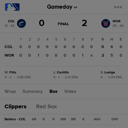
Score
0
2
COL
WOR
change:
WOR
GAME
FINAL
31 - 42
35 - 39
STATE
2
CHANGE:
FINAL
COL
1
2
3
4
5
6
7
8
9
R
H
E
0
COL
0
0
0
0
0
0
0
0
0
0
8
0
WOR
0
0
1
0
0
0
0
1
x
2
5
0
W
:
Fitts
L
:
Cantillo
S
:
Luetge
5 - 2
|
3.86 ERA
0 - 1
|
2.31 ERA
4
|
3.49 ERA
Wrap
Summary
Box
Video
Clippers
Red Sox
Batters - COL
AB
R
H
RBI
BB
K
AVG
OPS