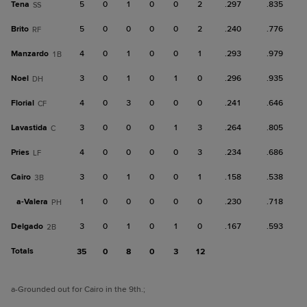
Tena
5
0
1
0
0
2
.297
.835
SS
Brito
5
0
0
0
0
2
.240
.776
RF
Manzardo
4
0
1
0
0
1
.293
.979
1B
Noel
3
0
1
0
1
0
.296
.935
DH
Florial
4
0
3
0
0
0
.241
.646
CF
Lavastida
3
0
0
0
1
3
.264
.805
C
Pries
4
0
0
0
0
3
.234
.686
LF
Cairo
3
0
1
0
0
1
.158
.538
3B
a-
Valera
1
0
0
0
0
0
.230
.718
PH
Delgado
3
0
1
0
1
0
.167
.593
2B
Totals
35
0
8
0
3
12
a
-Grounded out for Cairo in the 9th.
;