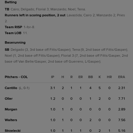
batting
TB
Cairo; Delgado; Florial 3; Manzardo; Noel; Tena.
Runners left in scoring position, 2 out
Lavastida; Cairo 2; Manzardo 2; Pries
2.
Team RISP
1-for-8.
Team LOB
11.
baserunning
SB
Delgado (3, 3rd base off Fitts/Gasper); Tena (9, 2nd base off Fitts/Gasper);
Noel (1, 2nd base off Fitts/Gasper); Florial 3 (7, 2nd base off Fitts/Gasper, 2nd
base off Van Belle/Gasper, 2nd base off Guerrero, L/Gasper).
Pitchers - COL
IP
H
R
ER
BB
K
HR
ERA
Cantillo
3.1
2
1
1
4
5
0
2.31
(L, 0-1)
Oller
1.2
0
0
0
1
2
0
7.71
Morgan
1.0
1
0
0
0
0
0
2.89
Walters
1.0
1
0
0
2
0
0
7.56
Strzelecki
1.0
1
1
1
0
2
1
5.16