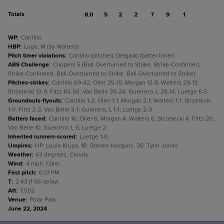
Totals
8.0
5
2
2
7
9
1
WP
:
Cantillo.
HBP
:
Lugo, M (by Walters).
Pitch timer violations
:
Cantillo (pitcher); Delgado (batter timer).
ABS Challenge
:
Clippers 5 (Ball-Overturned to Strike, Strike-Confirmed,
Strike-Confirmed, Ball-Overturned to Strike, Ball-Overturned to Strike).
Pitches-strikes
:
Cantillo 69-42; Oller 25-15; Morgan 12-8; Walters 29-13;
Strzelecki 13-9; Fitts 83-56; Van Belle 39-24; Guerrero, L 28-14; Luetge 6-5.
Groundouts-flyouts
:
Cantillo 1-2; Oller 1-1; Morgan 2-1; Walters 1-1; Strzelecki
1-0; Fitts 2-3; Van Belle 3-1; Guerrero, L 1-1; Luetge 2-0.
Batters faced
:
Cantillo 16; Oller 6; Morgan 4; Walters 6; Strzelecki 4; Fitts 20;
Van Belle 10; Guerrero, L 6; Luetge 2.
Inherited runners-scored
:
Luetge 1-0.
Umpires
:
HP: Louie Krupa. 1B: Steven Hodgins. 3B: Tyler Jones.
Weather
:
63 degrees, Cloudy.
Wind
:
4 mph, Calm.
First pitch
:
6:01 PM.
T
:
2:43 (1:56 delay).
Att
:
7,552.
Venue
:
Polar Park.
June 22, 2024