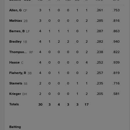
Allen, G
3
1
0
0
1
1
.261
.753
CF
Mathias
3
0
0
0
0
2
.285
.816
2B
Barnes, B
4
1
1
1
0
1
.287
.863
LF
Bradley
4
1
2
2
0
2
.282
.940
1B
Thompson, T
4
0
0
0
0
2
.238
.822
RF
Haase
4
0
0
0
0
4
.252
.939
C
Flaherty, R
4
0
1
0
0
2
.257
.819
3B
Stamets
2
0
0
0
1
1
.235
.716
SS
Krieger
2
0
0
0
1
2
.205
.581
DH
Totals
30
3
4
3
3
17
batting