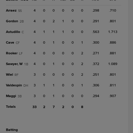
Arraez
4
0
0
0
0
0
.298
.710
SS
Gordon
4
0
2
1
0
0
.291
.801
2B
Astudillo
4
1
1
1
0
0
.563
1.713
C
Cave
4
0
1
0
0
1
.300
.886
CF
Rooker
4
0
0
0
0
2
.271
.881
LF
Sawyer, W
4
0
1
0
0
2
.372
1.089
1B
Wiel
3
0
0
0
0
2
.251
.801
RF
Valdespin
3
1
1
0
0
1
.306
.811
DH
Maggi
3
0
1
0
0
0
.294
.907
3B
Totals
33
2
7
2
0
8
batting