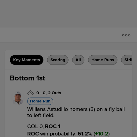
Key Moments
Scoring
All
Home Runs
Strike
Bottom 1st
0
-
0
,
2 Outs
Home Run
Willians Astudillo homers (3) on a fly ball
to left field.
COL 0,
ROC 1
ROC
win probability
:
61.2
%
(
10.2
)