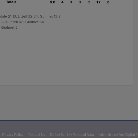
Totals
9.0
4
3
3
3
17
2
le 21-13; Littell 32-24; Guilmet 13-8.
-0; Littell 0-1; Guilmet 1-0.
; Guilmet 3.
Privacy Policy
Contact Us
Do Not Sell My Personal Data
Advertise on Our Digital 