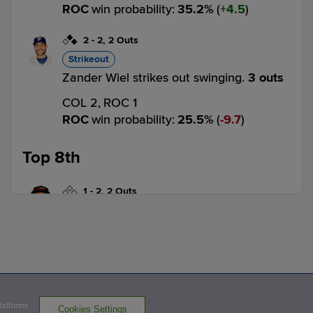
ROC
win probability
:
35.2
%
(
4.5
)
2
-
2
,
2 Outs
Strikeout
Zander Wiel strikes out swinging.
3 outs
COL 2,
ROC 1
ROC
win probability
:
25.5
%
(
9.7
)
Top 8th
1
-
2
,
2 Outs
Home Run
Brandon Barnes homers (11) on a fly ball
to left field.
COL 3,
ROC 1
COL
win probability
:
84.0
%
(
13.6
)
Platforms
Cookies Settings