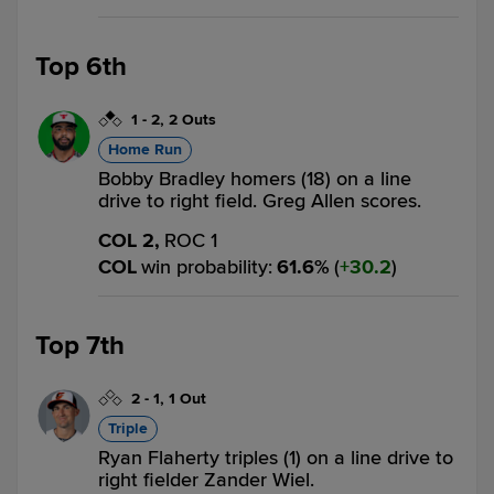
Top 6th
1
-
2
,
2 Outs
Home Run
Bobby Bradley homers (18) on a line
drive to right field. Greg Allen scores.
COL 2,
ROC 1
COL
win probability
:
61.6
%
(
30.2
)
Top 7th
2
-
1
,
1 Out
Triple
Ryan Flaherty triples (1) on a line drive to
right fielder Zander Wiel.