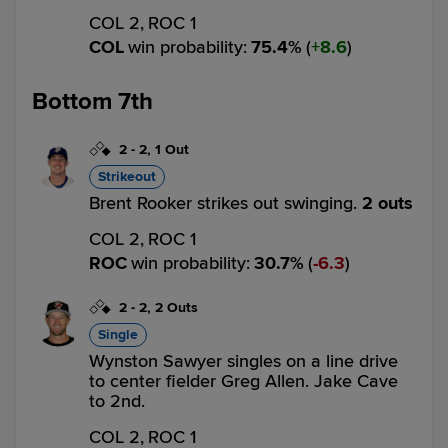
COL 2,
ROC 1
COL
win probability
:
75.4
%
(
8.6
)
Bottom 7th
2
-
2
,
1 Out
Strikeout
Brent Rooker strikes out swinging.
2 outs
COL 2,
ROC 1
ROC
win probability
:
30.7
%
(
6.3
)
2
-
2
,
2 Outs
Single
Wynston Sawyer singles on a line drive
to center fielder Greg Allen. Jake Cave
to 2nd.
COL 2,
ROC 1