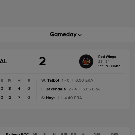
2
Red Wings
GAME
NAL
28 - 34
STATE
5th INT North
CHANGE:
FINAL
W
:
Talbot
1 - 0
|
0.90 ERA
9
R
H
E
0
3
4
0
L
:
Baxendale
2 - 4
|
5.65 ERA
0
2
7
0
S
:
Hoyt
1
|
4.40 ERA
Batters - ROC
AB
R
H
RBI
BB
K
AVG
OPS