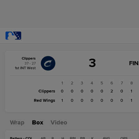
Score
3
Clippers
change:
Red
FI
37 - 27
Wings
1st INT West
2
Clippers
1
2
3
4
5
6
7
8
3
Clippers
0
0
0
0
0
2
0
1
Red Wings
1
0
0
0
0
0
0
1
Wrap
Box
Video
Batters - COL
AB
R
H
RBI
BB
K
AVG
OPS