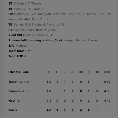
2B
Bradley (17, Thorpe).
3B
Flaherty, R (1, Littell).
HR
Bradley (18, 6th inning off Baxendale, 1 on, 2 out); Barnes, B (11, 8th
inning off Littell, 0 on, 2 out).
TB
Barnes, B 4; Bradley 6; Flaherty, R 3.
RBI
Barnes, B (39); Bradley 2 (48).
2-out RBI
Bradley 2; Barnes, B.
Runners left in scoring position, 2 out
Krieger; Mathias; Haase.
SAC
Mathias.
Team RISP
1-for-8.
Team LOB
4.
Pitchers - COL
IP
H
R
ER
BB
K
HR
ERA
Talbot
6.2
4
1
1
0
5
1
0.90
(W, 1-0)
Edwards
1.0
3
1
1
0
1
0
4.08
(H, 3)
Hoyt
1.1
0
0
0
0
2
0
4.40
(S, 1)
Totals
9.0
7
2
2
0
8
1