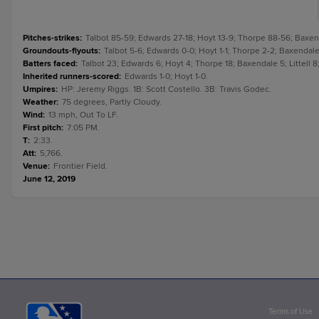
Pitches-strikes
:
Talbot 85-59; Edwards 27-18; Hoyt 13-9; Thorpe 88-56; Baxenda
Groundouts-flyouts
:
Talbot 5-6; Edwards 0-0; Hoyt 1-1; Thorpe 2-2; Baxendale 2
Batters faced
:
Talbot 23; Edwards 6; Hoyt 4; Thorpe 18; Baxendale 5; Littell 8
Inherited runners-scored
:
Edwards 1-0; Hoyt 1-0.
Umpires
:
HP: Jeremy Riggs. 1B: Scott Costello. 3B: Travis Godec.
Weather
:
75 degrees, Partly Cloudy.
Wind
:
13 mph, Out To LF.
First pitch
:
7:05 PM.
T
:
2:33.
Att
:
5,766.
Venue
:
Frontier Field.
June 12, 2019
Terms of Use