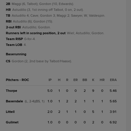
2B
Maggi (6, Talbot); Gordon (10, Edwards).
HR
Astudillo (3, 1st inning off Talbot, 0 on, 2 out).
TB
Astudillo 4; Cave; Gordon 3; Maggi 2; Sawyer, W; Valdespin.
RBI
Astudillo (6); Gordon (15).
2-out RBI
Astudillo; Gordon.
Runners left in scoring position, 2 out
Wiel; Astudillo; Gordon.
Team RISP
0-for-4.
Team LOB
4.
baserunning
CS
Gordon (2, 2nd base by Talbot/Haase).
Pitchers - ROC
IP
H
R
ER
BB
K
HR
ERA
Thorpe
5.0
1
0
0
2
9
0
5.46
Baxendale
1.0
1
2
2
1
1
1
5.65
(L, 2-4)(BS, 1)
Littell
2.0
2
1
1
0
5
1
3.91
Guilmet
1.0
0
0
0
0
2
0
6.92