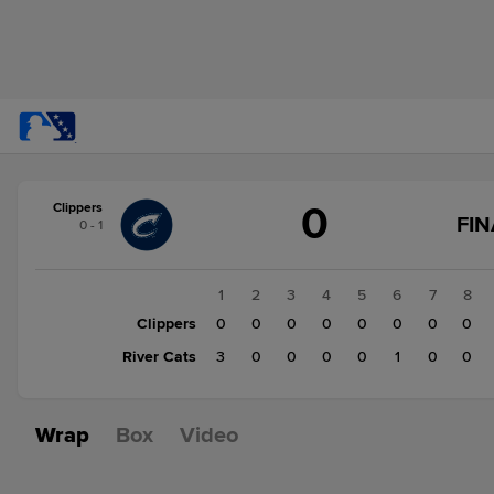
Score
0
Clippers
change:
River
FIN
0 - 1
Cats
4
Clippers
1
2
3
4
5
6
7
8
0
Clippers
0
0
0
0
0
0
0
0
River Cats
3
0
0
0
0
1
0
0
Wrap
Box
Video