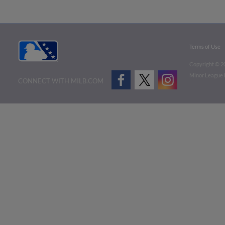
Terms of Use
Copyright ©
2
Minor League B
CONNECT WITH MILB.COM