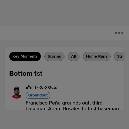
Key Moments
Scoring
All
Home Runs
Strike
Bottom 1st
1
-
0
,
0 Outs
Groundout
Francisco Peña grounds out, third
baseman Adam Rosales to first baseman
Bobby Bradley. Abiatal Avelino scores.
Levi Michael to 3rd. Joe McCarthy to
2nd.
1 out