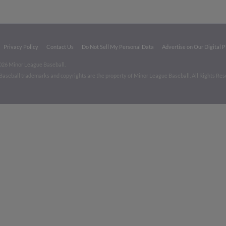
Privacy Policy
Contact Us
Do Not Sell My Personal Data
Advertise on Our Digital 
026 Minor League Baseball.
aseball trademarks and copyrights are the property of Minor League Baseball. All Rights Re