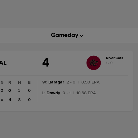
4
River Cats
GAME
AL
1 - 0
STATE
CHANGE:
FINAL
W
:
Baragar
2 - 0
|
0.90 ERA
9
R
H
E
0
0
3
0
L
:
Dowdy
0 - 1
|
10.38 ERA
x
4
8
0