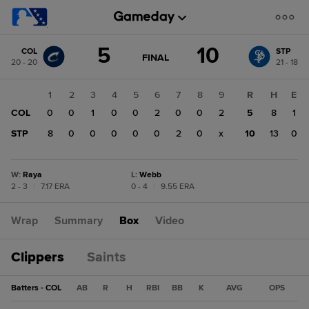
Score
5
10
COL
STP
change:
STP
GAME
FINAL
20 - 20
21 - 18
STATE
10
CHANGE:
FINAL
COL
1
2
3
4
5
6
7
8
9
R
H
E
5
COL
0
0
1
0
0
2
0
0
2
5
8
1
STP
8
0
0
0
0
0
2
0
x
10
13
0
W
:
Raya
L
:
Webb
2 - 3
|
7.17 ERA
0 - 4
|
9.55 ERA
Wrap
Summary
Box
Video
Clippers
Saints
Batters - COL
AB
R
H
RBI
BB
K
AVG
OPS