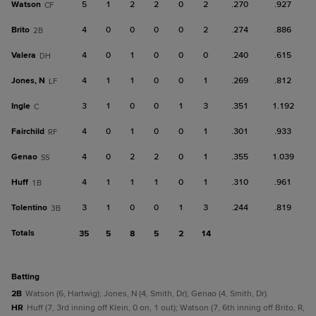
Watson
5
1
2
2
0
2
.270
.927
CF
Brito
4
0
0
0
0
2
.274
.886
2B
Valera
4
0
1
0
0
0
.240
.615
DH
Jones, N
4
1
1
0
0
1
.269
.812
LF
Ingle
3
1
0
0
1
3
.351
1.192
C
Fairchild
4
0
1
0
0
1
.301
.933
RF
Genao
4
0
2
2
0
1
.355
1.039
SS
Huff
4
1
1
1
0
1
.310
.961
1B
Tolentino
3
1
0
0
1
3
.244
.819
3B
Totals
35
5
8
5
2
14
batting
2B
Watson (6, Hartwig); Jones, N (4, Smith, Dr); Genao (4, Smith, Dr).
HR
Huff (7, 3rd inning off Klein, 0 on, 1 out); Watson (7, 6th inning off Brito, R,