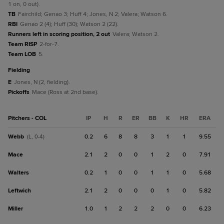
1 on, 0 out).
TB
Fairchild; Genao 3; Huff 4; Jones, N 2; Valera; Watson 6.
RBI
Genao 2 (4); Huff (30); Watson 2 (22).
Runners left in scoring position, 2 out
Valera; Watson 2.
Team RISP
2-for-7.
Team LOB
5.
fielding
E
Jones, N (2, fielding).
Pickoffs
Mace (Ross at 2nd base).
Pitchers - COL
IP
H
R
ER
BB
K
HR
ERA
Webb
0.2
6
8
8
3
1
1
9.55
(L, 0-4)
Mace
2.1
2
0
0
1
2
0
7.91
Walters
0.2
1
0
0
1
1
0
5.68
Leftwich
2.1
2
0
0
0
1
0
5.82
Miller
1.0
1
2
2
2
0
0
6.23