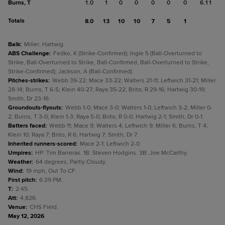
Burns, T
1.0
1
0
0
0
0
0
6.11
Totals
8.0
13
10
10
7
5
1
Balk
:
Miller; Hartwig.
ABS Challenge
:
Fedko, K (Strike-Confirmed); Ingle 5 (Ball-Overturned to
Strike, Ball-Overturned to Strike, Ball-Confirmed, Ball-Overturned to Strike,
Strike-Confirmed); Jackson, A (Ball-Confirmed).
Pitches-strikes
:
Webb 39-22; Mace 33-22; Walters 21-11; Leftwich 31-21; Miller
28-14; Burns, T 6-5; Klein 40-27; Raya 35-22; Brito, R 29-16; Hartwig 30-19;
Smith, Dr 23-16.
Groundouts-flyouts
:
Webb 1-0; Mace 3-0; Walters 1-0; Leftwich 3-2; Miller 0-
2; Burns, T 3-0; Klein 1-3; Raya 5-0; Brito, R 0-0; Hartwig 2-1; Smith, Dr 0-1.
Batters faced
:
Webb 11; Mace 9; Walters 4; Leftwich 9; Miller 6; Burns, T 4;
Klein 10; Raya 7; Brito, R 6; Hartwig 7; Smith, Dr 7.
Inherited runners-scored
:
Mace 2-1; Leftwich 2-0.
Umpires
:
HP: Tim Barreras. 1B: Steven Hodgins. 3B: Joe McCarthy.
Weather
:
64 degrees, Partly Cloudy.
Wind
:
19 mph, Out To CF.
First pitch
:
6:39 PM.
T
:
2:45.
Att
:
4,826.
Venue
:
CHS Field.
May 12, 2026