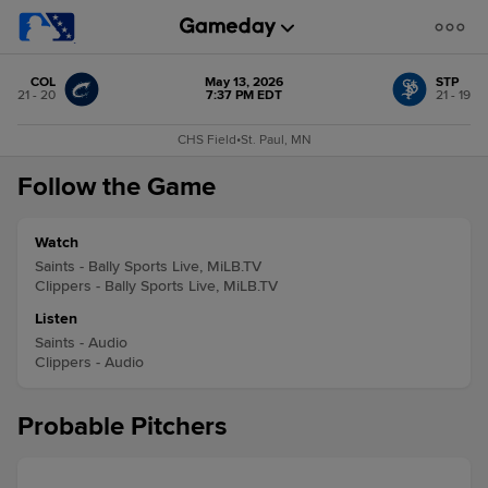
COL
May 13, 2026
STP
21 - 20
7:37 PM EDT
21 - 19
CHS Field
•
St. Paul, MN
Follow the Game
Watch
Saints - Bally Sports Live, MiLB.TV
Clippers - Bally Sports Live, MiLB.TV
Listen
Saints - Audio
Clippers - Audio
Probable Pitchers