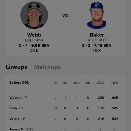
VS.
Webb
Baker
LHP
|
#
44
RHP
|
#
47
0 - 4
|
9.55 ERA
2 - 2
|
7.45 ERA
24 K
15 K
Lineups
Matchups
Batters COL
B
HR
RBI
SB
AVG
OPS
Watson
L
1
11
9
.239
.605
RF
Brito
S
0
3
0
.176
.505
2B
Valera
L
0
6
0
.216
.534
LF
Jones, N
L
-
-
-
-
-
1B-LF