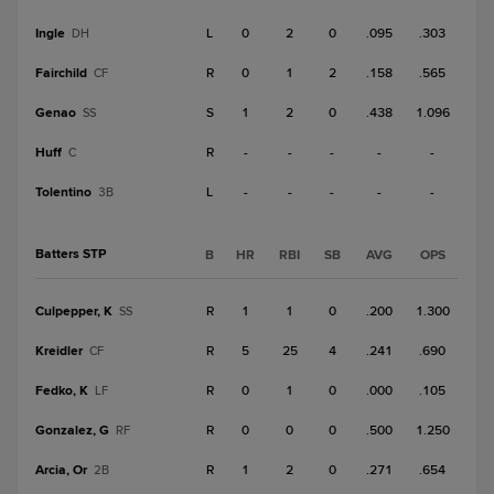
Ingle
L
0
2
0
.095
.303
DH
Fairchild
R
0
1
2
.158
.565
CF
Genao
S
1
2
0
.438
1.096
SS
Huff
R
-
-
-
-
-
C
Tolentino
L
-
-
-
-
-
3B
Batters STP
B
HR
RBI
SB
AVG
OPS
Culpepper, K
R
1
1
0
.200
1.300
SS
Kreidler
R
5
25
4
.241
.690
CF
Fedko, K
R
0
1
0
.000
.105
LF
Gonzalez, G
R
0
0
0
.500
1.250
RF
Arcia, Or
R
1
2
0
.271
.654
2B