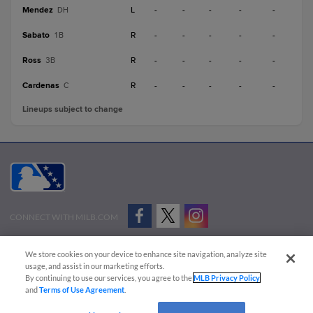
Mendez
L
-
-
-
-
-
DH
Sabato
R
-
-
-
-
-
1B
Ross
R
-
-
-
-
-
3B
Cardenas
R
-
-
-
-
-
C
Lineups subject to change
CONNECT WITH MILB.COM
Terms of Use
Privacy Policy
Contact Us
Do Not Sell My Personal Data
We store cookies on your device to enhance site navigation, analyze site
Advertise on Our Digital Platforms
Cookies Settings
usage, and assist in our marketing efforts.
By continuing to use our services, you agree to the
MLB Privacy Policy
Copyright ©
2026 Minor League Baseball.
and
Terms of Use Agreement
.
Minor League Baseball trademarks and copyrights are the property of Minor League Baseball.