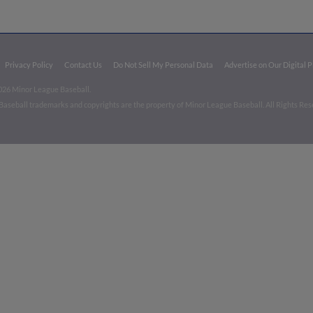
Privacy Policy
Contact Us
Do Not Sell My Personal Data
Advertise on Our Digital 
026 Minor League Baseball.
aseball trademarks and copyrights are the property of Minor League Baseball. All Rights Re