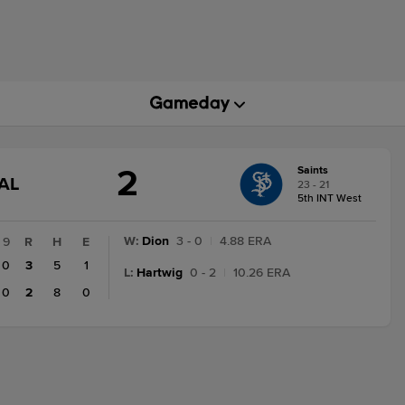
2
Saints
GAME
AL
23 - 21
STATE
5th INT West
CHANGE:
FINAL
W
:
Dion
3 - 0
|
4.88 ERA
9
R
H
E
0
3
5
1
L
:
Hartwig
0 - 2
|
10.26 ERA
0
2
8
0