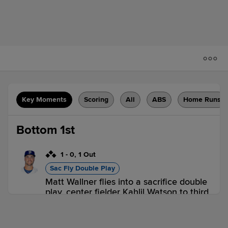
Key Moments
Scoring
All
ABS
Home Runs
Bottom 1st
1
-
0
,
1 Out
Sac Fly Double Play
Matt Wallner flies into a sacrifice double
play, center fielder Kahlil Watson to third
baseman Maick Collado. Kyler Fedko
scores. Hendry Mendez out at 3rd.
3 outs