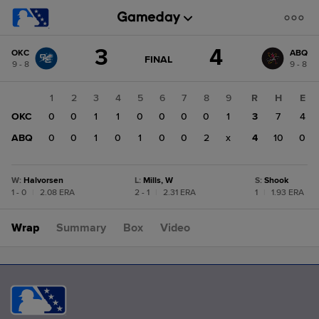
Score
3
4
OKC
ABQ
change:
ABQ
GAME
FINAL
9 - 8
9 - 8
STATE
4
CHANGE:
FINAL
OKC
1
2
3
4
5
6
7
8
9
R
H
E
3
OKC
0
0
1
1
0
0
0
0
1
3
7
4
ABQ
0
0
1
0
1
0
0
2
x
4
10
0
W
:
Halvorsen
L
:
Mills, W
S
:
Shook
1 - 0
|
2.08 ERA
2 - 1
|
2.31 ERA
1
|
1.93 ERA
Wrap
Summary
Box
Video