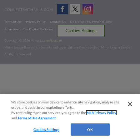
CONNECT WITH MILB.COM
Terms of Use
Privacy Policy
Contact Us
Do Not Sell My Personal Data
Advertise on Our Digital Platforms
Cookies Settings
Copyright ©
2026 Minor League Baseball.
Minor League Baseball trademarks and copyrights are the property of Minor League Baseball.
All Rights Reserved
We store cookies on your device to enhance site navigation, analyze site
usage, and assist in our marketing efforts.
By continuing to use our services, you agree to the
MLB Privacy Policy
and
Terms of Use Agreement
.
Cookies Settings
OK