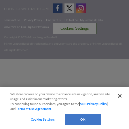
CONNECT WITH MILB.COM
Terms of Use
Privacy Policy
Contact Us
Do Not Sell My Personal Data
Advertise on Our Digital Platforms
Cookies Settings
Copyright ©
2026 Minor League Baseball.
Minor League Baseball trademarks and copyrights are the property of Minor League Baseball.
All Rights Reserved
We store cookies on your device to enhance site navigation, analyze site
usage, and assist in our marketing efforts.
By continuing to use our services, you agree to the
MLB Privacy Policy
and
Terms of Use Agreement
.
Cookies Settings
OK