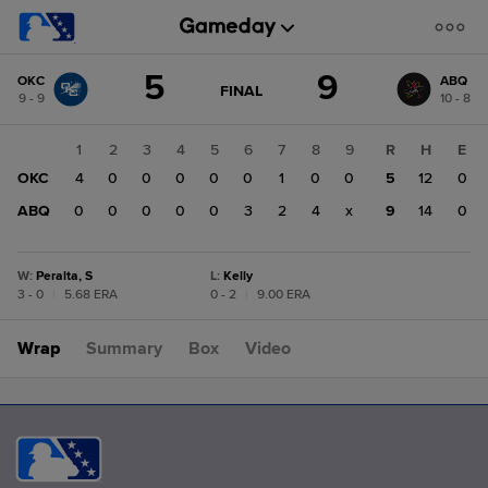
Score
5
9
OKC
ABQ
change:
ABQ
GAME
FINAL
9 - 9
10 - 8
STATE
9
CHANGE:
FINAL
OKC
1
2
3
4
5
6
7
8
9
R
H
E
5
OKC
4
0
0
0
0
0
1
0
0
5
12
0
ABQ
0
0
0
0
0
3
2
4
x
9
14
0
W
:
Peralta, S
L
:
Kelly
3 - 0
|
5.68 ERA
0 - 2
|
9.00 ERA
Wrap
Summary
Box
Video