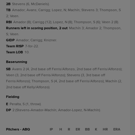
2B
Stevens (6, McDaniels).
TB
Amador; Avans; Carrigg; Lopez, N; Machín; Stevens 3; Thompson, S
2; Veen.
RBI
Amador (8); Carrigg (12); Lopez, N (8); Thompson, S (6); Veen 2 (8).
Runners left in scoring position, 2 out
Machín 3; Amador 2; Thompson,
S; Veen.
GIDP
Amador; Carrigg; Knizner.
Team RISP
7-for-22.
Team LOB
10.
baserunning
SB
Avans 2 (4, 2nd base off Ferris/Alfonzo, 2nd base off Ferris/Alfonzo);
Veen (3, 2nd base off Ferris/Alfonzo); Stevens (3, 3rd base off
Ferris/Alfonzo); Thompson, S (4, 2nd base off Ferris/Alfonzo); Machín (2,
2nd base off Kelly/Alfonzo).
fielding
E
Peralta, S (1, throw).
DP
2 (Stevens-Amador-Machín; Amador-Lopez, N-Machín).
Pitchers - ABQ
IP
H
R
ER
BB
K
HR
ERA