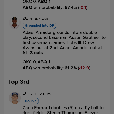
OKC 0,
ABQ 1
ABQ
win probability
:
67.4
%
(
0.1
)
1
-
0
,
1 Out
Grounded Into DP
Adael Amador grounds into a double
play, second baseman Austin Gauthier to
first baseman James Tibbs III. Drew
Avans out at 2nd. Adael Amador out at
1st.
3 outs
OKC 0,
ABQ 1
ABQ
win probability
:
61.2
%
(
12.9
)
Top 3rd
2
-
0
,
2 Outs
Double
Zach Ehrhard doubles (5) on a fly ball to
right fielder Sterlin Thompson. Eliezer