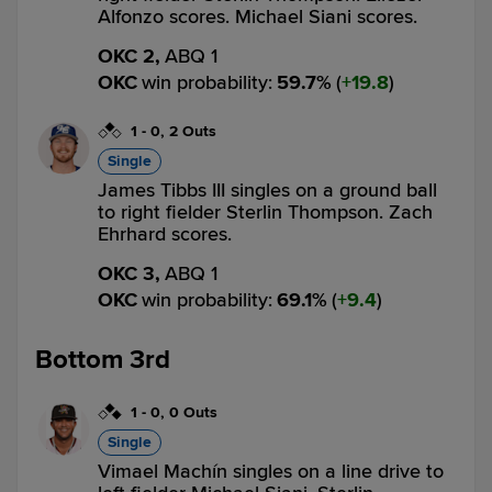
Alfonzo scores. Michael Siani scores.
OKC 2,
ABQ 1
OKC
win probability
:
59.7
%
(
19.8
)
1
-
0
,
2 Outs
Single
James Tibbs III singles on a ground ball
to right fielder Sterlin Thompson. Zach
Ehrhard scores.
OKC 3,
ABQ 1
OKC
win probability
:
69.1
%
(
9.4
)
Bottom 3rd
1
-
0
,
0 Outs
Single
Vimael Machín singles on a line drive to