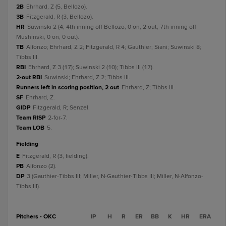
2B
Ehrhard, Z (5, Bellozo).
3B
Fitzgerald, R (3, Bellozo).
HR
Suwinski 2 (4, 4th inning off Bellozo, 0 on, 2 out, 7th inning off
Mushinski, 0 on, 0 out).
TB
Alfonzo; Ehrhard, Z 2; Fitzgerald, R 4; Gauthier; Siani; Suwinski 8;
Tibbs III.
RBI
Ehrhard, Z 3 (17); Suwinski 2 (10); Tibbs III (17).
2-out RBI
Suwinski; Ehrhard, Z 2; Tibbs III.
Runners left in scoring position, 2 out
Ehrhard, Z; Tibbs III.
SF
Ehrhard, Z.
GIDP
Fitzgerald, R; Senzel.
Team RISP
2-for-7.
Team LOB
5.
fielding
E
Fitzgerald, R (3, fielding).
PB
Alfonzo (2).
DP
3 (Gauthier-Tibbs III; Miller, N-Gauthier-Tibbs III; Miller, N-Alfonzo-
Tibbs III).
Pitchers - OKC
IP
H
R
ER
BB
K
HR
ERA