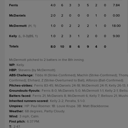
Ferris
4.0
6
3
3
5
2
0
7.84
McDaniels
2.0
2
0
0
0
1
0
0.00
McDermott
1.0
0
2
2
2
1
0
18.00
(H, 1)
Kelly
1.0
2
3
1
2
0
0
9.00
(L, 0-3)(BS, 1)
Totals
8.0
10
8
6
9
4
0
McDermott pitched to 2 batters in the 8th inning.
WP
:
Kelly.
HBP
:
Stevens (by McDermott).
ABS Challenge
:
Tibbs III (Strike-Confirmed); Machín (Strike-Confirmed); Thomp
Confirmed); Ehrhard, Z (Strike-Overturned to Ball); Alfonzo (Ball-Confirmed).
Pitches-strikes
:
Ferris 83-45; McDaniels 24-18; McDermott 24-11; Kelly 26-13; 
Groundouts-flyouts
:
Ferris 8-0; McDaniels 5-0; McDermott 1-1; Kelly 2-1; Bello
Batters faced
:
Ferris 21; McDaniels 8; McDermott 6; Kelly 7; Bellozo 21; Mushin
Inherited runners-scored
:
Kelly 2-2; Peralta, S 1-0.
Umpires
:
HP: Paul Roemer. 1B: Louie Krupa. 3B: Matt Blackborow.
Weather
:
68 degrees, Partly Cloudy.
Wind
:
3 mph, Calm.
First pitch
:
6:37 PM.
T
:
2:47.