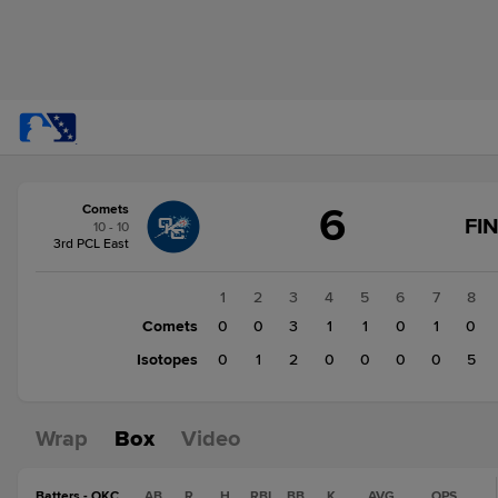
Score
6
Comets
change:
Isotopes
FI
10 - 10
8
3rd PCL East
Comets
6
1
2
3
4
5
6
7
8
Comets
0
0
3
1
1
0
1
0
Isotopes
0
1
2
0
0
0
0
5
Wrap
Box
Video
Batters - OKC
AB
R
H
RBI
BB
K
AVG
OPS