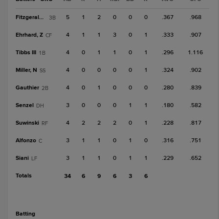
Fitzgerald, R
5
1
2
0
0
0
.367
.968
3B
Ehrhard, Z
4
1
1
3
0
1
.333
.907
CF
Tibbs III
4
0
1
1
0
1
.296
1.116
1B
Miller, N
4
0
0
0
0
1
.324
.902
SS
Gauthier
4
0
1
0
0
0
.280
.839
2B
Senzel
3
0
0
0
1
1
.180
.582
DH
Suwinski
4
2
2
2
0
1
.228
.817
RF
Alfonzo
3
1
1
0
1
0
.316
.751
C
Siani
3
1
1
0
1
1
.229
.652
LF
Totals
34
6
9
6
3
6
batting