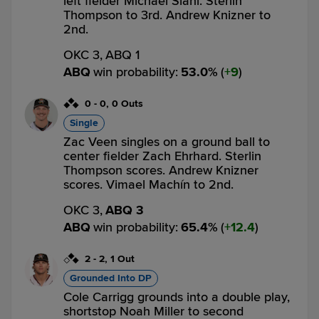
left fielder Michael Siani. Sterlin
Thompson to 3rd. Andrew Knizner to
2nd.
OKC 3,
ABQ 1
ABQ
win probability
:
53.0
%
(
9
)
0
-
0
,
0 Outs
Single
Zac Veen singles on a ground ball to
center fielder Zach Ehrhard. Sterlin
Thompson scores. Andrew Knizner
scores. Vimael Machín to 2nd.
OKC 3,
ABQ 3
ABQ
win probability
:
65.4
%
(
12.4
)
2
-
2
,
1 Out
Grounded Into DP
Cole Carrigg grounds into a double play,
shortstop Noah Miller to second