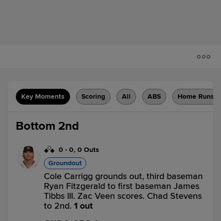
Key Moments
Scoring
All
ABS
Home Runs
Bottom 2nd
0
-
0
,
0 Outs
Groundout
Cole Carrigg grounds out, third baseman
Ryan Fitzgerald to first baseman James
Tibbs III. Zac Veen scores. Chad Stevens
to 2nd.
1 out