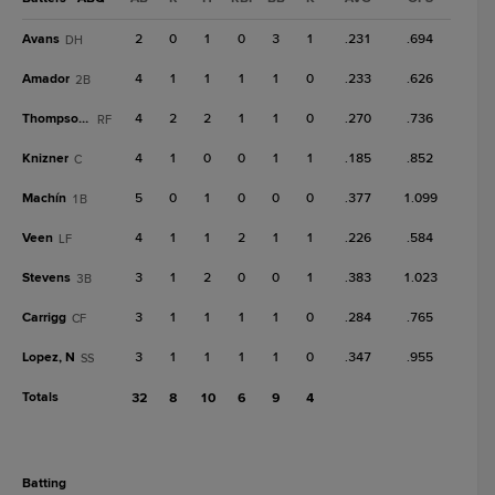
Avans
2
0
1
0
3
1
.231
.694
DH
Amador
4
1
1
1
1
0
.233
.626
2B
Thompson, S
4
2
2
1
1
0
.270
.736
RF
Knizner
4
1
0
0
1
1
.185
.852
C
Machín
5
0
1
0
0
0
.377
1.099
1B
Veen
4
1
1
2
1
1
.226
.584
LF
Stevens
3
1
2
0
0
1
.383
1.023
3B
Carrigg
3
1
1
1
1
0
.284
.765
CF
Lopez, N
3
1
1
1
1
0
.347
.955
SS
Totals
32
8
10
6
9
4
batting