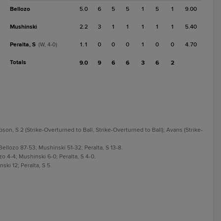
Bellozo
5.0
6
5
5
1
5
1
9.00
Mushinski
2.2
3
1
1
1
1
1
5.40
Peralta, S
1.1
0
0
0
1
0
0
4.70
(W, 4-0)
Totals
9.0
9
6
6
3
6
2
son, S 2 (Strike-Overturned to Ball, Strike-Overturned to Ball); Avans (Strike-
Bellozo 87-53; Mushinski 51-32; Peralta, S 13-8.
zo 4-4; Mushinski 6-0; Peralta, S 4-0.
ski 12; Peralta, S 5.