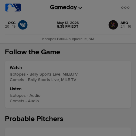
OKC
May 12, 2026
ABQ
20 - 19
8:35 PM EDT
24 - 16
Isotopes Park
•
Albuquerque, NM
Follow the Game
Watch
Isotopes - Bally Sports Live, MiLB.TV
Comets - Bally Sports Live, MiLB.TV
Listen
Isotopes - Audio
Comets - Audio
Probable Pitchers