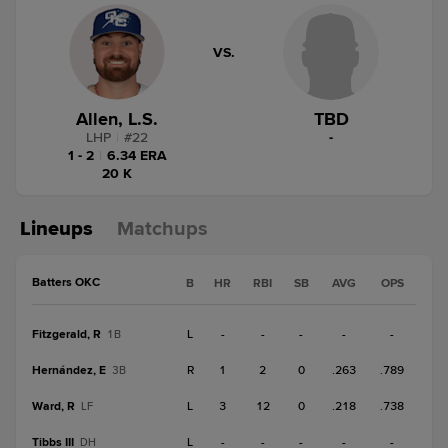
VS.
Allen, L.S.
TBD
LHP
|
#
22
-
1 - 2
|
6.34 ERA
20 K
Lineups
Matchups
Batters OKC
B
HR
RBI
SB
AVG
OPS
Fitzgerald, R
L
-
-
-
-
-
1B
Hernández, E
R
1
2
0
.263
.789
3B
Ward, R
L
3
12
0
.218
.738
LF
Tibbs III
L
-
-
-
-
-
DH