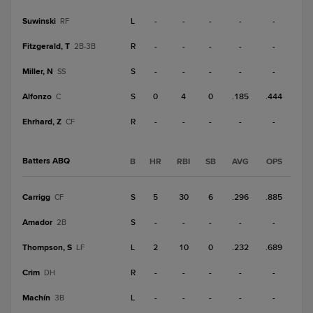
Suwinski
L
-
-
-
-
-
RF
Fitzgerald, T
R
-
-
-
-
-
2B-3B
Miller, N
S
-
-
-
-
-
SS
Alfonzo
S
0
4
0
.185
.444
C
Ehrhard, Z
R
-
-
-
-
-
CF
Batters ABQ
B
HR
RBI
SB
AVG
OPS
Carrigg
S
5
30
6
.296
.885
CF
Amador
S
-
-
-
-
-
2B
Thompson, S
L
2
10
0
.232
.689
LF
Crim
R
-
-
-
-
-
DH
Machín
L
-
-
-
-
-
3B