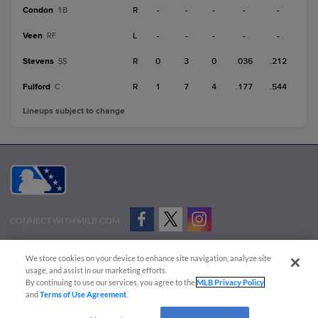
Condon
R
-
-
-
-
-
1B
Veen
L
-
-
-
-
-
RF
Stevens
R
0
3
0
.036
.212
SS
Fulford
R
1
7
4
.177
.544
C
Lineups subject to change
CONNECT WITH MILB.COM
Terms of Use
Privacy Policy
Contact Us
Do Not Sell My Personal Data
We store cookies on your device to enhance site navigation, analyze site
Advertise on Our Digital Platforms
Cookies Settings
usage, and assist in our marketing efforts.
By continuing to use our services, you agree to the
MLB Privacy Policy
Copyright ©
2026 Minor League Baseball.
and
Terms of Use Agreement
.
Minor League Baseball trademarks and copyrights are the property of Minor League Baseball.