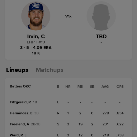
VS.
Irvin, C
TBD
LHP
|
#
19
-
3 - 5
|
4.09 ERA
18 K
Lineups
Matchups
Batters OKC
B
HR
RBI
SB
AVG
OPS
Fitzgerald, R
L
-
-
-
-
-
1B
Hernández, E
R
1
2
0
.278
.834
3B
Freeland, A
S
3
19
2
.231
.622
2B-3B
Ward, R
L
3
12
0
.218
.738
LF