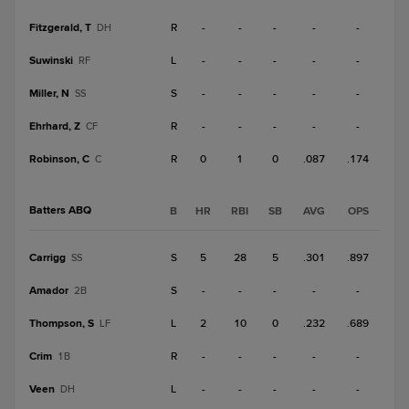
Fitzgerald, T
R
-
-
-
-
-
DH
Suwinski
L
-
-
-
-
-
RF
Miller, N
S
-
-
-
-
-
SS
Ehrhard, Z
R
-
-
-
-
-
CF
Robinson, C
R
0
1
0
.087
.174
C
Batters ABQ
B
HR
RBI
SB
AVG
OPS
Carrigg
S
5
28
5
.301
.897
SS
Amador
S
-
-
-
-
-
2B
Thompson, S
L
2
10
0
.232
.689
LF
Crim
R
-
-
-
-
-
1B
Veen
L
-
-
-
-
-
DH