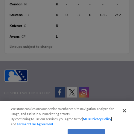
Condon
R
-
-
-
-
-
RF
Stevens
R
0
3
0
.036
.212
3B
Knizner
R
-
-
-
-
-
C
Avans
L
-
-
-
-
-
CF
Lineups subject to change
CONNECT WITH MILB.COM
Terms of Use
Privacy Policy
Contact Us
Do Not Sell My Personal Data
We store cookies on your device to enhance site navigation, analyze site
Advertise on Our Digital Platforms
Cookies Settings
usage, and assist in our marketing efforts.
By continuing to use our services, you agree to the
MLB Privacy Policy
Copyright ©
2026 Minor League Baseball.
and
Terms of Use Agreement
.
Minor League Baseball trademarks and copyrights are the property of Minor League Baseball.