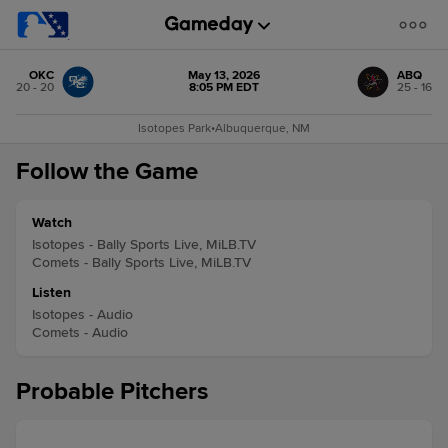
OKC
May 13, 2026
ABQ
20 - 20
8:05 PM EDT
25 - 16
Isotopes Park
•
Albuquerque, NM
Follow the Game
Watch
Isotopes - Bally Sports Live, MiLB.TV
Comets - Bally Sports Live, MiLB.TV
Listen
Isotopes - Audio
Comets - Audio
Probable Pitchers