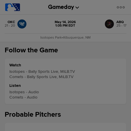
OKC
May 14, 2026
ABQ
21 - 20
1:05 PM EDT
25 - 17
Isotopes Park
•
Albuquerque, NM
Follow the Game
Watch
Isotopes - Bally Sports Live, MiLB.TV
Comets - Bally Sports Live, MiLB.TV
Listen
Isotopes - Audio
Comets - Audio
Probable Pitchers