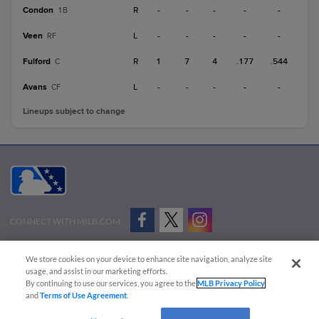
Condon
R
-
-
-
-
-
1B
Veen
L
-
-
-
-
-
RF
Fulford
R
1
7
4
.177
.544
C
Avans
L
-
-
-
-
-
CF
Lineups subject to change
CONNECT WITH MILB.COM
Terms of Use
Privacy Policy
Contact Us
Do Not Sell My Personal Data
We store cookies on your device to enhance site navigation, analyze site
Advertise on Our Digital Platforms
Cookies Settings
usage, and assist in our marketing efforts.
By continuing to use our services, you agree to the
MLB Privacy Policy
Copyright ©
2026 Minor League Baseball.
and
Terms of Use Agreement
.
Minor League Baseball trademarks and copyrights are the property of Minor League Baseball.