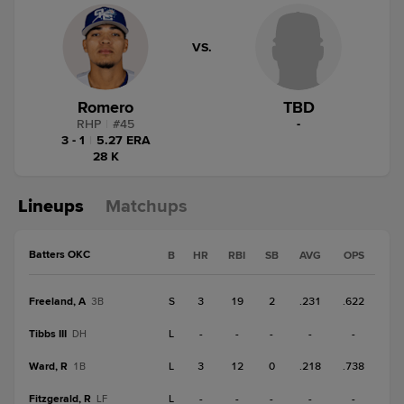
VS.
Romero
TBD
RHP
|
#
45
-
3 - 1
|
5.27 ERA
28 K
Lineups
Matchups
Batters OKC
B
HR
RBI
SB
AVG
OPS
Freeland, A
S
3
19
2
.231
.622
3B
Tibbs III
L
-
-
-
-
-
DH
Ward, R
L
3
12
0
.218
.738
1B
Fitzgerald, R
L
-
-
-
-
-
LF