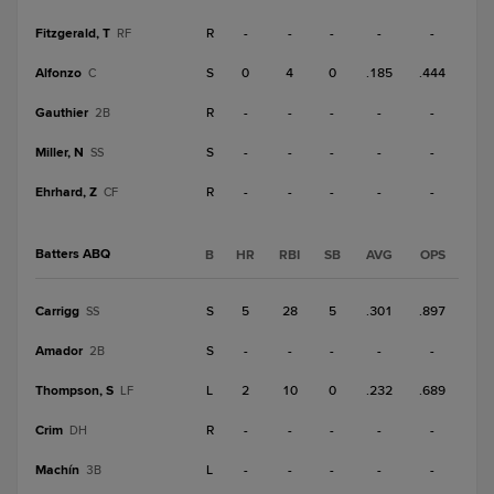
Fitzgerald, T
R
-
-
-
-
-
RF
Alfonzo
S
0
4
0
.185
.444
C
Gauthier
R
-
-
-
-
-
2B
Miller, N
S
-
-
-
-
-
SS
Ehrhard, Z
R
-
-
-
-
-
CF
Batters ABQ
B
HR
RBI
SB
AVG
OPS
Carrigg
S
5
28
5
.301
.897
SS
Amador
S
-
-
-
-
-
2B
Thompson, S
L
2
10
0
.232
.689
LF
Crim
R
-
-
-
-
-
DH
Machín
L
-
-
-
-
-
3B