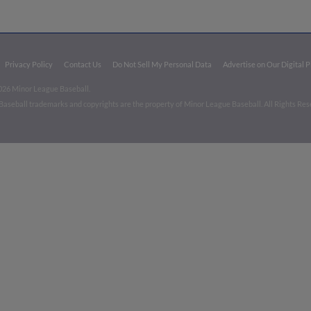
Privacy Policy
Contact Us
Do Not Sell My Personal Data
Advertise on Our Digital 
026 Minor League Baseball.
aseball trademarks and copyrights are the property of Minor League Baseball. All Rights Re