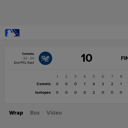
Score
10
Comets
change:
Isotopes
FI
23 - 20
2
2nd PCL East
Comets
10
1
2
3
4
5
6
7
8
Comets
0
0
0
1
4
2
2
1
Isotopes
0
0
0
0
2
0
0
0
Wrap
Box
Video