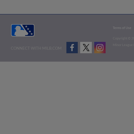
Terms of Use
Copyright ©
2
Minor League B
CONNECT WITH MILB.COM