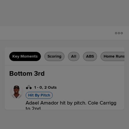
Key Moments
Scoring
All
ABS
Home Runs
Bottom 3rd
1
-
0
,
2 Outs
Hit By Pitch
Adael Amador hit by pitch. Cole Carrigg
to 2nd.
OKC 0,
ABQ 0
ABQ
win probability
:
58.2
%
(
2.7
)