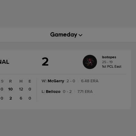
2
Isotopes
GAME
NAL
25 - 19
STATE
1st PCL East
CHANGE:
FINAL
W
:
McGarry
2 - 0
|
6.48 ERA
9
R
H
E
0
10
12
0
L
:
Bellozo
0 - 2
|
7.71 ERA
0
2
6
0