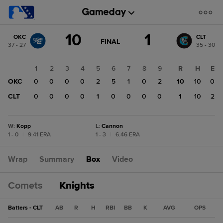
Score
10
1
OKC
CLT
change:
CLT
GAME
FINAL
37 - 27
35 - 30
STATE
1
CHANGE:
FINAL
OKC
1
2
3
4
5
6
7
8
9
R
H
E
10
OKC
0
0
0
0
2
5
1
0
2
10
10
0
CLT
0
0
0
0
1
0
0
0
0
1
10
2
W
:
Kopp
L
:
Cannon
1 - 0
|
9.41 ERA
1 - 3
|
6.46 ERA
Wrap
Summary
Box
Video
Comets
Knights
Batters - CLT
AB
R
H
RBI
BB
K
AVG
OPS