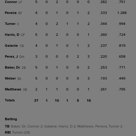
Connor
5
0
2
0
0
0
.282
.751
LF
Pereira
4
0
1
0
1
2
.333
1.288
RF
Turner
4
0
2
1
1
2
.344
.994
C
Harris, D
5
0
2
0
0
1
.260
.724
CF
Galanie
4
0
1
0
1
2
.237
.819
1B
Perez, J
3
0
0
0
2
3
.220
.658
DH
Baker, Dr
5
0
1
0
0
2
.253
.771
2B
Weber
5
0
0
0
0
3
.193
.449
SS
Matthews
2
1
1
0
0
1
.261
.795
3B
Totals
37
1
10
1
5
16
batting
TB
Baker, Dr; Connor 2; Galanie; Harris, D 2; Matthews; Pereira; Turner 2.
RBI
Turner (24).