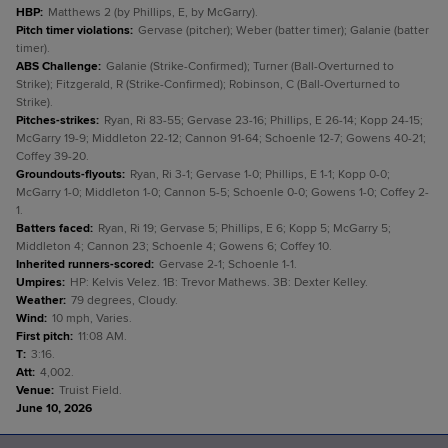
HBP
:
Matthews 2 (by Phillips, E, by McGarry).
Pitch timer violations
:
Gervase (pitcher); Weber (batter timer); Galanie (batter
timer).
ABS Challenge
:
Galanie (Strike-Confirmed); Turner (Ball-Overturned to
Strike); Fitzgerald, R (Strike-Confirmed); Robinson, C (Ball-Overturned to
Strike).
Pitches-strikes
:
Ryan, Ri 83-55; Gervase 23-16; Phillips, E 26-14; Kopp 24-15;
McGarry 19-9; Middleton 22-12; Cannon 91-64; Schoenle 12-7; Gowens 40-21;
Coffey 39-20.
Groundouts-flyouts
:
Ryan, Ri 3-1; Gervase 1-0; Phillips, E 1-1; Kopp 0-0;
McGarry 1-0; Middleton 1-0; Cannon 5-5; Schoenle 0-0; Gowens 1-0; Coffey 2-
1.
Batters faced
:
Ryan, Ri 19; Gervase 5; Phillips, E 6; Kopp 5; McGarry 5;
Middleton 4; Cannon 23; Schoenle 4; Gowens 6; Coffey 10.
Inherited runners-scored
:
Gervase 2-1; Schoenle 1-1.
Umpires
:
HP: Kelvis Velez. 1B: Trevor Mathews. 3B: Dexter Kelley.
Weather
:
79 degrees, Cloudy.
Wind
:
10 mph, Varies.
First pitch
:
11:08 AM.
T
:
3:16.
Att
:
4,002.
Venue
:
Truist Field.
June 10, 2026