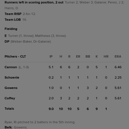
Runners left in scoring position, 2 out
Turner 2; Weber 3; Galanie; Perez, J 2;
Harris, D.
Team RISP
2-for-12.
Team LOB
16.
fielding
E
Turner (1, throw); Matthews (3, throw).
DP
(Weber-Baker, Dr-Galanie).
Pitchers - CLT
IP
H
R
ER
BB
K
HR
ERA
Cannon
5.1
6
6
2
0
5
1
6.46
(L, 1-3)
Schoenle
0.2
1
1
1
1
1
0
2.25
Gowens
1.0
0
1
1
3
2
0
5.61
Coffey
2.0
3
2
2
2
1
0
5.61
Totals
9.0
10
10
5
6
9
1
Ryan, Ri pitched to 2 batters in the 5th inning.
Balk
:
Gowens.