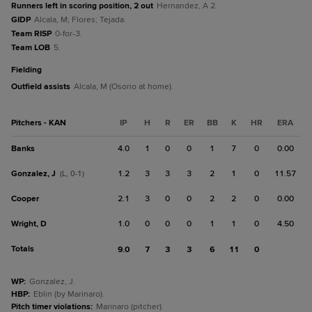
Runners left in scoring position, 2 out
Hernandez, A 2.
GIDP
Alcala, M; Flores; Tejada.
Team RISP
0-for-3.
Team LOB
5.
fielding
Outfield assists
Alcala, M (Osorio at home).
Pitchers - KAN
IP
H
R
ER
BB
K
HR
ERA
Banks
4.0
1
0
0
1
7
0
0.00
Gonzalez, J
1.2
3
3
3
2
1
0
11.57
(L, 0-1)
Cooper
2.1
3
0
0
2
2
0
0.00
Wright, D
1.0
0
0
0
1
1
0
4.50
Totals
9.0
7
3
3
6
11
0
WP
:
Gonzalez, J.
HBP
:
Eblin (by Marinaro).
Pitch timer violations
:
Marinaro (pitcher).