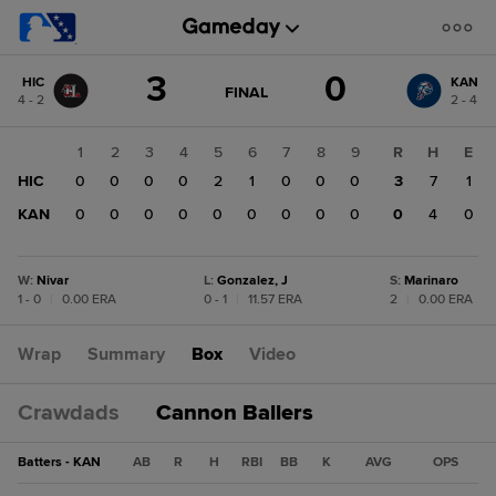
Score
3
0
HIC
KAN
change:
KAN
GAME
FINAL
4 - 2
2 - 4
STATE
0
CHANGE:
FINAL
HIC
1
2
3
4
5
6
7
8
9
R
H
E
3
HIC
0
0
0
0
2
1
0
0
0
3
7
1
KAN
0
0
0
0
0
0
0
0
0
0
4
0
W
:
Nivar
L
:
Gonzalez, J
S
:
Marinaro
1 - 0
|
0.00 ERA
0 - 1
|
11.57 ERA
2
|
0.00 ERA
Wrap
Summary
Box
Video
Crawdads
Cannon Ballers
Batters - KAN
AB
R
H
RBI
BB
K
AVG
OPS