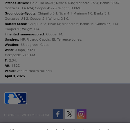
Pitches-strikes
:
Chiquillo 45-30; Nivar 49-35; Marinaro 27-14; Banks 69-47;
Gonzalez, J 43-24; Cooper 49-29; Wright, D 19-10.
Groundouts-flyouts
:
Chiquillo 5-1; Nivar 4-1; Marinaro 1-0; Banks 3-1;
Gonzalez, J 1-2; Cooper 2-1; Wright, D 1-0.
Batters faced
:
Chiquillo 13; Nivar 13; Marinaro 6; Banks 14; Gonzalez, J 10;
Cooper 10; Wright, D 4.
Inherited runners-scored
:
Cooper 1-1.
Umpires
:
HP: Ricardo Capois. 1B: Terrence Jones.
Weather
:
65 degrees, Clear.
Wind
:
3 mph, R To L.
First pitch
:
7:05 PM.
T
:
2:34.
Att
:
1,827.
Venue
:
Atrium Health Ballpark.
April 9, 2026
CONNECT WITH MILB.COM
Terms of Use
Privacy Policy
Contact Us
Do Not Sell My Personal Data