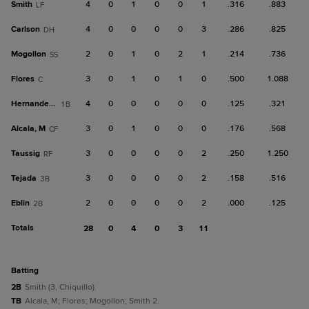
Smith
4
0
1
0
0
1
.316
.883
LF
Carlson
4
0
0
0
0
3
.286
.825
DH
Mogollon
2
0
1
0
2
1
.214
.736
SS
Flores
3
0
1
0
1
0
.500
1.088
C
Hernandez, A
4
0
0
0
0
0
.125
.321
1B
Alcala, M
3
0
1
0
0
0
.176
.568
CF
Taussig
3
0
0
0
0
2
.250
1.250
RF
Tejada
3
0
0
0
0
2
.158
.516
3B
Eblin
2
0
0
0
0
2
.000
.125
2B
Totals
28
0
4
0
3
11
batting
2B
Smith (3, Chiquillo).
TB
Alcala, M; Flores; Mogollon; Smith 2.