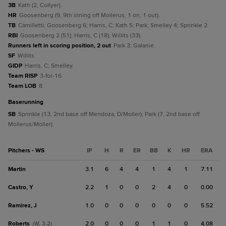
3B
Kath (2, Collyer).
HR
Goosenberg (9, 9th inning off Mollerus, 1 on, 1 out).
TB
Camilletti; Goosenberg 6; Harris, C; Kath 5; Park; Smelley 4; Sprinkle 2.
RBI
Goosenberg 2 (51); Harris, C (18); Willits (33).
Runners left in scoring position, 2 out
Park 3; Galanie.
SF
Willits.
GIDP
Harris, C; Smelley.
Team RISP
3-for-16.
Team LOB
8.
baserunning
SB
Sprinkle (13, 2nd base off Mendoza, D/Moller); Park (7, 2nd base off
Mollerus/Moller).
Pitchers - WS
IP
H
R
ER
BB
K
HR
ERA
Martin
3.1
6
4
4
1
4
1
7.11
Castro, Y
2.2
1
0
0
2
4
0
0.00
Ramirez, J
1.0
0
0
0
0
0
0
5.52
Roberts
2.0
0
0
0
1
1
0
4.08
(W, 3-2)