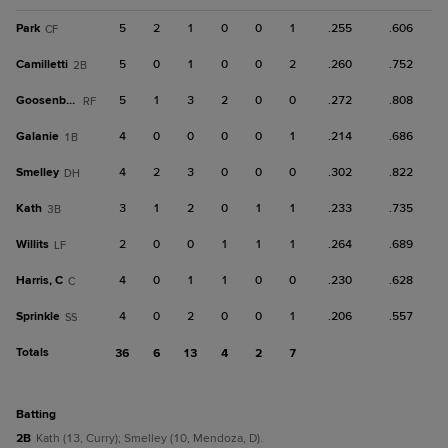
Park
5
2
1
0
0
1
.255
.606
CF
Camilletti
5
0
1
0
0
2
.260
.752
2B
Goosenberg
5
1
3
2
0
0
.272
.808
RF
Galanie
4
0
0
0
0
1
.214
.686
1B
Smelley
4
2
3
0
0
0
.302
.822
DH
Kath
3
1
2
0
1
1
.233
.735
3B
Willits
2
0
0
1
1
1
.264
.689
LF
Harris, C
4
0
1
1
0
0
.230
.628
C
Sprinkle
4
0
2
0
0
1
.206
.557
SS
Totals
36
6
13
4
2
7
batting
2B
Kath (13, Curry); Smelley (10, Mendoza, D).