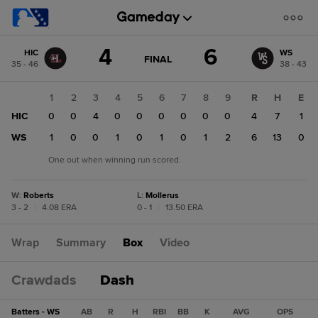
Score
4
6
HIC
WS
change:
WS
GAME
FINAL
35 - 46
38 - 43
STATE
6
CHANGE:
FINAL
HIC
1
2
3
4
5
6
7
8
9
R
H
E
4
HIC
0
0
4
0
0
0
0
0
0
4
7
1
WS
1
0
0
1
0
1
0
1
2
6
13
0
One out when winning run scored.
W
:
Roberts
L
:
Mollerus
3 - 2
|
4.08 ERA
0 - 1
|
13.50 ERA
Wrap
Summary
Box
Video
Crawdads
Dash
Batters - WS
AB
R
H
RBI
BB
K
AVG
OPS