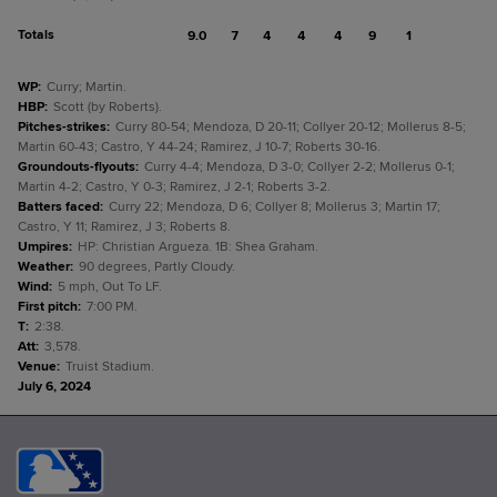
Totals
9.0
7
4
4
4
9
1
WP
:
Curry; Martin.
HBP
:
Scott (by Roberts).
Pitches-strikes
:
Curry 80-54; Mendoza, D 20-11; Collyer 20-12; Mollerus 8-5;
Martin 60-43; Castro, Y 44-24; Ramirez, J 10-7; Roberts 30-16.
Groundouts-flyouts
:
Curry 4-4; Mendoza, D 3-0; Collyer 2-2; Mollerus 0-1;
Martin 4-2; Castro, Y 0-3; Ramirez, J 2-1; Roberts 3-2.
Batters faced
:
Curry 22; Mendoza, D 6; Collyer 8; Mollerus 3; Martin 17;
Castro, Y 11; Ramirez, J 3; Roberts 8.
Umpires
:
HP: Christian Argueza. 1B: Shea Graham.
Weather
:
90 degrees, Partly Cloudy.
Wind
:
5 mph, Out To LF.
First pitch
:
7:00 PM.
T
:
2:38.
Att
:
3,578.
Venue
:
Truist Stadium.
July 6, 2024