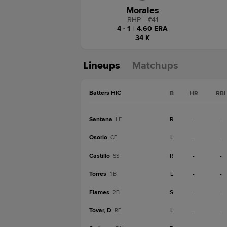
Morales
RHP
|
#
41
4 - 1
|
4.60 ERA
34 K
Lineups
Matchups
Batters HIC
B
HR
RBI
Santana
R
-
-
LF
Osorio
L
-
-
CF
Castillo
R
-
-
SS
Torres
L
-
-
1B
Flames
S
-
-
2B
Tovar, D
L
-
-
RF