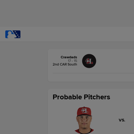
Crawdads
17 - 15
2nd CAR South
Probable Pitchers
VS.