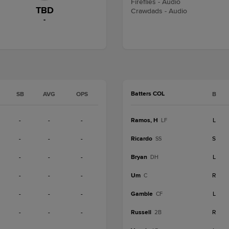
Fireflies - Audio
TBD
Crawdads - Audio
-
Batters COL
SB
AVG
OPS
B
-
-
-
Ramos, H
L
LF
-
-
-
Ricardo
S
SS
-
-
-
Bryan
L
DH
-
-
-
Um
R
C
-
-
-
Gamble
L
CF
-
-
-
Russell
R
2B