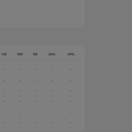
HR
RBI
SB
AVG
OPS
-
-
-
-
-
-
-
-
-
-
-
-
-
-
-
-
-
-
-
-
-
-
-
-
-
-
-
-
-
-