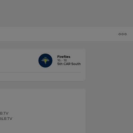
Fireflies
16 - 18
5th CAR South
LB.TV
MiLB.TV