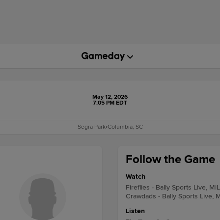
May 12, 2026
7:05 PM EDT
Segra Park
•
Columbia, SC
Follow the Game
Watch
Fireflies - Bally Sports Live, Mi
Crawdads - Bally Sports Live, 
Listen