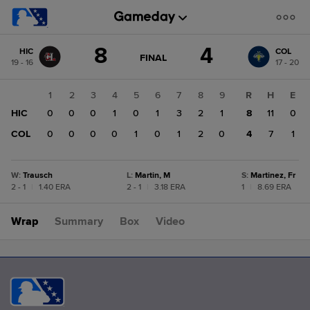
Score
8
4
HIC
COL
change:
COL
GAME
FINAL
19 - 16
17 - 20
STATE
4
CHANGE:
FINAL
HIC
1
2
3
4
5
6
7
8
9
R
H
E
8
HIC
0
0
0
1
0
1
3
2
1
8
11
0
COL
0
0
0
0
1
0
1
2
0
4
7
1
W
:
Trausch
L
:
Martin, M
S
:
Martinez, Fr
2 - 1
|
1.40 ERA
2 - 1
|
3.18 ERA
1
|
8.69 ERA
Wrap
Summary
Box
Video