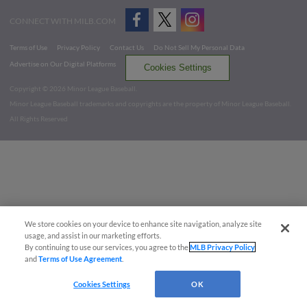
CONNECT WITH MILB.COM
Terms of Use
Privacy Policy
Contact Us
Do Not Sell My Personal Data
Advertise on Our Digital Platforms
Cookies Settings
Copyright ©
2026 Minor League Baseball.
Minor League Baseball trademarks and copyrights are the property of Minor League Baseball.
All Rights Reserved
We store cookies on your device to enhance site navigation, analyze site
usage, and assist in our marketing efforts.
By continuing to use our services, you agree to the
MLB Privacy Policy
and
Terms of Use Agreement
.
Cookies Settings
OK