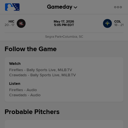
HIC
May 17, 2026
COL
20 - 17
5:05 PM EDT
18 - 21
Segra Park
•
Columbia, SC
Follow the Game
Watch
Fireflies - Bally Sports Live, MiLB.TV
Crawdads - Bally Sports Live, MiLB.TV
Listen
Fireflies - Audio
Crawdads - Audio
Probable Pitchers