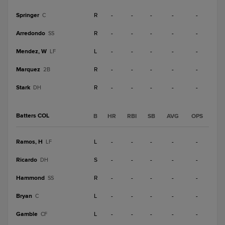
Springer
R
-
-
-
-
-
C
Arredondo
R
-
-
-
-
-
SS
Mendez, W
L
-
-
-
-
-
LF
Marquez
R
-
-
-
-
-
2B
Stark
R
-
-
-
-
-
DH
Batters COL
B
HR
RBI
SB
AVG
OPS
Ramos, H
L
-
-
-
-
-
LF
Ricardo
S
-
-
-
-
-
DH
Hammond
R
-
-
-
-
-
SS
Bryan
L
-
-
-
-
-
C
Gamble
L
-
-
-
-
-
CF