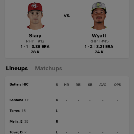
VS.
Siary
Wyatt
RHP
|
#
12
RHP
|
#
45
1 - 1
|
3.86 ERA
1 - 2
|
3.21 ERA
28 K
24 K
Lineups
Matchups
Batters HIC
B
HR
RBI
SB
AVG
OPS
Santana
R
-
-
-
-
-
CF
Torres
L
-
-
-
-
-
1B
Mejia, E
R
-
-
-
-
-
3B
Tovar, D
L
-
-
-
-
-
RF