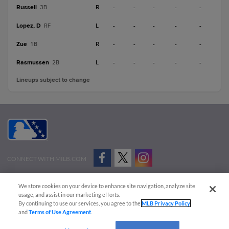
Russell
R
-
-
-
-
-
3B
Lopez, D
L
-
-
-
-
-
RF
Zue
R
-
-
-
-
-
1B
Rasmussen
L
-
-
-
-
-
2B
Lineups subject to change
CONNECT WITH MILB.COM
Terms of Use
Privacy Policy
Contact Us
Do Not Sell My Personal Data
We store cookies on your device to enhance site navigation, analyze site
Advertise on Our Digital Platforms
Cookies Settings
usage, and assist in our marketing efforts.
By continuing to use our services, you agree to the
MLB Privacy Policy
Copyright ©
2026 Minor League Baseball.
and
Terms of Use Agreement
.
Minor League Baseball trademarks and copyrights are the property of Minor League Baseball.