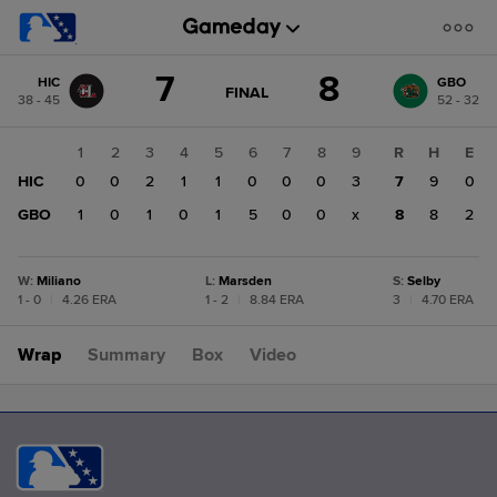
Score
7
8
HIC
GBO
change:
GBO
GAME
FINAL
38 - 45
52 - 32
STATE
8
CHANGE:
FINAL
HIC
1
2
3
4
5
6
7
8
9
R
H
E
7
HIC
0
0
2
1
1
0
0
0
3
7
9
0
GBO
1
0
1
0
1
5
0
0
x
8
8
2
W
:
Miliano
L
:
Marsden
S
:
Selby
1 - 0
|
4.26 ERA
1 - 2
|
8.84 ERA
3
|
4.70 ERA
Wrap
Summary
Box
Video