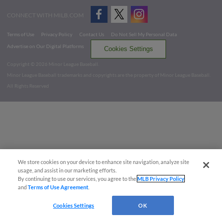
CONNECT WITH MILB.COM
Terms of Use
Privacy Policy
Contact Us
Do Not Sell My Personal Data
Advertise on Our Digital Platforms
Cookies Settings
Copyright ©
2026 Minor League Baseball.
Minor League Baseball trademarks and copyrights are the property of Minor League Baseball.
All Rights Reserved
We store cookies on your device to enhance site navigation, analyze site
usage, and assist in our marketing efforts.
By continuing to use our services, you agree to the
MLB Privacy Policy
and
Terms of Use Agreement
.
Cookies Settings
OK