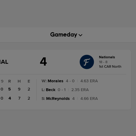
4
Nationals
GAME
NAL
18 - 8
STATE
1st CAR North
CHANGE:
FINAL
W
:
Morales
4 - 0
|
4.63 ERA
9
R
H
E
0
5
9
2
L
:
Beck
0 - 1
|
2.35 ERA
0
4
7
2
S
:
McReynolds
4
|
4.66 ERA