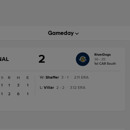
2
RiverDogs
GAME
NAL
36 - 25
STATE
1st CAR South
CHANGE:
FINAL
W
:
Shaffer
3 - 1
|
2.11 ERA
9
R
H
E
1
1
3
1
L
:
Villar
2 - 2
|
3.12 ERA
1
2
6
1