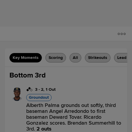
Key Moments
Scoring
All
Strikeouts
Lead C
Bottom 3rd
3
-
2
,
1 Out
Groundout
Alberth Palma grounds out softly, third
baseman Angel Arredondo to first
baseman Deward Tovar. Ricardo
Gonzalez scores. Brendan Summerhill to
3rd.
2 outs