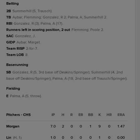
batting
2B
Summerhill (5, Trausch).
TB
Aybar; Flemming; Gonzalez, R 2; Palma, A; Summerhill 2.
RBI
Gonzalez, R (3); Palma, A (17).
Runners left in scoring position, 2 out
Flemming; Poole 2.
SAC
Gonzalez, J.
GIDP
Aybar; Marget.
Team RISP
2-for-7.
Team LOB
8.
baserunning
SB
Gonzalez, R (5, 3rd base off Deakins/Springer); Summerhill (4, 2nd
base off Deakins/Springer); Palma, A (18, 2nd base off Trausch/Springer).
fielding
E
Palma, A (5, throw).
Pitchers - CHS
IP
H
R
ER
BB
K
HR
ERA
Morgan
7.0
2
0
0
1
9
0
1.47
Lin
1.0
0
0
0
0
1
0
0.00
(H, 1)