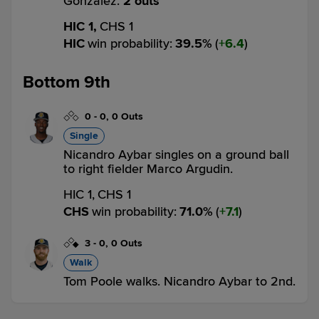
Gonzalez.
2 outs
HIC 1,
CHS 1
HIC
win probability
:
39.5
%
(
6.4
)
Bottom 9th
0
-
0
,
0 Outs
Single
Nicandro Aybar singles on a ground ball
to right fielder Marco Argudin.
HIC 1,
CHS 1
CHS
win probability
:
71.0
%
(
7.1
)
3
-
0
,
0 Outs
Walk
Tom Poole walks. Nicandro Aybar to 2nd.
HIC 1,
CHS 1