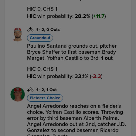
HIC 0,
CHS 1
HIC
win probability
:
28.2
%
(
11.7
)
1
-
2
,
0 Outs
Groundout
Paulino Santana grounds out, pitcher
Bryce Shaffer to first baseman Brady
Marget. Yolfran Castillo to 3rd.
1 out
HIC 0,
CHS 1
HIC
win probability
:
33.1
%
(
3.3
)
1
-
2
,
1 Out
Fielders Choice
Angel Arredondo reaches on a fielder's
choice. Yolfran Castillo scores. Throwing
error by third baseman Alberth Palma.
Angel Arredondo out at 2nd, catcher J.D.
Gonzalez to second baseman Ricardo