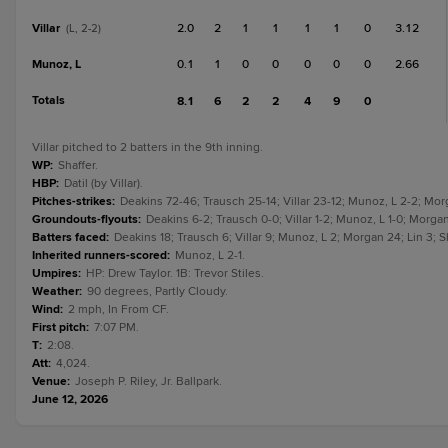
Villar
2.0
2
1
1
1
1
0
3.12
(L, 2-2)
Munoz, L
0.1
1
0
0
0
0
0
2.66
Totals
8.1
6
2
2
4
9
0
Villar pitched to 2 batters in the 9th inning.
WP
:
Shaffer.
HBP
:
Datil (by Villar).
Pitches-strikes
:
Deakins 72-46; Trausch 25-14; Villar 23-12; Munoz, L 2-2; Morga
Groundouts-flyouts
:
Deakins 6-2; Trausch 0-0; Villar 1-2; Munoz, L 1-0; Morgan 
Batters faced
:
Deakins 18; Trausch 6; Villar 9; Munoz, L 2; Morgan 24; Lin 3; S
Inherited runners-scored
:
Munoz, L 2-1.
Umpires
:
HP: Drew Taylor. 1B: Trevor Stiles.
Weather
:
90 degrees, Partly Cloudy.
Wind
:
2 mph, In From CF.
First pitch
:
7:07 PM.
T
:
2:08.
Att
:
4,024.
Venue
:
Joseph P. Riley, Jr. Ballpark.
June 12, 2026