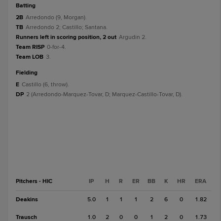
batting
2B
Arredondo (9, Morgan).
TB
Arredondo 2; Castillo; Santana.
Runners left in scoring position, 2 out
Argudin 2.
Team RISP
0-for-4.
Team LOB
3.
fielding
E
Castillo (6, throw).
DP
2 (Arredondo-Marquez-Tovar, D; Marquez-Castillo-Tovar, D).
Pitchers - HIC
IP
H
R
ER
BB
K
HR
ERA
Deakins
5.0
1
1
1
2
6
0
1.82
Trausch
1.0
2
0
0
1
2
0
1.73