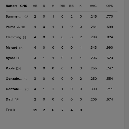
Batters - CHS
AB
R
H
RBI
BB
K
AVG
OPS
Summerhill
2
0
1
0
2
0
.245
.770
CF
Palma, A
4
0
1
1
0
0
.231
.599
3B
Flemming
4
0
1
0
0
2
.289
.824
SS
Marget
4
0
0
0
0
1
.343
.990
1B
Aybar
3
1
1
0
1
1
.206
.523
LF
Poole
3
0
0
0
1
3
.255
.747
DH
Gonzalez, J
3
0
0
0
0
2
.250
.554
C
Gonzalez, R
4
1
2
1
0
0
.300
.711
2B
Datil
2
0
0
0
0
0
.205
.574
RF
Totals
29
2
6
2
4
9