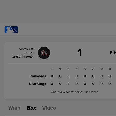
Score
1
Crawdads
change:
RiverDogs
FI
31 - 28
2
2nd CAR South
Crawdads
1
1
2
3
4
5
6
7
8
Crawdads
0
0
0
0
0
0
0
0
RiverDogs
0
0
1
0
0
0
0
0
One out when winning run scored.
Wrap
Box
Video