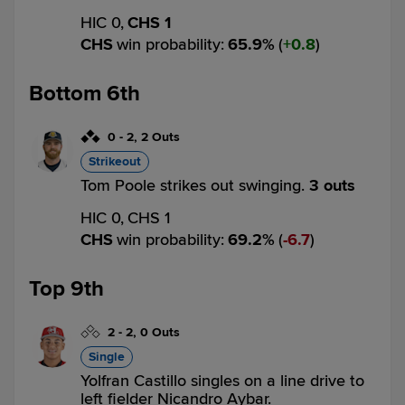
HIC 0,
CHS 1
CHS
win probability
:
65.9
%
(
0.8
)
Bottom 6th
0
-
2
,
2 Outs
Strikeout
Tom Poole strikes out swinging.
3 outs
HIC 0,
CHS 1
CHS
win probability
:
69.2
%
(
6.7
)
Top 9th
2
-
2
,
0 Outs
Single
Yolfran Castillo singles on a line drive to
left fielder Nicandro Aybar.