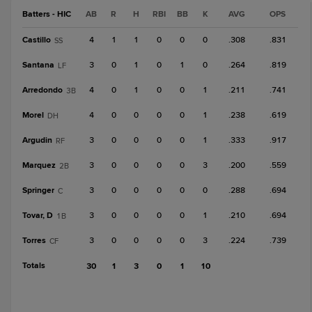
Batters - HIC
AB
R
H
RBI
BB
K
AVG
OPS
Castillo
4
1
1
0
0
0
.308
.831
SS
Santana
3
0
1
0
1
0
.264
.819
LF
Arredondo
4
0
1
0
0
1
.211
.741
3B
Morel
4
0
0
0
0
1
.238
.619
DH
Argudin
3
0
0
0
0
1
.333
.917
RF
Marquez
3
0
0
0
0
3
.200
.559
2B
Springer
3
0
0
0
0
0
.288
.694
C
Tovar, D
3
0
0
0
0
1
.210
.694
1B
Torres
3
0
0
0
0
3
.224
.739
CF
Totals
30
1
3
0
1
10