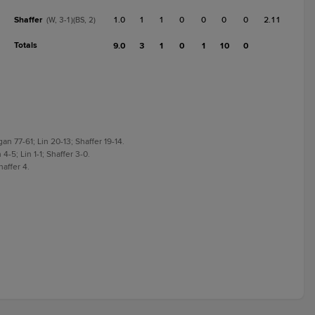
Shaffer
1.0
1
1
0
0
0
0
2.11
(W, 3-1)(BS, 2)
Totals
9.0
3
1
0
1
10
0
n 77-61; Lin 20-13; Shaffer 19-14.
4-5; Lin 1-1; Shaffer 3-0.
haffer 4.