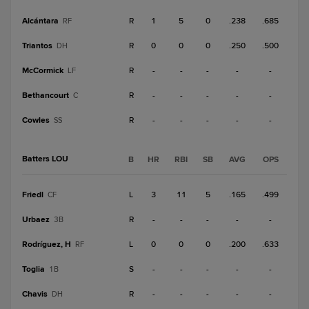
Alcántara
R
1
5
0
.238
.685
RF
Triantos
R
0
0
0
.250
.500
DH
McCormick
R
-
-
-
-
-
LF
Bethancourt
R
-
-
-
-
-
C
Cowles
R
-
-
-
-
-
SS
Batters LOU
B
HR
RBI
SB
AVG
OPS
Friedl
L
3
11
5
.165
.499
CF
Urbaez
R
-
-
-
-
-
3B
Rodríguez, H
L
0
0
0
.200
.633
RF
Toglia
S
-
-
-
-
-
1B
Chavis
R
-
-
-
-
-
DH