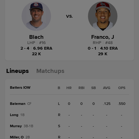
VS.
Blach
Franco, J
LHP
|
#
16
RHP
|
#
48
2 - 4
|
6.96 ERA
0 - 1
|
4.10 ERA
22 K
29 K
Lineups
Matchups
Batters IOW
B
HR
RBI
SB
AVG
OPS
Bateman
L
0
0
0
.125
.550
CF
Long
R
-
-
-
-
-
1B
Murray
S
-
-
-
-
-
3B-1B
Miller, O
R
-
-
-
-
-
2B