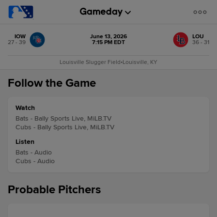
IOW
June 13, 2026
LOU
27 - 39
7:15 PM EDT
36 - 31
Louisville Slugger Field
•
Louisville, KY
Follow the Game
Watch
Bats - Bally Sports Live, MiLB.TV
Cubs - Bally Sports Live, MiLB.TV
Listen
Bats - Audio
Cubs - Audio
Probable Pitchers