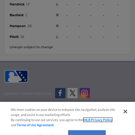
Hendrick
L
-
-
-
-
-
LF
Banfield
R
-
-
-
-
-
C
Hampson
R
-
-
-
-
-
2B
Pitelli
L
-
-
-
-
-
SS
Lineups subject to change
CONNECT WITH MILB.COM
Terms of Use
Privacy Policy
Contact Us
Do Not Sell My Personal Data
We store cookies on your device to enhance site navigation, analyze site
Advertise on Our Digital Platforms
Cookies Settings
usage, and assist in our marketing efforts.
By continuing to use our services, you agree to the
MLB Privacy Policy
Copyright ©
2026 Minor League Baseball.
and
Terms of Use Agreement
.
Minor League Baseball trademarks and copyrights are the property of Minor League Baseball.