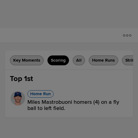
Key Moments
Scoring
All
Home Runs
Strike
Top 1st
Home Run
Miles Mastrobuoni homers (4) on a fly
ball to left field.
IOW 1,
COL 0
Groundout