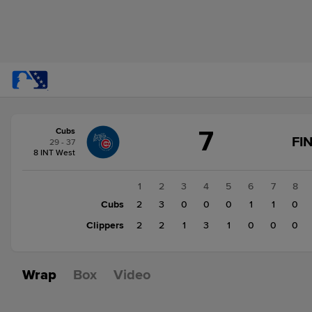
Score
7
Cubs
change:
Clippers
FI
29 - 37
9
8 INT West
Cubs
7
1
2
3
4
5
6
7
8
Cubs
2
3
0
0
0
1
1
0
Clippers
2
2
1
3
1
0
0
0
Wrap
Box
Video