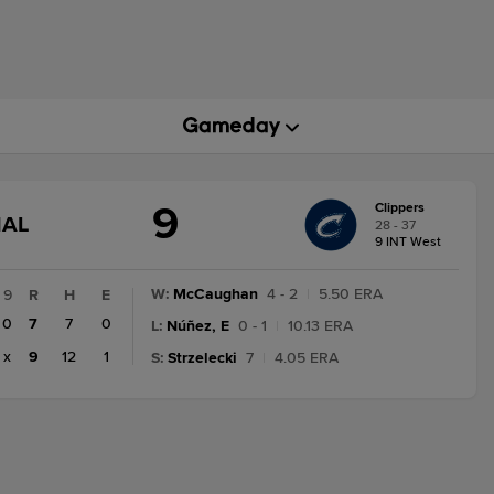
9
Clippers
GAME
NAL
28 - 37
STATE
9 INT West
CHANGE:
FINAL
W
:
McCaughan
4 - 2
|
5.50 ERA
9
R
H
E
0
7
7
0
L
:
Núñez, E
0 - 1
|
10.13 ERA
x
9
12
1
S
:
Strzelecki
7
|
4.05 ERA