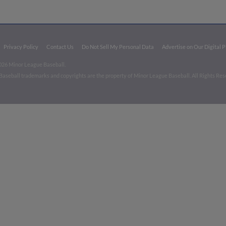
Privacy Policy
Contact Us
Do Not Sell My Personal Data
Advertise on Our Digital 
026 Minor League Baseball.
aseball trademarks and copyrights are the property of Minor League Baseball. All Rights Re