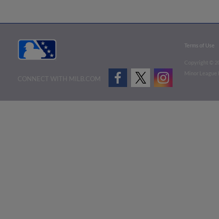
Terms of Use
Copyright ©
2
Minor League B
CONNECT WITH MILB.COM