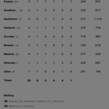
Kepley
3
1
1
1
1
1
.264
.831
DH
Southisene
2
1
0
0
0
0
.324
.817
SS
Hartshorn
3
0
1
1
0
0
.371
1.118
CF
Halbach
4
1
1
1
0
0
.270
.776
3B
Escobar
4
1
0
0
0
0
.179
.483
LF
Bowser
3
1
0
0
0
0
.190
.618
1B
Madera
4
1
1
2
0
0
.377
.929
2B
Stransky
1
1
1
1
2
0
.225
.687
C
Olivo
1
1
0
0
1
0
.241
.744
RF
Totals
25
8
5
6
4
1
batting
2B
Kepley (10, Shields); Halbach (11, Shields).
3B
Madera (1, Shields).