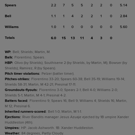
Spears
2.2
7
5
5
2
2
0
5.14
Bell
1.1
1
4
2
2
1
0
2.84
Williams
1.0
1
0
0
0
0
0
5.60
Totals
6.0
15
13
11
4
3
0
WP
:
Bell; Shields; Martin, M.
Balk
:
Florentino; Spears.
HBP
:
Olivo (by Shields); Southisene 2 (by Shields, by Martin, M); Bowser (by
Shields); Ramirez, R (by Spears).
Pitch timer violations
:
Pelzer (batter timer).
Pitches-strikes
:
Florentino 33-20; Spears 60-38; Bell 35-19; Williams 19-14;
Shields 58-31; Martin, M 42-21; Presinal 17-11.
Groundouts-flyouts
:
Florentino 3-0; Spears 2-1; Bell 4-0; Williams 2-0;
Shields 5-1; Martin, M 4-1; Presinal 4-2.
Batters faced
:
Florentino 9; Spears 16; Bell 9; Williams 4; Shields 16; Martin,
M 12; Presinal 6.
Inherited runners-scored
:
Bell 1-0; Martin, M 1-1.
Ejections
:
River Bandits manager Jesus Azuaje ejected by 1B umpire Xander
Huddleston (4th).
Umpires
:
HP: Jacob Ashworth. 1B: Xander Huddleston.
Weather
:
84 degrees, Partly Cloudy.