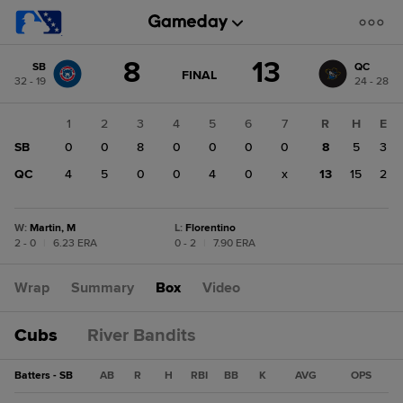
Score
8
13
SB
QC
change:
QC
GAME
FINAL
32 - 19
24 - 28
STATE
13
CHANGE:
FINAL
SB
1
2
3
4
5
6
7
R
H
E
8
SB
0
0
8
0
0
0
0
8
5
3
QC
4
5
0
0
4
0
x
13
15
2
W
:
Martin, M
L
:
Florentino
2 - 0
|
6.23 ERA
0 - 2
|
7.90 ERA
Wrap
Summary
Box
Video
Cubs
River Bandits
Batters - SB
AB
R
H
RBI
BB
K
AVG
OPS