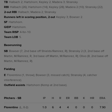
TB
Halbach 2; Hartshorn; Kepley 2; Madera 3; Stransky.
RBI
Halbach (26); Hartshorn (14); Kepley (28); Madera 2 (10); Stransky (22).
2-out RBI
Halbach; Madera 2; Stransky.
Runners left in scoring position, 2 out
Kepley 3; Bowser 2.
SF
Hartshorn.
GIDP
Hartshorn.
Team RISP
4-for-10.
Team LOB
5.
baserunning
SB
Bowser (7, 2nd base off Shields/Ramirez, R); Stransky 2 (3, 2nd base off
Martin, M/Ramirez, R, 3rd base off Martin, M/Ramirez, R); Olivo (8, 2nd base off
Martin, M/Ramirez, R).
fielding
E
Florentino (1, throw); Bowser (3, missed catch); Stransky (4, catcher
interference).
Outfield assists
Hartshorn (Kemp at 2nd base).
Pitchers - SB
IP
H
R
ER
BB
K
HR
ERA
Florentino
1.0
6
4
4
0
0
0
7.90
(L, 0-2)